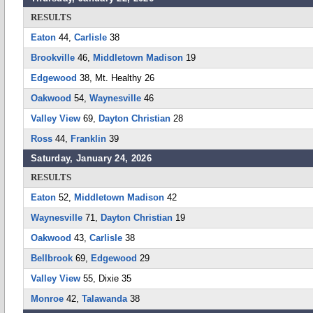
RESULTS
Eaton
44,
Carlisle
38
Brookville
46,
Middletown Madison
19
Edgewood
38, Mt. Healthy 26
Oakwood
54,
Waynesville
46
Valley View
69,
Dayton Christian
28
Ross
44,
Franklin
39
Saturday, January 24, 2026
RESULTS
Eaton
52,
Middletown Madison
42
Waynesville
71,
Dayton Christian
19
Oakwood
43,
Carlisle
38
Bellbrook
69,
Edgewood
29
Valley View
55, Dixie 35
Monroe
42,
Talawanda
38