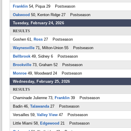
Franklin
54, Piqua 29 Postseason
Oakwood
50, Kenton Ridge 27 Postseason
Tuesday, February 24, 2026
RESULTS
Goshen 61,
Ross
27 Postseason
Waynesville
71, Milton-Union 55 Postseason
Bellbrook
49, Sidney 6 Postseason
Brookville
73, Graham 52 Postseason
Monroe
49, Woodward 24 Postseason
Wednesday, February 25, 2026
RESULTS
Chaminade Julienne 73,
Franklin
39 Postseason
Badin 46,
Talawanda
27 Postseason
Versailles 59,
Valley View
47 Postseason
Little Miami 58,
Edgewood
21 Postseason