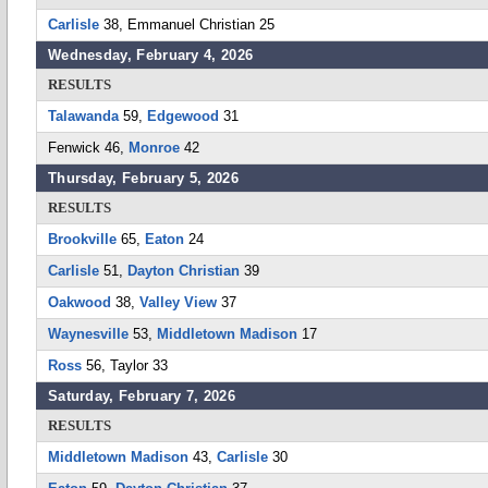
Carlisle
38, Emmanuel Christian 25
Wednesday, February 4, 2026
RESULTS
Talawanda
59,
Edgewood
31
Fenwick 46,
Monroe
42
Thursday, February 5, 2026
RESULTS
Brookville
65,
Eaton
24
Carlisle
51,
Dayton Christian
39
Oakwood
38,
Valley View
37
Waynesville
53,
Middletown Madison
17
Ross
56, Taylor 33
Saturday, February 7, 2026
RESULTS
Middletown Madison
43,
Carlisle
30