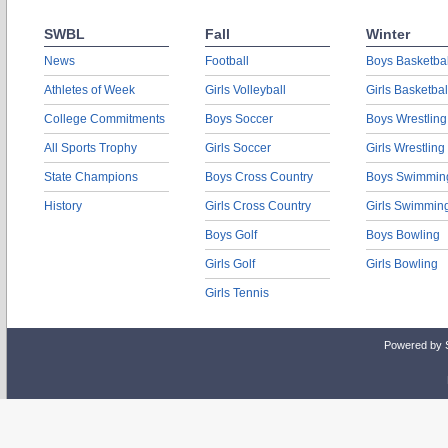
SWBL
Fall
Winter
News
Football
Boys Basketbal
Athletes of Week
Girls Volleyball
Girls Basketbal
College Commitments
Boys Soccer
Boys Wrestling
All Sports Trophy
Girls Soccer
Girls Wrestling
State Champions
Boys Cross Country
Boys Swimmin
History
Girls Cross Country
Girls Swimmin
Boys Golf
Boys Bowling
Girls Golf
Girls Bowling
Girls Tennis
Powered by 