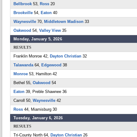
Bellbrook
53,
Ross
20
Brookville
54,
Eaton
40
Waynesville
70,
Middletown Madison
33
Oakwood
54,
Valley View
35
Monday, January 5, 2026
RESULTS
Franklin Monroe 42,
Dayton Christian
32
Talawanda
64,
Edgewood
38
Monroe
53, Hamilton 42
Bethel 55,
Oakwood
54
Eaton
39, Preble Shawnee 36
Carroll 50,
Waynesville
42
Ross
44, Miamisburg 30
Tuesday, January 6, 2026
RESULTS
Tri-County North 64,
Dayton Christian
26