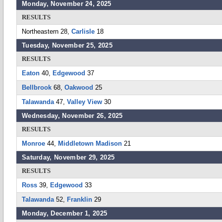
Monday, November 24, 2025
RESULTS
Northeastern 28,
Carlisle
18
Tuesday, November 25, 2025
RESULTS
Eaton
40,
Edgewood
37
Bellbrook
68,
Oakwood
25
Talawanda
47,
Valley View
30
Wednesday, November 26, 2025
RESULTS
Monroe
44,
Middletown Madison
21
Saturday, November 29, 2025
RESULTS
Ross
39,
Edgewood
33
Talawanda
52,
Franklin
29
Monday, December 1, 2025