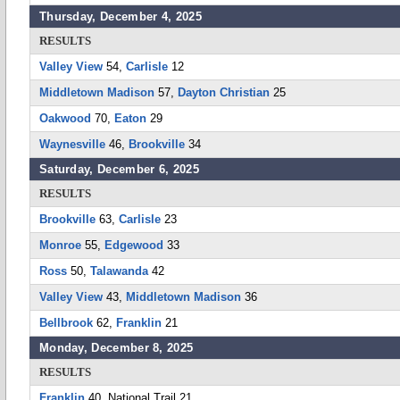
Thursday, December 4, 2025
RESULTS
Valley View
54,
Carlisle
12
Middletown Madison
57,
Dayton Christian
25
Oakwood
70,
Eaton
29
Waynesville
46,
Brookville
34
Saturday, December 6, 2025
RESULTS
Brookville
63,
Carlisle
23
Monroe
55,
Edgewood
33
Ross
50,
Talawanda
42
Valley View
43,
Middletown Madison
36
Bellbrook
62,
Franklin
21
Monday, December 8, 2025
RESULTS
Franklin
40, National Trail 21