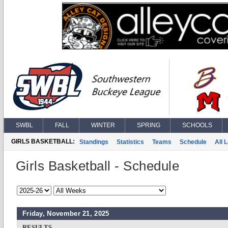
SWBL
FALL
WINTER
SPRING
SCHOOLS
GIRLS BASKETBALL:
Standings
Statistics
Teams
Schedule
All 
Girls Basketball - Schedule
Friday, November 21, 2025
RESULTS