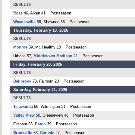
RESULTS
Ross
46, Aiken 41 Postseason
Waynesville
68, Shawnee 36 Postseason
Thursday, February 19, 2026
RESULTS
Monroe
39, Mt. Healthy 13 Postseason
Urbana 57,
Middletown Madison
21 Postseason
Friday, February 20, 2026
RESULTS
Bellbrook
73, Fairborn 20 Postseason
Saturday, February 21, 2026
RESULTS
Talawanda
59, Wilmington 31 Postseason
Valley View
50, Greeneview 46 Postseason
Graham 53,
Eaton
39 Postseason
Brookville
63,
Carlisle
27 Postseason