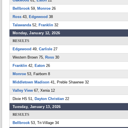
Oakwood
61,
Eaton
22
Bellbrook
59,
Monroe
26
Ross
43,
Edgewood
38
Talawanda
52,
Franklin
32
Monday, January 12, 2026
RESULTS
Edgewood
49,
Carlisle
27
Western Brown 75,
Ross
30
Franklin
42,
Eaton
26
Monroe
53, Fairborn 8
Middletown Madison
41, Preble Shawnee 32
Valley View
67, Xenia 12
Dixie HS 51,
Dayton Christian
22
Tuesday, January 13, 2026
RESULTS
Bellbrook
53, Tri-Village 34