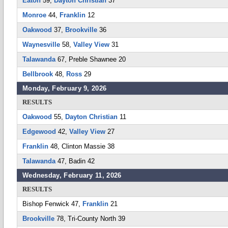
Eaton
59,
Dayton Christian
37
Monroe
44,
Franklin
12
Oakwood
37,
Brookville
36
Waynesville
58,
Valley View
31
Talawanda
67, Preble Shawnee 20
Bellbrook
48,
Ross
29
Monday, February 9, 2026
RESULTS
Oakwood
55,
Dayton Christian
11
Edgewood
42,
Valley View
27
Franklin
48, Clinton Massie 38
Talawanda
47, Badin 42
Wednesday, February 11, 2026
RESULTS
Bishop Fenwick 47,
Franklin
21
Brookville
78, Tri-County North 39