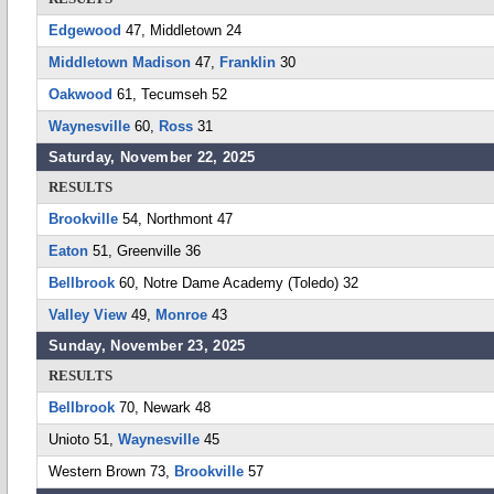
Edgewood
47, Middletown 24
Middletown Madison
47,
Franklin
30
Oakwood
61, Tecumseh 52
Waynesville
60,
Ross
31
Saturday, November 22, 2025
RESULTS
Brookville
54, Northmont 47
Eaton
51, Greenville 36
Bellbrook
60, Notre Dame Academy (Toledo) 32
Valley View
49,
Monroe
43
Sunday, November 23, 2025
RESULTS
Bellbrook
70, Newark 48
Unioto 51,
Waynesville
45
Western Brown 73,
Brookville
57