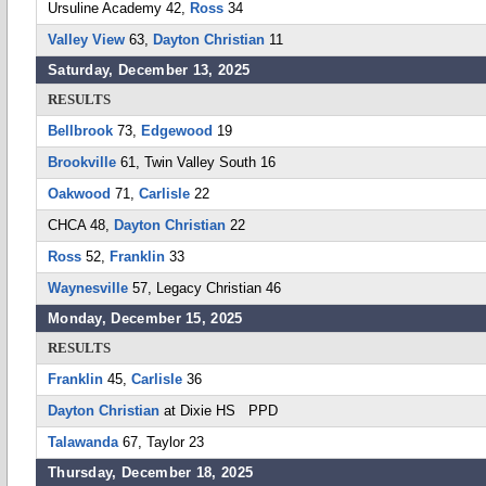
Ursuline Academy 42,
Ross
34
Valley View
63,
Dayton Christian
11
Saturday, December 13, 2025
RESULTS
Bellbrook
73,
Edgewood
19
Brookville
61, Twin Valley South 16
Oakwood
71,
Carlisle
22
CHCA 48,
Dayton Christian
22
Ross
52,
Franklin
33
Waynesville
57, Legacy Christian 46
Monday, December 15, 2025
RESULTS
Franklin
45,
Carlisle
36
Dayton Christian
at Dixie HS PPD
Talawanda
67, Taylor 23
Thursday, December 18, 2025