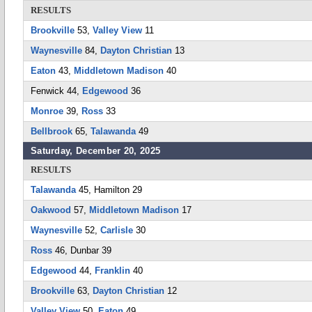
RESULTS
Brookville
53,
Valley View
11
Waynesville
84,
Dayton Christian
13
Eaton
43,
Middletown Madison
40
Fenwick 44,
Edgewood
36
Monroe
39,
Ross
33
Bellbrook
65,
Talawanda
49
Saturday, December 20, 2025
RESULTS
Talawanda
45, Hamilton 29
Oakwood
57,
Middletown Madison
17
Waynesville
52,
Carlisle
30
Ross
46, Dunbar 39
Edgewood
44,
Franklin
40
Brookville
63,
Dayton Christian
12
Valley View
50,
Eaton
49