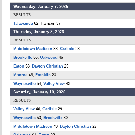
Wednesday, January 7, 2026
RESULTS
Talawanda
62, Harrison 37
Thursday, January 8, 2026
RESULTS
Middletown Madison
38,
Carlisle
28
Brookville
55,
Oakwood
46
Eaton
58,
Dayton Christian
25
Monroe
46,
Franklin
23
Waynesville
54,
Valley View
43
Saturday, January 10, 2026
RESULTS
Valley View
46,
Carlisle
29
Waynesville
50,
Brookville
30
Middletown Madison
49,
Dayton Christian
22