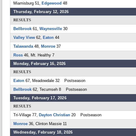
Miamisburg 51,
Edgewood
48
Thursday, February 12, 2026
RESULTS
Bellbrook
61,
Waynesville
30
Valley View
62,
Eaton
44
Talawanda
48,
Monroe
37
Ross
46, Mt. Healthy 7
Monday, February 16, 2026
RESULTS
Eaton
67, Meadowdale 32 Postseason
Bellbrook
62, Tecumseh 8 Postseason
Tuesday, February 17, 2026
RESULTS
Tri-Village 77,
Dayton Christian
20 Postseason
Monroe
36, Clinton Massie 11
Wednesday, February 18, 2026