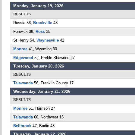
Monday, January 19, 2026
RESULTS
Russia 56,
Brookville
48
Fenwick 39,
Ross
35
St Henry 54,
Waynesville
42
Monroe
41, Wyoming 30
Edgewood
52, Preble Shawnee 27
Tuesday, January 20, 2026
RESULTS
Talawanda
56, Franklin County 17
Wednesday, January 21, 2026
RESULTS
Monroe
51, Harrison 27
Talawanda
66, Northwest 16
Bellbrook
47, Badin 43
Thursday, January 22, 2026