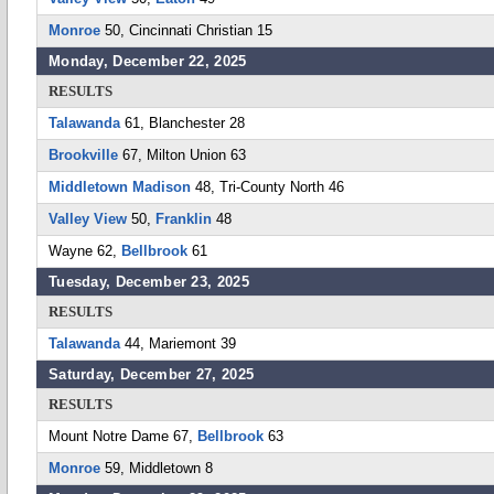
Monroe
50, Cincinnati Christian 15
Monday, December 22, 2025
RESULTS
Talawanda
61, Blanchester 28
Brookville
67, Milton Union 63
Middletown Madison
48, Tri-County North 46
Valley View
50,
Franklin
48
Wayne 62,
Bellbrook
61
Tuesday, December 23, 2025
RESULTS
Talawanda
44, Mariemont 39
Saturday, December 27, 2025
RESULTS
Mount Notre Dame 67,
Bellbrook
63
Monroe
59, Middletown 8