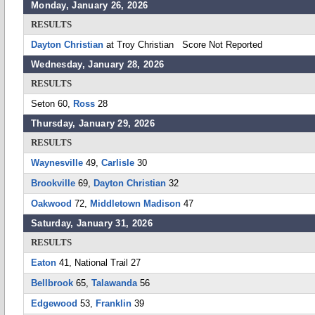
Monday, January 26, 2026
RESULTS
Dayton Christian
at Troy Christian Score Not Reported
Wednesday, January 28, 2026
RESULTS
Seton 60,
Ross
28
Thursday, January 29, 2026
RESULTS
Waynesville
49,
Carlisle
30
Brookville
69,
Dayton Christian
32
Oakwood
72,
Middletown Madison
47
Saturday, January 31, 2026
RESULTS
Eaton
41, National Trail 27
Bellbrook
65,
Talawanda
56
Edgewood
53,
Franklin
39