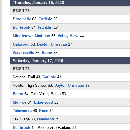
Thursday, January 15, 2026
RESULTS
Brookville
68,
Carlisle
25
Bellbrook
54,
Franklin
18
Middletown Madison
55,
Valley View
44
Oakwood
63,
Dayton Christian
17
Waynesville
56,
Eaton
35
Saturday, January 17, 2026
RESULTS
National Trail 43,
Carlisle
41
Newton High School 68,
Dayton Christian
17
Eaton
54, Twin Valley South 50
Monroe
34,
Edgewood
22
Talawanda
46,
Ross
34
Tri-Village 50,
Oakwood
35
Bellbrook
48, Proctorville Fairland 31