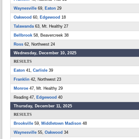
Waynesville
69,
Eaton
29
Oakwood
60,
Edgewood
18
Talawanda
63, Mt. Healthy 27
Bellbrook
58, Beavercreek 38
Ross
62, Northwest 24
Wednesday, December 10, 2025
RESULTS
Eaton
41,
Carlisle
39
Franklin
42, Northwest 23
Monroe
47, Mt. Healthy 29
Reading 47,
Edgewood
40
Thursday, December 11, 2025
RESULTS
Brookville
59,
Middletown Madison
48
Waynesville
55,
Oakwood
34