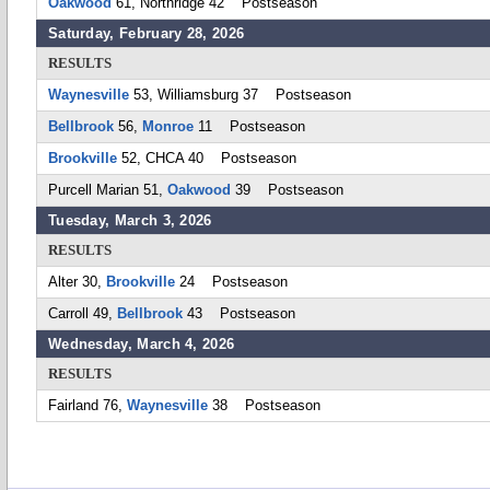
Oakwood
61, Northridge 42 Postseason
Saturday, February 28, 2026
RESULTS
Waynesville
53, Williamsburg 37 Postseason
Bellbrook
56,
Monroe
11 Postseason
Brookville
52, CHCA 40 Postseason
Purcell Marian 51,
Oakwood
39 Postseason
Tuesday, March 3, 2026
RESULTS
Alter 30,
Brookville
24 Postseason
Carroll 49,
Bellbrook
43 Postseason
Wednesday, March 4, 2026
RESULTS
Fairland 76,
Waynesville
38 Postseason