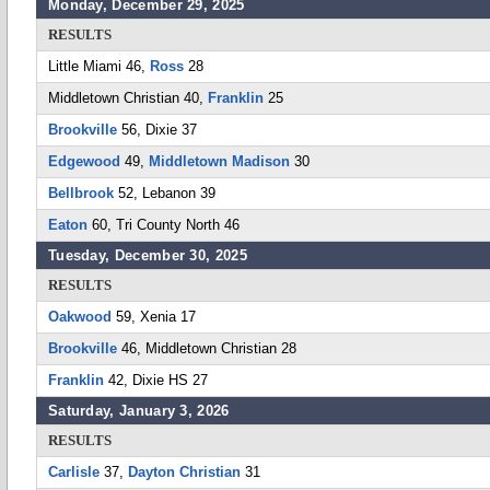
Monday, December 29, 2025
RESULTS
Little Miami 46,
Ross
28
Middletown Christian 40,
Franklin
25
Brookville
56, Dixie 37
Edgewood
49,
Middletown Madison
30
Bellbrook
52, Lebanon 39
Eaton
60, Tri County North 46
Tuesday, December 30, 2025
RESULTS
Oakwood
59, Xenia 17
Brookville
46, Middletown Christian 28
Franklin
42, Dixie HS 27
Saturday, January 3, 2026
RESULTS
Carlisle
37,
Dayton Christian
31