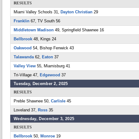
RESULTS
Miami Valley Schools 31,
Dayton Christian
29
Franklin
67, TV South 56
Middletown Madison
49, Springfield Shawnee 16
Bellbrook
48, Kings 24
Oakwood
54, Bishop Fenwick 43
Talawanda
62,
Eaton
37
Valley View
55, Miamisburg 41
Tri-Village 47,
Edgewood
37
Tuesday, December 2, 2025
RESULTS
Preble Shawnee 50,
Carlisle
45
Loveland 37,
Ross
35
Wednesday, December 3, 2025
RESULTS
Bellbrook
50,
Monroe
19