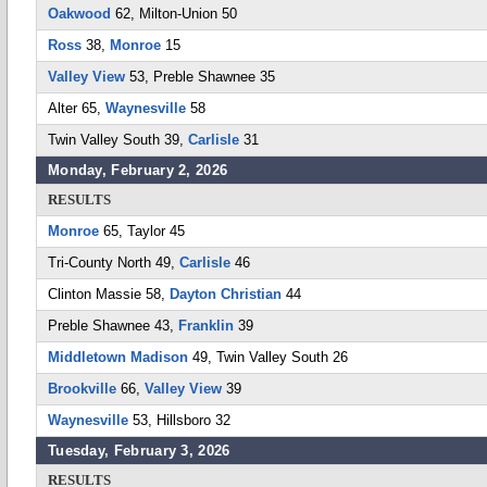
Oakwood
62, Milton-Union 50
Ross
38,
Monroe
15
Valley View
53, Preble Shawnee 35
Alter 65,
Waynesville
58
Twin Valley South 39,
Carlisle
31
Monday, February 2, 2026
RESULTS
Monroe
65, Taylor 45
Tri-County North 49,
Carlisle
46
Clinton Massie 58,
Dayton Christian
44
Preble Shawnee 43,
Franklin
39
Middletown Madison
49, Twin Valley South 26
Brookville
66,
Valley View
39
Waynesville
53, Hillsboro 32
Tuesday, February 3, 2026
RESULTS