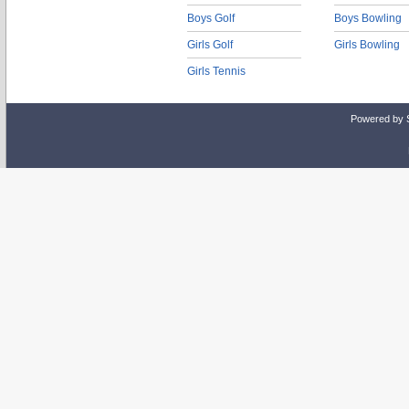
Boys Golf
Boys Bowling
Girls Golf
Girls Bowling
Girls Tennis
Powered by 