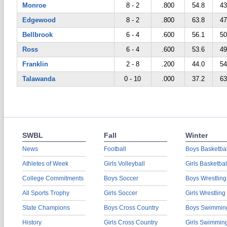
Monroe
8 - 2
.800
54.8
43
Edgewood
8 - 2
.800
63.8
47
Bellbrook
6 - 4
.600
56.1
50
Ross
6 - 4
.600
53.6
49
Franklin
2 - 8
.200
44.0
54
Talawanda
0 - 10
.000
37.2
63
SWBL
Fall
Winter
News
Football
Boys Basketbal
Athletes of Week
Girls Volleyball
Girls Basketbal
College Commitments
Boys Soccer
Boys Wrestling
All Sports Trophy
Girls Soccer
Girls Wrestling
State Champions
Boys Cross Country
Boys Swimmin
History
Girls Cross Country
Girls Swimmin