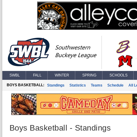
SWBL
FALL
WINTER
SPRING
SCHOOLS
BOYS BASKETBALL:
Standings
Statistics
Teams
Schedule
All 
Boys Basketball - Standings