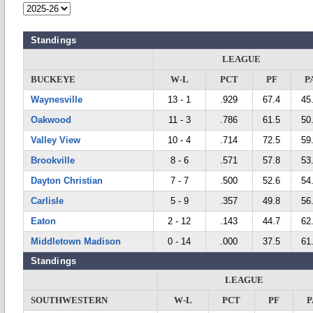
Standings
LEAGUE
BUCKEYE
W-L
PCT
PF
P
Waynesville
13 - 1
.929
67.4
45
Oakwood
11 - 3
.786
61.5
50
Valley View
10 - 4
.714
72.5
59
Brookville
8 - 6
.571
57.8
53
Dayton Christian
7 - 7
.500
52.6
54
Carlisle
5 - 9
.357
49.8
56
Eaton
2 - 12
.143
44.7
62
Middletown Madison
0 - 14
.000
37.5
61
Standings
LEAGUE
SOUTHWESTERN
W-L
PCT
PF
P