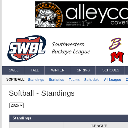
SWBL
FALL
WINTER
SPRING
SCHOOLS
SOFTBALL:
Standings
Statistics
Teams
Schedule
All League
C
Softball - Standings
Standings
LEAGUE