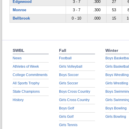
Edgewood
3 - 7
.300
27
Monroe
3 - 7
.300
53
Bellbrook
0 - 10
.000
15
1
SWBL
Fall
Winter
News
Football
Boys Basketbal
Athletes of Week
Girls Volleyball
Girls Basketbal
College Commitments
Boys Soccer
Boys Wrestling
All Sports Trophy
Girls Soccer
Girls Wrestling
State Champions
Boys Cross Country
Boys Swimmin
History
Girls Cross Country
Girls Swimmin
Boys Golf
Boys Bowling
Girls Golf
Girls Bowling
Girls Tennis