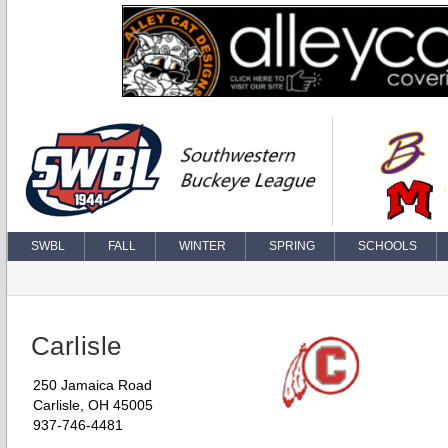
SWBL
FALL
WINTER
SPRING
SCHOOLS
Carlisle
250 Jamaica Road
Carlisle, OH 45005
937-746-4481