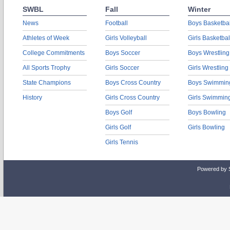
SWBL
Fall
Winter
News
Football
Boys Basketbal
Athletes of Week
Girls Volleyball
Girls Basketbal
College Commitments
Boys Soccer
Boys Wrestling
All Sports Trophy
Girls Soccer
Girls Wrestling
State Champions
Boys Cross Country
Boys Swimmin
History
Girls Cross Country
Girls Swimmin
Boys Golf
Boys Bowling
Girls Golf
Girls Bowling
Girls Tennis
Powered by 