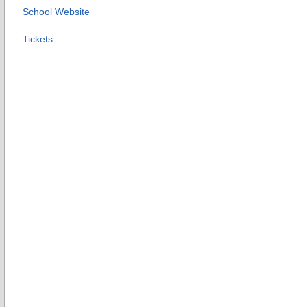
School Website
Tickets