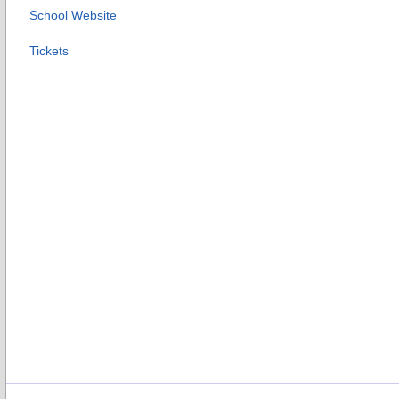
School Website
Tickets