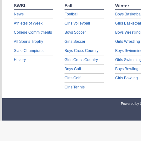
SWBL
Fall
Winter
News
Football
Boys Basketbal
Athletes of Week
Girls Volleyball
Girls Basketbal
College Commitments
Boys Soccer
Boys Wrestling
All Sports Trophy
Girls Soccer
Girls Wrestling
State Champions
Boys Cross Country
Boys Swimmin
History
Girls Cross Country
Girls Swimmin
Boys Golf
Boys Bowling
Girls Golf
Girls Bowling
Girls Tennis
Powered by 