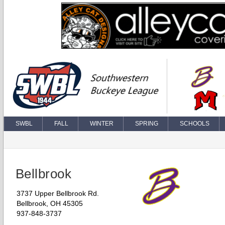
SWBL
FALL
WINTER
SPRING
SCHOOLS
Bellbrook
3737 Upper Bellbrook Rd.
Bellbrook, OH 45305
937-848-3737