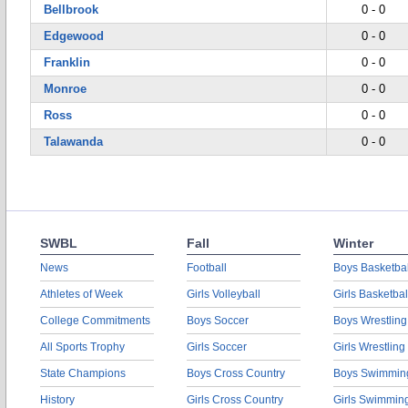
Bellbrook
0 - 0
Edgewood
0 - 0
Franklin
0 - 0
Monroe
0 - 0
Ross
0 - 0
Talawanda
0 - 0
SWBL
Fall
Winter
News
Football
Boys Basketbal
Athletes of Week
Girls Volleyball
Girls Basketbal
College Commitments
Boys Soccer
Boys Wrestling
All Sports Trophy
Girls Soccer
Girls Wrestling
State Champions
Boys Cross Country
Boys Swimmin
History
Girls Cross Country
Girls Swimmin