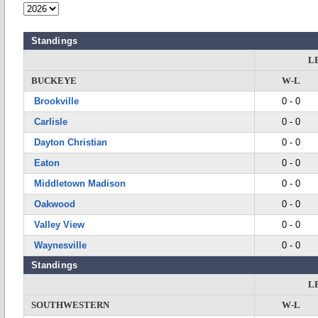
Standings
L
BUCKEYE
W-L
Brookville
0 - 0
Carlisle
0 - 0
Dayton Christian
0 - 0
Eaton
0 - 0
Middletown Madison
0 - 0
Oakwood
0 - 0
Valley View
0 - 0
Waynesville
0 - 0
Standings
L
SOUTHWESTERN
W-L