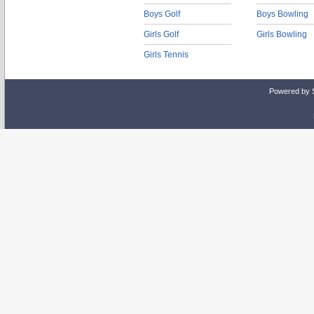
Boys Golf
Boys Bowling
Girls Golf
Girls Bowling
Girls Tennis
Powered by 