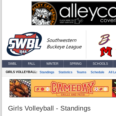
SWBL
FALL
WINTER
SPRING
SCHOOLS
GIRLS VOLLEYBALL:
Standings
Statistics
Teams
Schedule
All 
Girls Volleyball - Standings