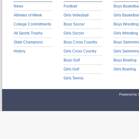
News
Football
Boys Basketbal
Athletes of Week
Girls Volleyball
Girls Basketbal
College Commitments
Boys Soccer
Boys Wrestling
All Sports Trophy
Girls Soccer
Girls Wrestling
State Champions
Boys Cross Country
Boys Swimmin
History
Girls Cross Country
Girls Swimmin
Boys Golf
Boys Bowling
Girls Golf
Girls Bowling
Girls Tennis
Powered by 