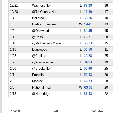
12/21
Waynesville
L
77-39
18
12/28
@Tri County North
L
49-40
17
1/4
Bellbrook
L
68-26
10
1/8
Preble Shawnee
W
54-26
13
1/9
@Oakwood
L
64-35
15
1/11
@Ross
L
70-31
8
1/16
@Middletown Madison
L
55-33
15
1/18
Edgewood
L
53-50
11
1/23
@Carlisle
L
40-38
25
1/25
@Waynesville
L
81-23
19
1/30
@Brookville
L
53-40
25
2/1
Franklin
L
50-43
29
2/6
Monroe
L
44-33
28
2/8
National Trail
W
63-36
20
2/13
@Northridge
L
67-43
22
SWBL
Fall
Winter