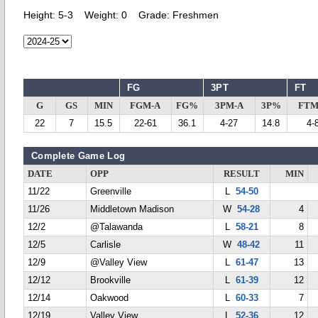
Height:
5-3
Weight:
0
Grade:
Freshmen
FG
3PT
FT
G
GS
MIN
FGM-A
FG%
3PM-A
3P%
FTM
22
7
15.5
22-61
36.1
4-27
14.8
4-
Complete Game Log
DATE
OPP
RESULT
MIN
11/22
Greenville
L
54-50
11/26
Middletown Madison
W
54-28
4
12/2
@Talawanda
L
58-21
8
12/5
Carlisle
W
48-42
11
12/9
@Valley View
L
61-47
13
12/12
Brookville
L
61-39
12
12/14
Oakwood
L
60-33
7
12/19
Valley View
L
52-36
12