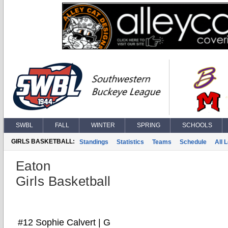
SWBL
FALL
WINTER
SPRING
SCHOOLS
GIRLS BASKETBALL:
Standings
Statistics
Teams
Schedule
All 
Eaton
Girls Basketball
#12 Sophie Calvert | G