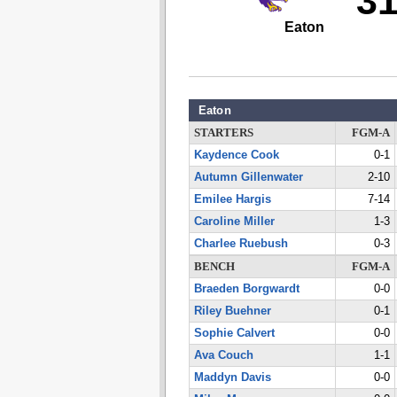
3
Eaton
Eaton
STARTERS
FGM-A
Kaydence Cook
0-1
Autumn Gillenwater
2-10
Emilee Hargis
7-14
Caroline Miller
1-3
Charlee Ruebush
0-3
BENCH
FGM-A
Braeden Borgwardt
0-0
Riley Buehner
0-1
Sophie Calvert
0-0
Ava Couch
1-1
Maddyn Davis
0-0