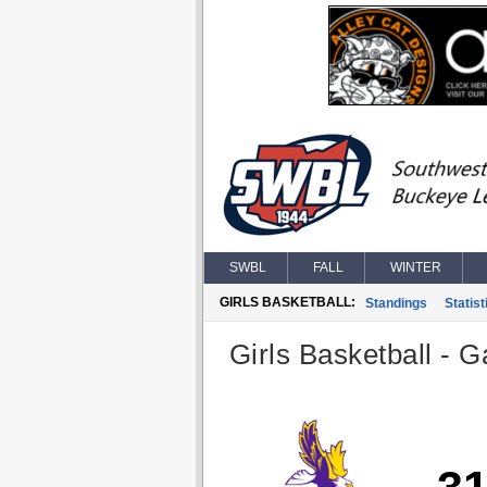
SWBL
FALL
WINTER
GIRLS BASKETBALL:
Standings
Statist
Girls Basketball - G