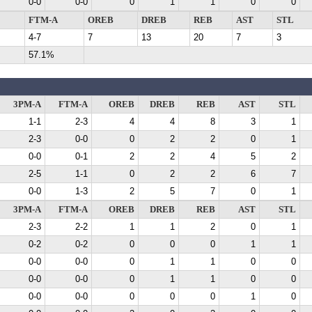
0-0
0-0
0
1
1
0
0
FTM-A
OREB
DREB
REB
AST
STL
4-7
7
13
20
7
3
57.1%
3PM-A
FTM-A
OREB
DREB
REB
AST
STL
1-1
2-3
4
4
8
3
1
2-3
0-0
0
2
2
0
1
0-0
0-1
2
2
4
5
2
2-5
1-1
0
2
2
6
7
0-0
1-3
2
5
7
0
1
3PM-A
FTM-A
OREB
DREB
REB
AST
STL
2-3
2-2
1
1
2
0
1
0-2
0-2
0
0
0
1
1
0-0
0-0
0
1
1
0
0
0-0
0-0
0
1
1
0
0
0-0
0-0
0
0
0
1
0