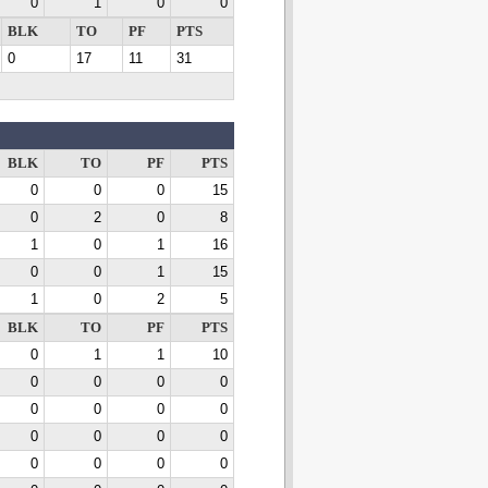
0
1
0
0
BLK
TO
PF
PTS
0
17
11
31
BLK
TO
PF
PTS
0
0
0
15
0
2
0
8
1
0
1
16
0
0
1
15
1
0
2
5
BLK
TO
PF
PTS
0
1
1
10
0
0
0
0
0
0
0
0
0
0
0
0
0
0
0
0