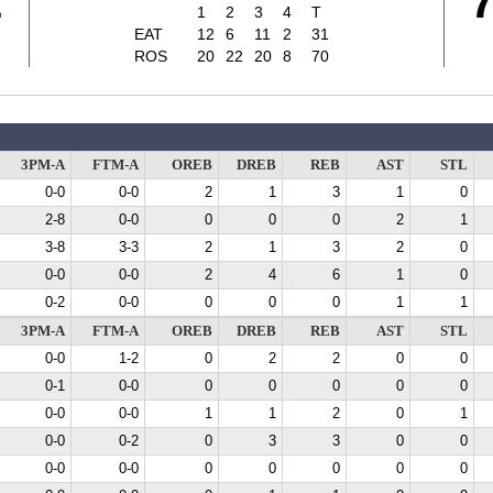
1
1
2
3
4
T
EAT
12
6
11
2
31
ROS
20
22
20
8
70
3PM-A
FTM-A
OREB
DREB
REB
AST
STL
0-0
0-0
2
1
3
1
0
2-8
0-0
0
0
0
2
1
3-8
3-3
2
1
3
2
0
0-0
0-0
2
4
6
1
0
0-2
0-0
0
0
0
1
1
3PM-A
FTM-A
OREB
DREB
REB
AST
STL
0-0
1-2
0
2
2
0
0
0-1
0-0
0
0
0
0
0
0-0
0-0
1
1
2
0
1
0-0
0-2
0
3
3
0
0
0-0
0-0
0
0
0
0
0