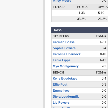
Miley Moore
0-0
TOTALS
FGM-A
3PM-A
11-33
5-19
33.3%
26.3%
Ross
STARTERS
FGM-A
Carmen Bosse
6-11
Sophie Bowers
3-4
Caroline Chernock
8-10
Lanie Lipps
6-12
Mya Montgomery
2-2
BENCH
FGM-A
Kelis Egodotaye
3-4
Ellie Fogt
0-3
Emmy Ivey
0-0
Siera Loudermilk
0-0
Liv Powers
0-0