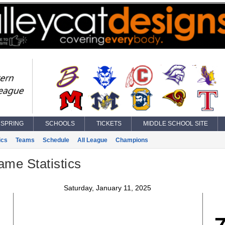
SPRING
SCHOOLS
TICKETS
MIDDLE SCHOOL SITE
ics
Teams
Schedule
All League
Champions
ame Statistics
Saturday, January 11, 2025