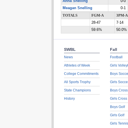
Anna Snelling
0-0
Meagan Snelling
0-1
TOTALS
FGM-A
3PM-A
28-47
7-14
59.6%
50.0%
SWBL
Fall
News
Football
Athletes of Week
Girls Volley
College Commitments
Boys Socce
All Sports Trophy
Girls Socce
State Champions
Boys Cross
History
Girls Cross
Boys Golf
Girls Golf
Girls Tenni