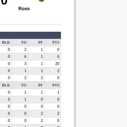
70
Ross
BLK
TO
PF
PTS
0
2
1
0
0
6
1
6
0
3
1
20
0
1
1
2
0
2
2
0
BLK
TO
PF
PTS
0
1
1
1
0
1
0
0
0
0
0
0
0
0
2
2
0
0
2
0