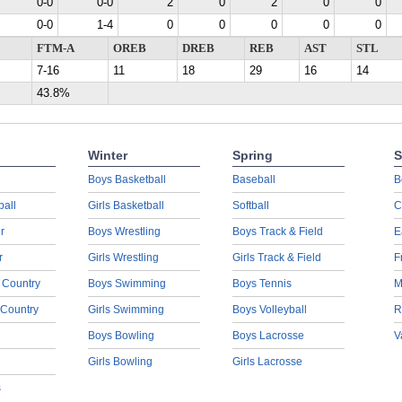
0-0
0-0
2
0
2
0
0
0-0
1-4
0
0
0
0
0
FTM-A
OREB
DREB
REB
AST
STL
7-16
11
18
29
16
14
43.8%
Winter
Spring
S
Boys Basketball
Baseball
B
ball
Girls Basketball
Softball
C
r
Boys Wrestling
Boys Track & Field
E
r
Girls Wrestling
Girls Track & Field
F
 Country
Boys Swimming
Boys Tennis
M
 Country
Girls Swimming
Boys Volleyball
R
Boys Bowling
Boys Lacrosse
V
Girls Bowling
Girls Lacrosse
s