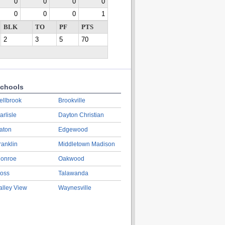
0
0
0
0
0
0
0
1
BLK
TO
PF
PTS
2
3
5
70
chools
ellbrook
Brookville
arlisle
Dayton Christian
aton
Edgewood
ranklin
Middletown Madison
onroe
Oakwood
oss
Talawanda
alley View
Waynesville