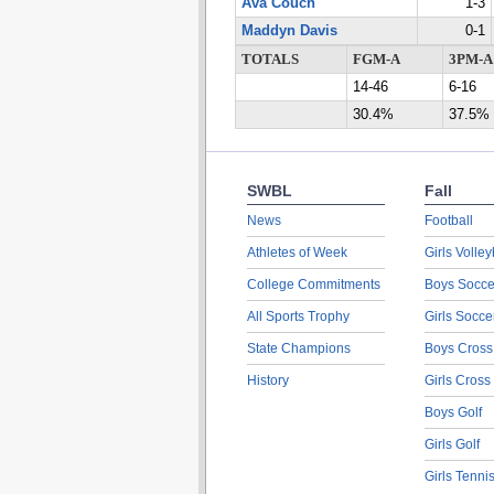
Ava Couch
1-3
Maddyn Davis
0-1
TOTALS
FGM-A
3PM-A
14-46
6-16
30.4%
37.5%
SWBL
Fall
News
Football
Athletes of Week
Girls Volley
College Commitments
Boys Socce
All Sports Trophy
Girls Socce
State Champions
Boys Cross
History
Girls Cross
Boys Golf
Girls Golf
Girls Tenni