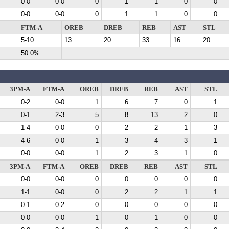
0-0
0-0
0
1
1
0
0
0-0
0-0
0
1
1
0
0
FTM-A
OREB
DREB
REB
AST
STL
5-10
13
20
33
16
20
50.0%
3PM-A
FTM-A
OREB
DREB
REB
AST
STL
0-2
0-0
1
6
7
0
1
0-1
2-3
5
8
13
2
0
1-4
0-0
0
2
2
1
3
4-6
0-0
1
3
4
3
1
0-0
0-0
1
2
3
1
0
3PM-A
FTM-A
OREB
DREB
REB
AST
STL
0-0
0-0
0
0
0
0
0
1-1
0-0
0
2
2
1
1
0-1
0-2
0
0
0
0
0
0-0
0-0
1
0
1
0
0