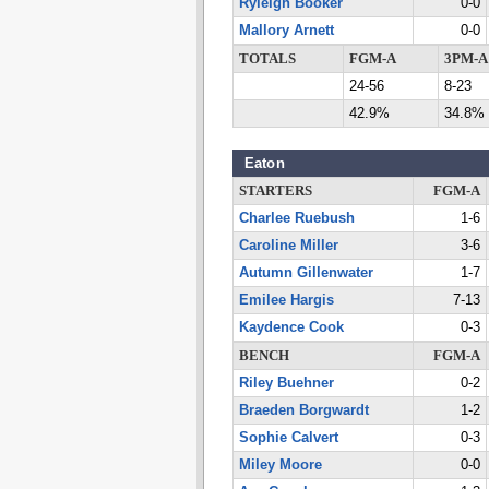
Ryleigh Booker
0-0
Mallory Arnett
0-0
TOTALS
FGM-A
3PM-A
24-56
8-23
42.9%
34.8%
Eaton
STARTERS
FGM-A
Charlee Ruebush
1-6
Caroline Miller
3-6
Autumn Gillenwater
1-7
Emilee Hargis
7-13
Kaydence Cook
0-3
BENCH
FGM-A
Riley Buehner
0-2
Braeden Borgwardt
1-2
Sophie Calvert
0-3
Miley Moore
0-0