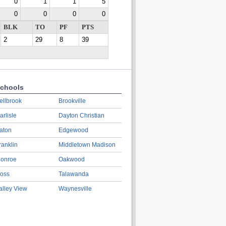
0
1
1
5
0
0
0
0
BLK
TO
PF
PTS
2
29
8
39
chools
ellbrook
Brookville
arlisle
Dayton Christian
aton
Edgewood
ranklin
Middletown Madison
onroe
Oakwood
oss
Talawanda
alley View
Waynesville