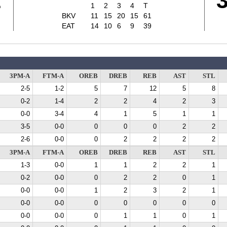
1
1
2
3
4
T
BKV
11
15
20
15
61
EAT
14
10
6
9
39
3PM-A
FTM-A
OREB
DREB
REB
AST
STL
2-5
1-2
5
7
12
5
8
0-2
1-4
2
2
4
2
3
0-0
3-4
4
1
5
1
1
3-5
0-0
0
0
0
2
2
2-6
0-0
0
2
2
2
2
3PM-A
FTM-A
OREB
DREB
REB
AST
STL
1-3
0-0
1
1
2
2
1
0-2
0-0
0
2
2
0
1
0-0
0-0
1
2
3
2
1
0-0
0-0
0
0
0
0
0
0-0
0-0
0
1
1
0
1