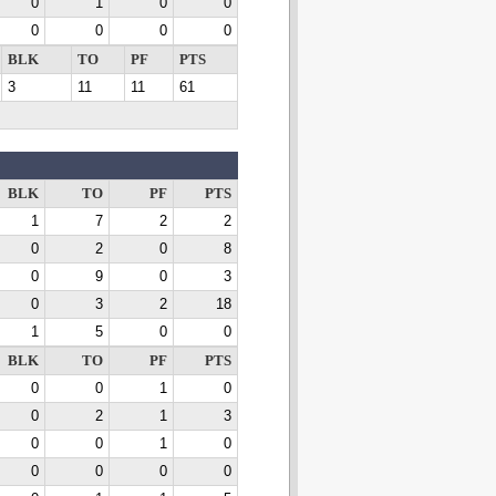
0
1
0
0
0
0
0
0
BLK
TO
PF
PTS
3
11
11
61
BLK
TO
PF
PTS
1
7
2
2
0
2
0
8
0
9
0
3
0
3
2
18
1
5
0
0
BLK
TO
PF
PTS
0
0
1
0
0
2
1
3
0
0
1
0
0
0
0
0