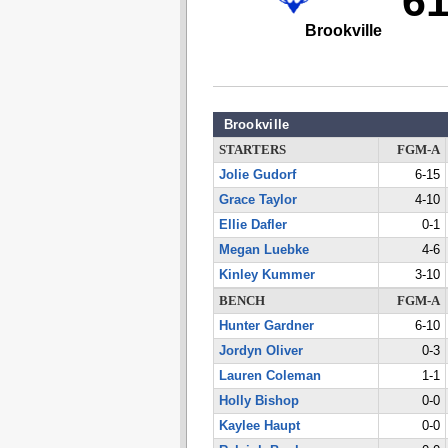
6
Brookville
Brookville
STARTERS
FGM-A
Jolie Gudorf
6-15
Grace Taylor
4-10
Ellie Dafler
0-1
Megan Luebke
4-6
Kinley Kummer
3-10
BENCH
FGM-A
Hunter Gardner
6-10
Jordyn Oliver
0-3
Lauren Coleman
1-1
Holly Bishop
0-0
Kaylee Haupt
0-0