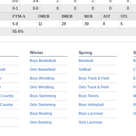
0-0
3-4
2
0
2
0
0
0-1
0-0
0
0
0
0
0
FTM-A
OREB
DREB
REB
AST
STL
5-9
11
28
39
8
6
55.6%
Winter
Spring
S
Boys Basketball
Baseball
B
ball
Girls Basketball
Softball
C
r
Boys Wrestling
Boys Track & Field
E
r
Girls Wrestling
Girls Track & Field
F
 Country
Boys Swimming
Boys Tennis
M
 Country
Girls Swimming
Boys Volleyball
R
Boys Bowling
Boys Lacrosse
V
Girls Bowling
Girls Lacrosse
s