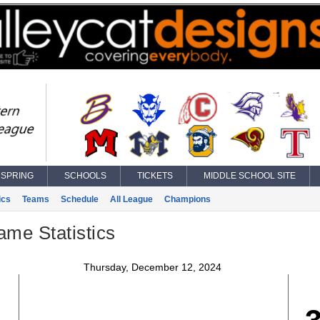
SPRING
SCHOOLS
TICKETS
MIDDLE SCHOOL SITE
ics
Teams
Schedule
All League
Champions
ame Statistics
Thursday, December 12, 2024