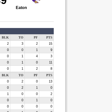
39
Eaton
BLK
TO
PF
PTS
2
3
2
15
0
0
1
9
0
1
4
3
0
1
0
11
0
1
2
8
BLK
TO
PF
PTS
0
2
0
13
0
2
1
0
1
0
0
2
0
0
1
0
0
0
0
0