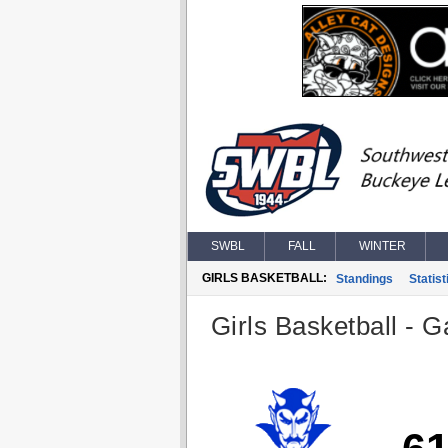
SWBL
FALL
WINTER
GIRLS BASKETBALL:
Standings
Statist
Girls Basketball - G