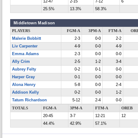
12-47
2-15
7-12
6
25.5%
13.3%
58.3%
Middletown Madison
PLAYERS
FGM-A
3PM-A
FTM-A
OR
Malerie Bobbitt
2-3
0-0
2-2
Liv Carpenter
4-9
0-0
4-9
Emma Adams
2-3
0-0
0-0
Ally Crim
2-5
1-2
3-4
Aubrey Felty
0-2
0-1
0-0
Harper Gray
0-1
0-0
0-0
Alona Henry
5-8
0-0
2-4
Addison Kelly
0-2
0-0
1-2
Tatum Richardson
5-12
2-4
0-0
TOTALS
FGM-A
3PM-A
FTM-A
OREB
20-45
3-7
12-21
12
44.4%
42.9%
57.1%