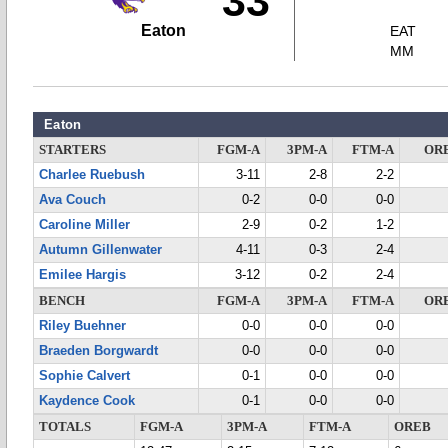
33
Eaton
EAT
MM
Eaton
STARTERS
FGM-A
3PM-A
FTM-A
OR
Charlee Ruebush
3-11
2-8
2-2
Ava Couch
0-2
0-0
0-0
Caroline Miller
2-9
0-2
1-2
Autumn Gillenwater
4-11
0-3
2-4
Emilee Hargis
3-12
0-2
2-4
BENCH
FGM-A
3PM-A
FTM-A
OR
Riley Buehner
0-0
0-0
0-0
Braeden Borgwardt
0-0
0-0
0-0
Sophie Calvert
0-1
0-0
0-0
Kaydence Cook
0-1
0-0
0-0
TOTALS
FGM-A
3PM-A
FTM-A
OREB