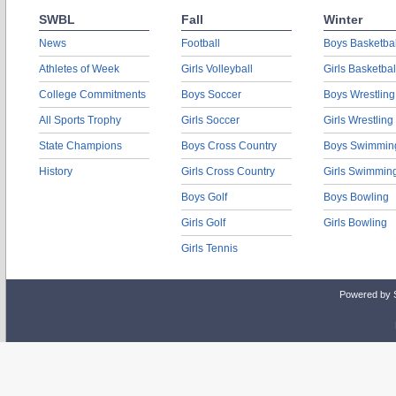
SWBL
Fall
Winter
News
Football
Boys Basketbal
Athletes of Week
Girls Volleyball
Girls Basketbal
College Commitments
Boys Soccer
Boys Wrestling
All Sports Trophy
Girls Soccer
Girls Wrestling
State Champions
Boys Cross Country
Boys Swimmin
History
Girls Cross Country
Girls Swimmin
Boys Golf
Boys Bowling
Girls Golf
Girls Bowling
Girls Tennis
Powered by 