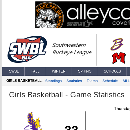
SWBL
FALL
WINTER
SPRING
SCHOOLS
GIRLS BASKETBALL:
Standings
Statistics
Teams
Schedule
All 
Girls Basketball - Game Statistics
Thursday