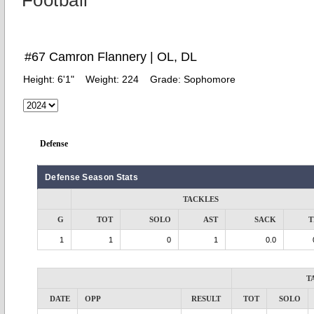
Football
#67 Camron Flannery | OL, DL
Height:
6'1"
Weight:
224
Grade:
Sophomore
Defense
Defense Season Stats
TACKLES
G
TOT
SOLO
AST
SACK
T
1
1
0
1
0.0
T
DATE
OPP
RESULT
TOT
SOLO