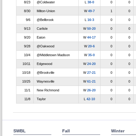
8/23
@Coldwater
L
38-0
0
0
8/30
Milton-Union
W
49-7
1
0
9/6
@Bellbrook
L
16-3
0
0
9/13
Carlisle
W
50-20
0
0
9/20
Eaton
W
44-17
0
0
9/28
@Oakwood
W
20-6
0
0
10/4
@Middletown Madison
W
35-0
0
0
10/11
Edgewood
W
24-20
0
0
10/18
@Brookville
W
27-21
0
0
10/25
Waynesville
W
61-21
0
0
11/1
New Richmond
W
26-20
0
0
11/8
Taylor
L
42-10
0
0
SWBL
Fall
Winter