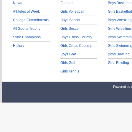
News
Football
Boys Basketbal
Athletes of Week
Girls Volleyball
Girls Basketbal
College Commitments
Boys Soccer
Boys Wrestling
All Sports Trophy
Girls Soccer
Girls Wrestling
State Champions
Boys Cross Country
Boys Swimmin
History
Girls Cross Country
Girls Swimmin
Boys Golf
Boys Bowling
Girls Golf
Girls Bowling
Girls Tennis
Powered by 