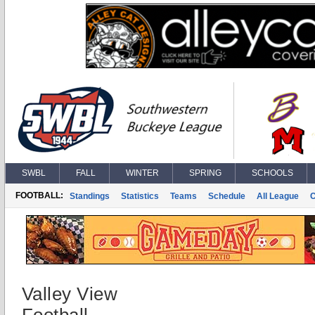
SWBL
FALL
WINTER
SPRING
SCHOOLS
FOOTBALL:
Standings
Statistics
Teams
Schedule
All League
Valley View