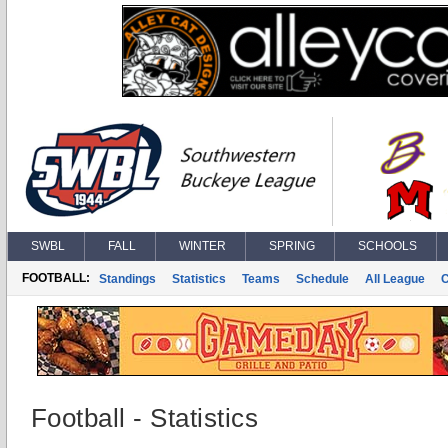
SWBL
FALL
WINTER
SPRING
SCHOOLS
FOOTBALL:
Standings
Statistics
Teams
Schedule
All League
Football - Statistics