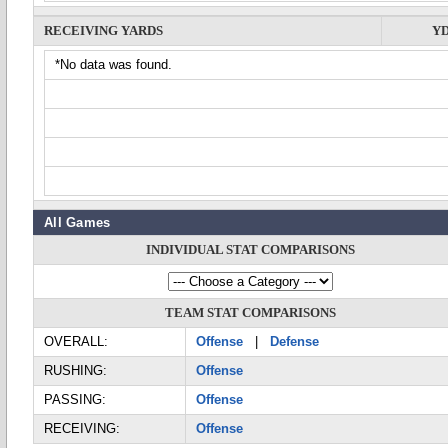
RECEIVING YARDS
Y
*No data was found.
All Games
INDIVIDUAL STAT COMPARISONS
TEAM STAT COMPARISONS
OVERALL:
Offense
|
Defense
RUSHING:
Offense
PASSING:
Offense
RECEIVING:
Offense