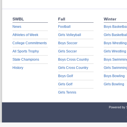
SWBL
Fall
Winter
News
Football
Boys Basketbal
Athletes of Week
Girls Volleyball
Girls Basketbal
College Commitments
Boys Soccer
Boys Wrestling
All Sports Trophy
Girls Soccer
Girls Wrestling
State Champions
Boys Cross Country
Boys Swimmin
History
Girls Cross Country
Girls Swimmin
Boys Golf
Boys Bowling
Girls Golf
Girls Bowling
Girls Tennis
Powered by 