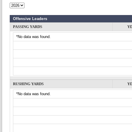
Offensive Leaders
PASSING YARDS
Y
*No data was found.
RUSHING YARDS
Y
*No data was found.