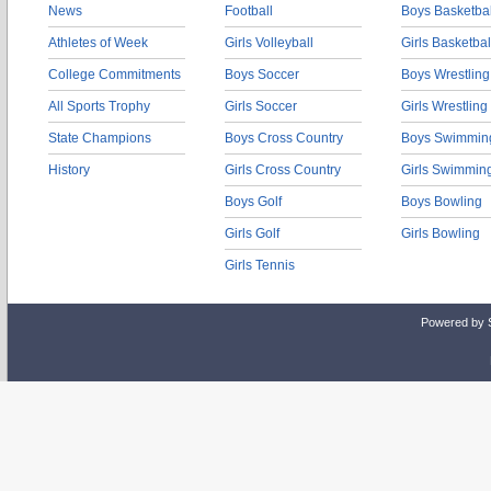
News
Football
Boys Basketbal
Athletes of Week
Girls Volleyball
Girls Basketbal
College Commitments
Boys Soccer
Boys Wrestling
All Sports Trophy
Girls Soccer
Girls Wrestling
State Champions
Boys Cross Country
Boys Swimmin
History
Girls Cross Country
Girls Swimmin
Boys Golf
Boys Bowling
Girls Golf
Girls Bowling
Girls Tennis
Powered by 