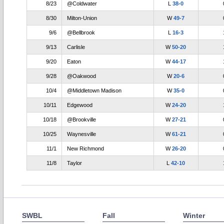
8/23
@Coldwater
L
38-0
8/30
Milton-Union
W
49-7
9/6
@Bellbrook
L
16-3
9/13
Carlisle
W
50-20
9/20
Eaton
W
44-17
9/28
@Oakwood
W
20-6
10/4
@Middletown Madison
W
35-0
10/11
Edgewood
W
24-20
10/18
@Brookville
W
27-21
10/25
Waynesville
W
61-21
11/1
New Richmond
W
26-20
11/8
Taylor
L
42-10
SWBL
Fall
Winter