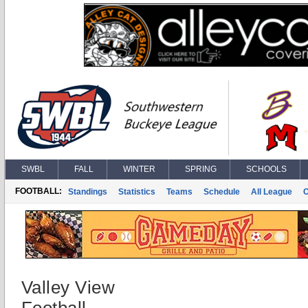
SWBL
FALL
WINTER
SPRING
SCHOOLS
FOOTBALL:
Standings
Statistics
Teams
Schedule
All League
Valley View