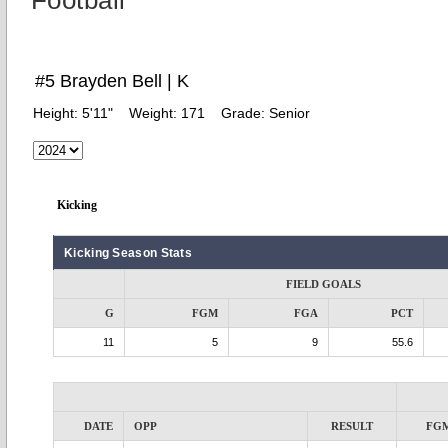
Football
#5 Brayden Bell | K
Height:
5'11"
Weight:
171
Grade:
Senior
Kicking
Kicking Season Stats
FIELD GOALS
G
FGM
FGA
PCT
11
5
9
55.6
DATE
OPP
RESULT
FG