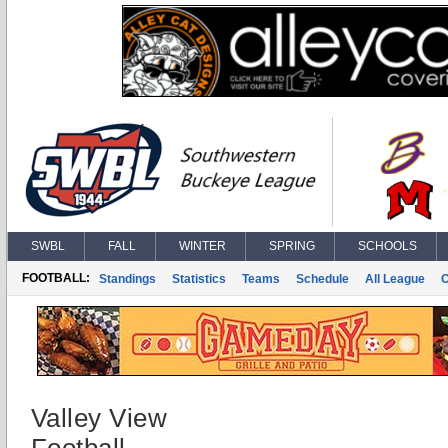
SWBL
FALL
WINTER
SPRING
SCHOOLS
FOOTBALL:
Standings
Statistics
Teams
Schedule
All League
Valley View