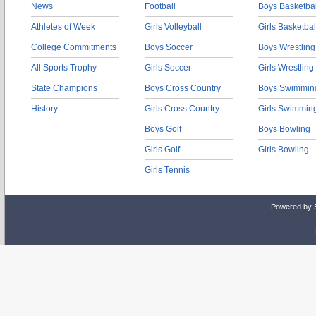
News
Football
Boys Basketbal
Athletes of Week
Girls Volleyball
Girls Basketbal
College Commitments
Boys Soccer
Boys Wrestling
All Sports Trophy
Girls Soccer
Girls Wrestling
State Champions
Boys Cross Country
Boys Swimmin
History
Girls Cross Country
Girls Swimmin
Boys Golf
Boys Bowling
Girls Golf
Girls Bowling
Girls Tennis
Powered by 