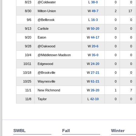
8/23
@Coldwater
L
38-0
0
0
8/30
Milton-Union
W
49-7
2
17
9/6
@Bellbrook
L
16-3
0
0
9/13
Carlisle
W
50-20
0
0
9/20
Eaton
W
44-17
0
0
9/28
@Oakwood
W
20-6
0
0
10/4
@Middletown Madison
W
35-0
0
0
10/11
Edgewood
W
24-20
0
0
10/18
@Brookville
W
27-21
0
0
10/25
Waynesville
W
61-21
0
0
11/1
New Richmond
W
26-20
1
7
11/8
Taylor
L
42-10
0
0
SWBL
Fall
Winter