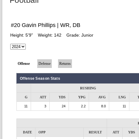
Football
#20 Gavin Phillips | WR, DB
Height:
5'9"
Weight:
142
Grade:
Junior
Offense
Defense
Returns
Offense Season Stats
RUSHING
G
ATT
YDS
YPG
AVG
LNG
11
3
24
2.2
8.0
11
DATE
OPP
RESULT
ATT
YDS