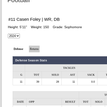
Football
#11 Casen Foley | WR, DB
Height:
5'11"
Weight:
150
Grade:
Sophomore
Defense
Returns
Defense Season Stats
TACKLES
G
TOT
SOLO
AST
SACK
11
39
28
11
0.0
T
DATE
OPP
RESULT
TOT
SOLO