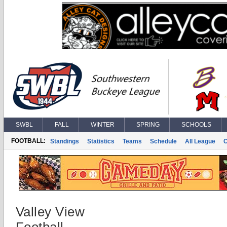
SWBL
FALL
WINTER
SPRING
SCHOOLS
FOOTBALL:
Standings
Statistics
Teams
Schedule
All League
Valley View