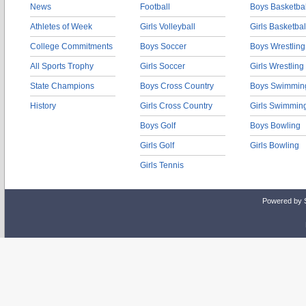
News
Football
Boys Basketbal
Athletes of Week
Girls Volleyball
Girls Basketbal
College Commitments
Boys Soccer
Boys Wrestling
All Sports Trophy
Girls Soccer
Girls Wrestling
State Champions
Boys Cross Country
Boys Swimmin
History
Girls Cross Country
Girls Swimmin
Boys Golf
Boys Bowling
Girls Golf
Girls Bowling
Girls Tennis
Powered by 