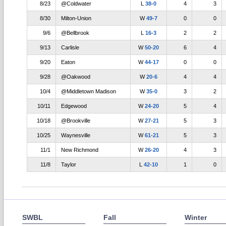
8/23
@Coldwater
L
38-0
4
3
8/30
Milton-Union
W
49-7
0
0
9/6
@Bellbrook
L
16-3
2
2
9/13
Carlisle
W
50-20
6
4
9/20
Eaton
W
44-17
0
0
9/28
@Oakwood
W
20-6
4
4
10/4
@Middletown Madison
W
35-0
3
2
10/11
Edgewood
W
24-20
5
4
10/18
@Brookville
W
27-21
5
3
10/25
Waynesville
W
61-21
5
3
11/1
New Richmond
W
26-20
4
3
11/8
Taylor
L
42-10
1
0
SWBL
Fall
Winter