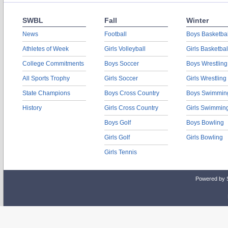
SWBL
Fall
Winter
News
Football
Boys Basketbal
Athletes of Week
Girls Volleyball
Girls Basketbal
College Commitments
Boys Soccer
Boys Wrestling
All Sports Trophy
Girls Soccer
Girls Wrestling
State Champions
Boys Cross Country
Boys Swimmin
History
Girls Cross Country
Girls Swimmin
Boys Golf
Boys Bowling
Girls Golf
Girls Bowling
Girls Tennis
Powered by 