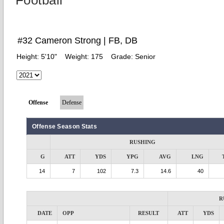
Football
#32 Cameron Strong | FB, DB
Height:
5'10"
Weight:
175
Grade:
Senior
Offense
Defense
Offense Season Stats
RUSHING
G
ATT
YDS
YPG
AVG
LNG
14
7
102
7.3
14.6
40
R
DATE
OPP
RESULT
ATT
YDS