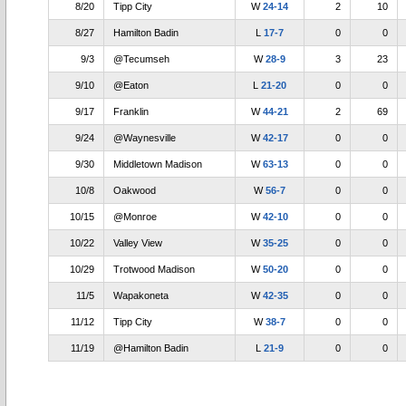
8/20
Tipp City
W
24-14
2
10
8/27
Hamilton Badin
L
17-7
0
0
9/3
@Tecumseh
W
28-9
3
23
9/10
@Eaton
L
21-20
0
0
9/17
Franklin
W
44-21
2
69
9/24
@Waynesville
W
42-17
0
0
9/30
Middletown Madison
W
63-13
0
0
10/8
Oakwood
W
56-7
0
0
10/15
@Monroe
W
42-10
0
0
10/22
Valley View
W
35-25
0
0
10/29
Trotwood Madison
W
50-20
0
0
11/5
Wapakoneta
W
42-35
0
0
11/12
Tipp City
W
38-7
0
0
11/19
@Hamilton Badin
L
21-9
0
0