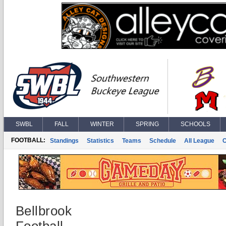
SWBL
FALL
WINTER
SPRING
SCHOOLS
FOOTBALL:
Standings
Statistics
Teams
Schedule
All League
Bellbrook