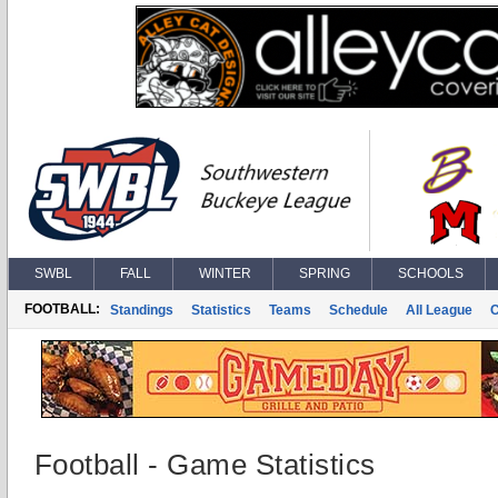
SWBL
FALL
WINTER
SPRING
SCHOOLS
FOOTBALL:
Standings
Statistics
Teams
Schedule
All League
Football - Game Statistics