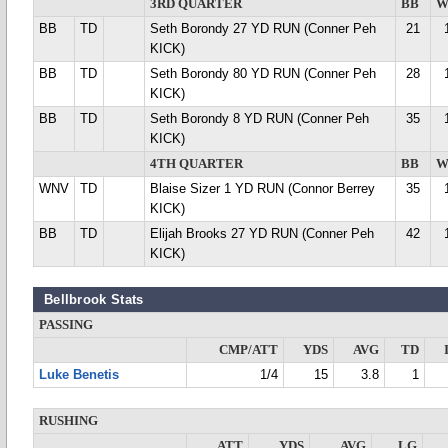
3RD QUARTER
BB
W
BB
TD
Seth Borondy 27 YD RUN (Conner Peh
21
KICK)
BB
TD
Seth Borondy 80 YD RUN (Conner Peh
28
KICK)
BB
TD
Seth Borondy 8 YD RUN (Conner Peh
35
KICK)
4TH QUARTER
BB
W
WNV
TD
Blaise Sizer 1 YD RUN (Connor Berrey
35
KICK)
BB
TD
Elijah Brooks 27 YD RUN (Conner Peh
42
KICK)
Bellbrook Stats
PASSING
CMP/ATT
YDS
AVG
TD
Luke Benetis
1/4
15
3.8
1
RUSHING
ATT
YDS
AVG
LG