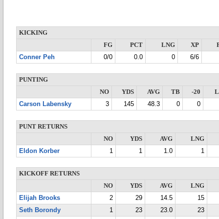
KICKING
FG
PCT
LNG
XP
Conner Peh
0/0
0.0
0
6/6
PUNTING
NO
YDS
AVG
TB
-20
Carson Labensky
3
145
48.3
0
0
PUNT RETURNS
NO
YDS
AVG
LNG
Eldon Korber
1
1
1.0
1
KICKOFF RETURNS
NO
YDS
AVG
LNG
Elijah Brooks
2
29
14.5
15
Seth Borondy
1
23
23.0
23