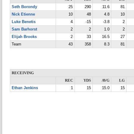
Seth Borondy
25
290
11.6
81
Nick Etienne
10
48
4.8
10
Luke Benetis
4
-15
-3.8
2
Sam Barhorst
2
2
1.0
2
Elijah Brooks
2
33
16.5
27
Team
43
358
8.3
81
RECEIVING
REC
YDS
AVG
LG
Ethan Jenkins
1
15
15.0
15