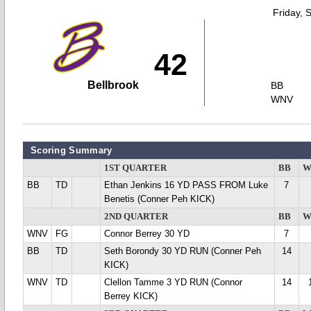
Friday, 
42
Bellbrook
BB
WNV
Scoring Summary
1ST QUARTER
BB
W
BB
TD
Ethan Jenkins 16 YD PASS FROM Luke
7
Benetis (Conner Peh KICK)
2ND QUARTER
BB
W
WNV
FG
Connor Berrey 30 YD
7
BB
TD
Seth Borondy 30 YD RUN (Conner Peh
14
KICK)
WNV
TD
Clellon Tamme 3 YD RUN (Connor
14
Berrey KICK)