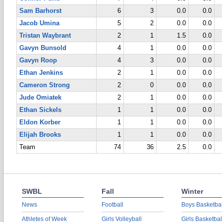
Sam Barhorst
6
3
0.0
0.0
Jacob Umina
5
2
0.0
0.0
Tristan Waybrant
2
1
1.5
0.0
Gavyn Bunsold
4
1
0.0
0.0
Gavyn Roop
4
3
0.0
0.0
Ethan Jenkins
2
1
0.0
0.0
Cameron Strong
2
0
0.0
0.0
Jude Omiatek
2
1
0.0
0.0
Ethan Sickels
1
1
0.0
0.0
Eldon Korber
1
1
0.0
0.0
Elijah Brooks
1
1
0.0
0.0
Team
74
36
2.5
0.0
SWBL
Fall
Winter
News
Football
Boys Basketbal
Athletes of Week
Girls Volleyball
Girls Basketbal