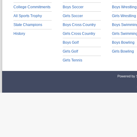
College Commitments
Boys Soccer
Boys Wrestling
All Sports Trophy
Girls Soccer
Girls Wrestling
State Champions
Boys Cross Country
Boys Swimmin
History
Girls Cross Country
Girls Swimmin
Boys Golf
Boys Bowling
Girls Golf
Girls Bowling
Girls Tennis
Powered by 