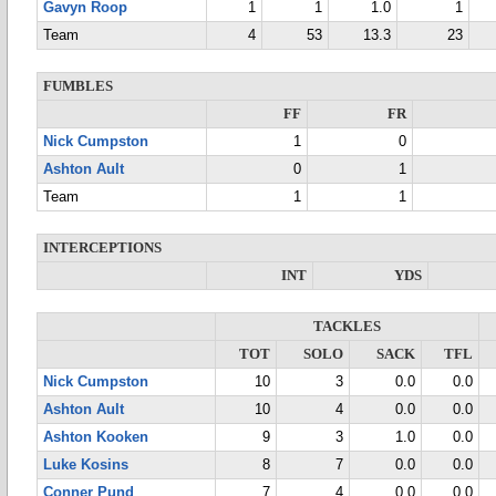
Gavyn Roop
1
1
1.0
1
Team
4
53
13.3
23
FUMBLES
FF
FR
Nick Cumpston
1
0
Ashton Ault
0
1
Team
1
1
INTERCEPTIONS
INT
YDS
TACKLES
TOT
SOLO
SACK
TFL
Nick Cumpston
10
3
0.0
0.0
Ashton Ault
10
4
0.0
0.0
Ashton Kooken
9
3
1.0
0.0
Luke Kosins
8
7
0.0
0.0
Conner Pund
7
4
0.0
0.0