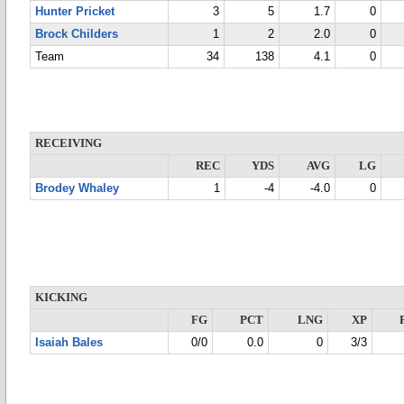
Hunter Pricket
3
5
1.7
0
Brock Childers
1
2
2.0
0
Team
34
138
4.1
0
RECEIVING
REC
YDS
AVG
LG
Brodey Whaley
1
-4
-4.0
0
KICKING
FG
PCT
LNG
XP
Isaiah Bales
0/0
0.0
0
3/3