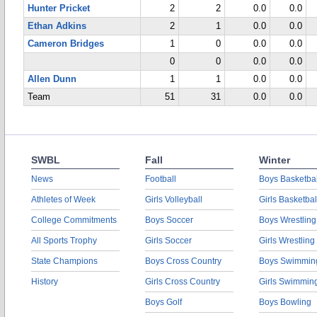
Hunter Pricket
2
2
0.0
0.0
Ethan Adkins
2
1
0.0
0.0
Cameron Bridges
1
0
0.0
0.0
0
0
0.0
0.0
Allen Dunn
1
1
0.0
0.0
Team
51
31
0.0
0.0
SWBL
Fall
Winter
News
Football
Boys Basketbal
Athletes of Week
Girls Volleyball
Girls Basketbal
College Commitments
Boys Soccer
Boys Wrestling
All Sports Trophy
Girls Soccer
Girls Wrestling
State Champions
Boys Cross Country
Boys Swimmin
History
Girls Cross Country
Girls Swimmin
Boys Golf
Boys Bowling