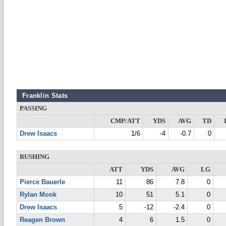
Franklin Stats
PASSING
CMP/ATT
YDS
AVG
TD
Drew Isaacs
1/6
-4
-0.7
0
RUSHING
ATT
YDS
AVG
LG
Pierce Bauerle
11
86
7.8
0
Rylan Monk
10
51
5.1
0
Drew Isaacs
5
-12
-2.4
0
Reagen Brown
4
6
1.5
0