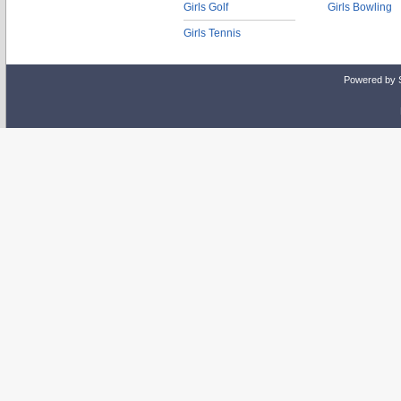
Girls Golf
Girls Bowling
Girls Tennis
Powered by 