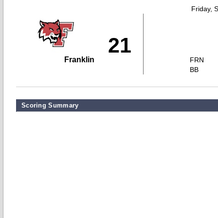
Friday, 
21
Franklin
FRN
BB
Scoring Summary