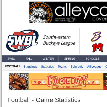
SWBL
FALL
WINTER
SPRING
SCHOOLS
FOOTBALL:
Standings
Statistics
Teams
Schedule
All League
Football - Game Statistics