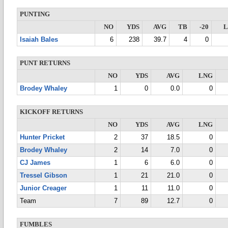
PUNTING
NO
YDS
AVG
TB
-20
Isaiah Bales
6
238
39.7
4
0
PUNT RETURNS
NO
YDS
AVG
LNG
Brodey Whaley
1
0
0.0
0
KICKOFF RETURNS
NO
YDS
AVG
LNG
Hunter Pricket
2
37
18.5
0
Brodey Whaley
2
14
7.0
0
CJ James
1
6
6.0
0
Tressel Gibson
1
21
21.0
0
Junior Creager
1
11
11.0
0
Team
7
89
12.7
0
FUMBLES