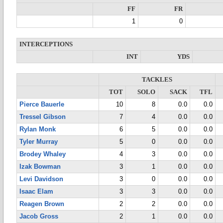
FF
FR
1
0
INTERCEPTIONS
INT
YDS
TACKLES
TOT
SOLO
SACK
TFL
Pierce Bauerle
10
8
0.0
0.0
Tressel Gibson
7
4
0.0
0.0
Rylan Monk
6
5
0.0
0.0
Tyler Murray
5
0
0.0
0.0
Brodey Whaley
4
3
0.0
0.0
Izak Bowman
3
1
0.0
0.0
Levi Davidson
3
0
0.0
0.0
Isaac Elam
3
3
0.0
0.0
Reagen Brown
2
2
0.0
0.0
Jacob Gross
2
1
0.0
0.0