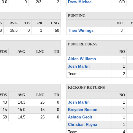
0.0
0
2/3
2
Drew Michael
0/0
PUNTING
S
AVG
TB
-20
LNG
NO
Y
8
39.5
0
1
50
Theo Winings
3
PUNT RETURNS
YDS
AVG
LNG
TD
NO
Aiden Williams
1
Josh Martin
1
Team
2
KICKOFF RETURNS
YDS
AVG
LNG
TD
NO
43
14.3
25
0
Josh Martin
1
15
15.0
15
0
Breyden Boston
1
58
14.5
25
0
Ashton Geoit
1
Christian Reyna
1
Team
4