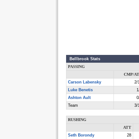
Bellbrook Stats
PASSING
CMP/A
Carson Labensky
2/
Luke Benetis
1
Ashton Ault
0
Team
3/
RUSHING
ATT
Seth Borondy
28