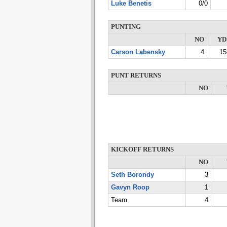
Luke Benetis
0/0
PUNTING
NO
YD
Carson Labensky
4
15
PUNT RETURNS
NO
KICKOFF RETURNS
NO
Seth Borondy
3
Gavyn Roop
1
Team
4