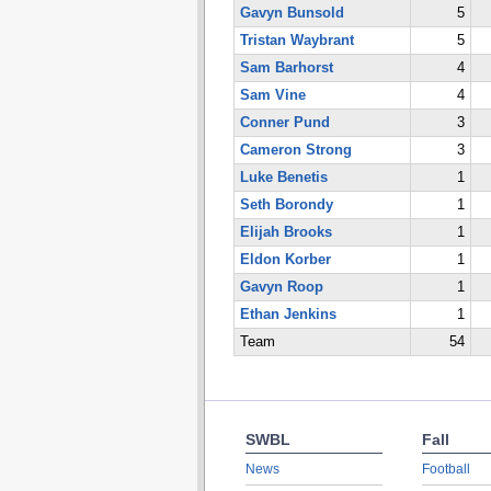
Gavyn Bunsold
5
Tristan Waybrant
5
Sam Barhorst
4
Sam Vine
4
Conner Pund
3
Cameron Strong
3
Luke Benetis
1
Seth Borondy
1
Elijah Brooks
1
Eldon Korber
1
Gavyn Roop
1
Ethan Jenkins
1
Team
54
SWBL
Fall
News
Football