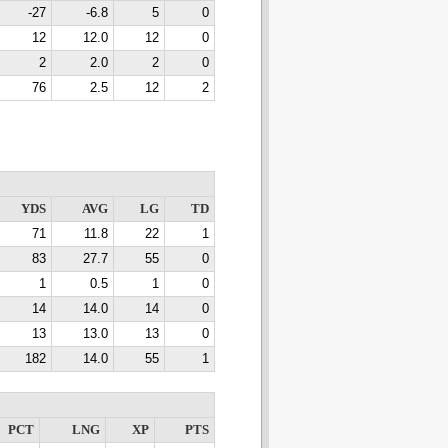
-27
-6.8
5
0
12
12.0
12
0
2
2.0
2
0
76
2.5
12
2
YDS
AVG
LG
TD
71
11.8
22
1
83
27.7
55
0
1
0.5
1
0
14
14.0
14
0
13
13.0
13
0
182
14.0
55
1
PCT
LNG
XP
PTS