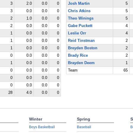
3
2.0
0.0
0
Josh Martin
5
3
0.0
0.0
0
Chris Atkins
5
2
1.0
0.0
0
Theo Winings
5
2
0.0
0.0
0
Gabe Puckett
4
1
0.0
0.0
0
Leslie Orr
4
1
0.0
0.0
0
Reid Tinstman
2
1
0.0
0.0
0
Breyden Boston
2
0
0.0
0.0
0
Brady Rice
2
1
0.0
0.0
0
Brayden Deem
1
0
0.0
0.0
0
Team
65
0
0.0
0.0
0
0
0.0
0.0
0
28
4.0
0.0
0
Winter
Spring
S
Boys Basketball
Baseball
B