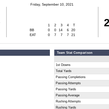
Friday, September 10, 2021
0
1
2
3
4
T
BB
0
0
14
6
20
EAT
0
7
7
7
21
Team Stat Comparison
1st Downs
Total Yards
Passing Completions
Passing Attempts
Passing Yards
Passing Average
Rushing Attempts
Rushing Yards