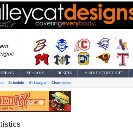
SPRING
SCHOOLS
TICKETS
MIDDLE SCHOOL SITE
ms
Schedule
All League
Champions
istics