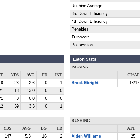
Rushing Average
3rd Down Efficiency
4th Down Efficiency
Penalties
Turnovers
Possession
Eaton Stats
PASSING
TT
YDS
AVG
TD
INT
CP/AT
10
26
2.6
0
1
Brock Ebright
13/17
/1
13
13.0
0
0
/1
0
0.0
0
0
12
39
3.3
0
1
RUSHING
YDS
AVG
LG
TD
ATT
147
5.3
16
2
Aiden Williams
25