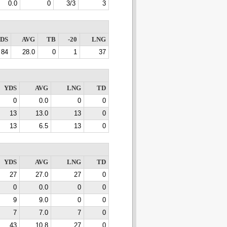
0.0
0
3/3
3
DS
AVG
TB
-20
LNG
84
28.0
0
1
37
YDS
AVG
LNG
TD
0
0.0
0
0
13
13.0
13
0
13
6.5
13
0
YDS
AVG
LNG
TD
27
27.0
27
0
0
0.0
0
0
9
9.0
0
0
7
7.0
7
0
43
10.8
27
0