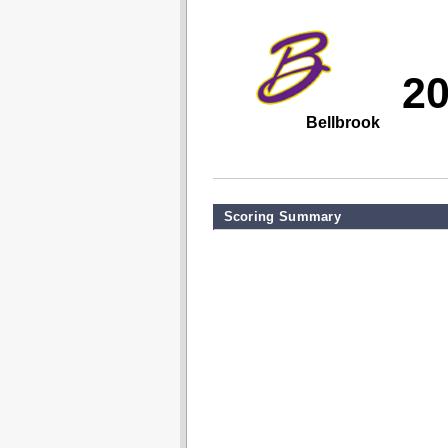
2
Bellbrook
Scoring Summary