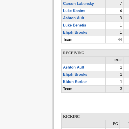
Carson Labensky
7
Luke Kosins
4
Ashton Ault
3
Luke Benetis
1
Elijah Brooks
1
Team
44
RECEIVING
REC
Ashton Ault
1
Elijah Brooks
1
Eldon Korber
1
Team
3
KICKING
FG