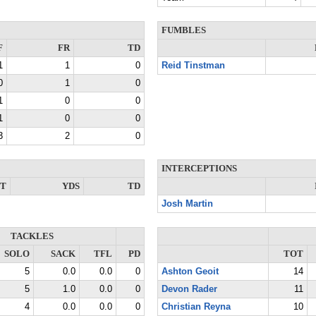
FUMBLES
F
FR
TD
1
1
0
Reid Tinstman
0
1
0
1
0
0
1
0
0
3
2
0
INTERCEPTIONS
NT
YDS
TD
Josh Martin
TACKLES
SOLO
SACK
TFL
PD
TOT
5
0.0
0.0
0
Ashton Geoit
14
5
1.0
0.0
0
Devon Rader
11
4
0.0
0.0
0
Christian Reyna
10