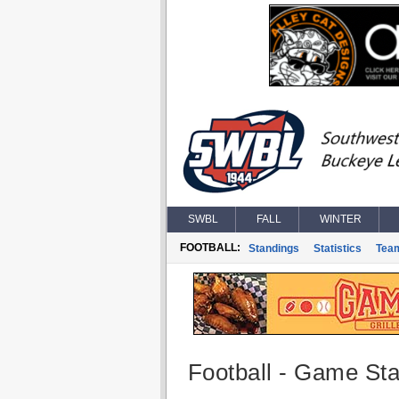
SWBL
FALL
WINTER
FOOTBALL:
Standings
Statistics
Tea
Football - Game Stat