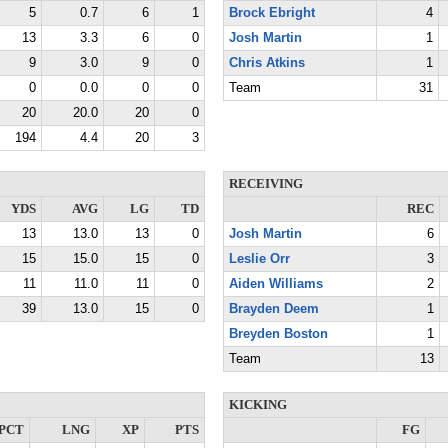
5
0.7
6
1
Brock Ebright
4
13
3.3
6
0
Josh Martin
1
9
3.0
9
0
Chris Atkins
1
0
0.0
0
0
Team
31
20
20.0
20
0
194
4.4
20
3
RECEIVING
YDS
AVG
LG
TD
REC
13
13.0
13
0
Josh Martin
6
15
15.0
15
0
Leslie Orr
3
11
11.0
11
0
Aiden Williams
2
39
13.0
15
0
Brayden Deem
1
Breyden Boston
1
Team
13
KICKING
PCT
LNG
XP
PTS
FG