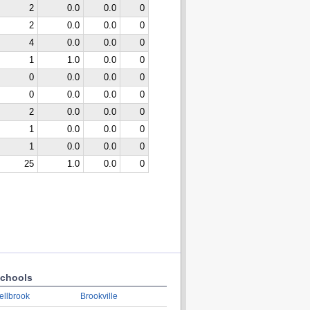
2
0.0
0.0
0
2
0.0
0.0
0
4
0.0
0.0
0
1
1.0
0.0
0
0
0.0
0.0
0
0
0.0
0.0
0
2
0.0
0.0
0
1
0.0
0.0
0
1
0.0
0.0
0
25
1.0
0.0
0
chools
ellbrook
Brookville