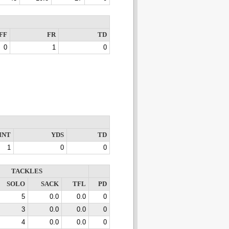
FF
FR
TD
0
1
0
INT
YDS
TD
1
0
0
TACKLES
SOLO
SACK
TFL
PD
5
0.0
0.0
0
3
0.0
0.0
0
4
0.0
0.0
0