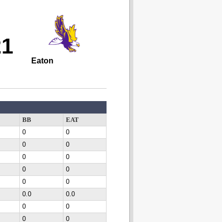
21
Eaton
BB
EAT
0
0
0
0
0
0
0
0
0
0
0.0
0.0
0
0
0
0