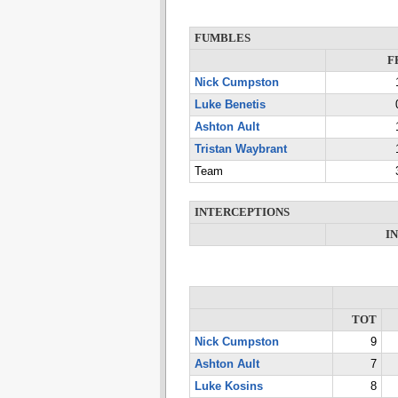
FUMBLES
F
Nick Cumpston
Luke Benetis
Ashton Ault
Tristan Waybrant
Team
INTERCEPTIONS
I
TOT
Nick Cumpston
9
Ashton Ault
7
Luke Kosins
8