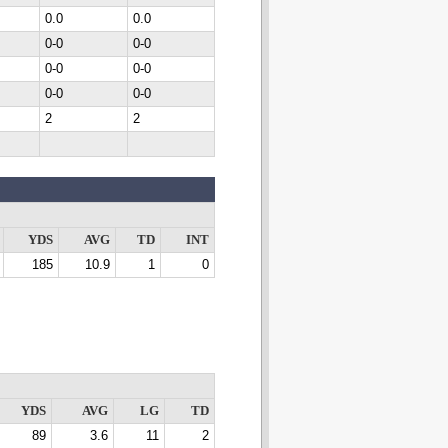
0.0
0.0
0-0
0-0
0-0
0-0
0-0
0-0
2
2
YDS
AVG
TD
INT
185
10.9
1
0
YDS
AVG
LG
TD
89
3.6
11
2