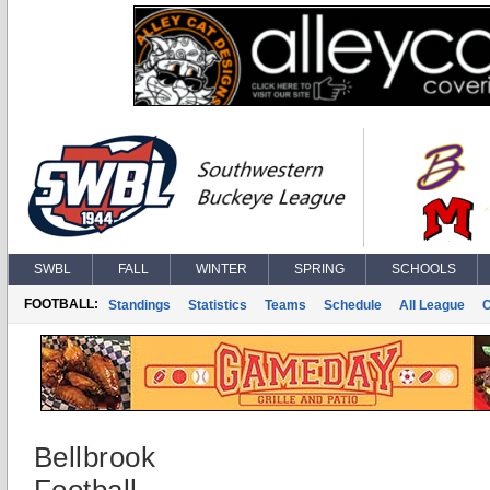
SWBL
FALL
WINTER
SPRING
SCHOOLS
FOOTBALL:
Standings
Statistics
Teams
Schedule
All League
Bellbrook