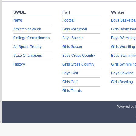
SWBL
Fall
Winter
News
Football
Boys Basketbal
Athletes of Week
Girls Volleyball
Girls Basketbal
College Commitments
Boys Soccer
Boys Wrestling
All Sports Trophy
Girls Soccer
Girls Wrestling
State Champions
Boys Cross Country
Boys Swimmin
History
Girls Cross Country
Girls Swimmin
Boys Golf
Boys Bowling
Girls Golf
Girls Bowling
Girls Tennis
Powered by 