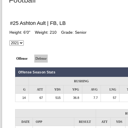
Football
#25 Ashton Ault | FB, LB
Height:
6'0"
Weight:
210
Grade:
Senior
Offense
Defense
Offense Season Stats
RUSHING
G
ATT
YDS
YPG
AVG
LNG
14
67
515
36.8
7.7
57
R
DATE
OPP
RESULT
ATT
YDS