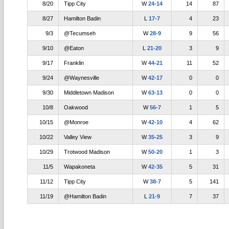
8/20
Tipp City
W
24-14
14
87
8/27
Hamilton Badin
L
17-7
4
23
9/3
@Tecumseh
W
28-9
9
56
9/10
@Eaton
L
21-20
3
9
9/17
Franklin
W
44-21
11
52
9/24
@Waynesville
W
42-17
0
0
9/30
Middletown Madison
W
63-13
0
0
10/8
Oakwood
W
56-7
1
5
10/15
@Monroe
W
42-10
4
62
10/22
Valley View
W
35-25
3
9
10/29
Trotwood Madison
W
50-20
1
3
11/5
Wapakoneta
W
42-35
5
31
11/12
Tipp City
W
38-7
5
141
11/19
@Hamilton Badin
L
21-9
7
37