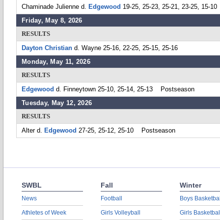
Chaminade Julienne d.
Edgewood
19-25, 25-23, 25-21, 23-25, 15-10
Friday, May 8, 2026
RESULTS
Dayton Christian
d. Wayne 25-16, 22-25, 25-15, 25-16
Monday, May 11, 2026
RESULTS
Edgewood
d. Finneytown 25-10, 25-14, 25-13 Postseason
Tuesday, May 12, 2026
RESULTS
Alter d.
Edgewood
27-25, 25-12, 25-10 Postseason
SWBL
Fall
Winter
News
Football
Boys Basketbal
Athletes of Week
Girls Volleyball
Girls Basketbal