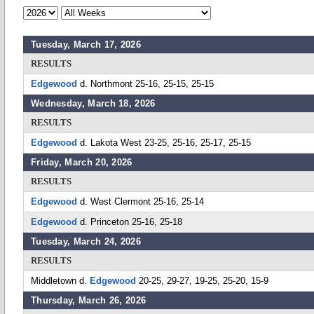
Tuesday, March 17, 2026
RESULTS
Edgewood
d. Northmont 25-16, 25-15, 25-15
Wednesday, March 18, 2026
RESULTS
Edgewood
d. Lakota West 23-25, 25-16, 25-17, 25-15
Friday, March 20, 2026
RESULTS
Edgewood
d. West Clermont 25-16, 25-14
Edgewood
d. Princeton 25-16, 25-18
Tuesday, March 24, 2026
RESULTS
Middletown d.
Edgewood
20-25, 29-27, 19-25, 25-20, 15-9
Thursday, March 26, 2026