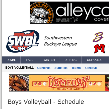
SWBL
FALL
WINTER
SPRING
SCHOOLS
BOYS VOLLEYBALL:
Standings
Statistics
Teams
Schedule
Boys Volleyball - Schedule