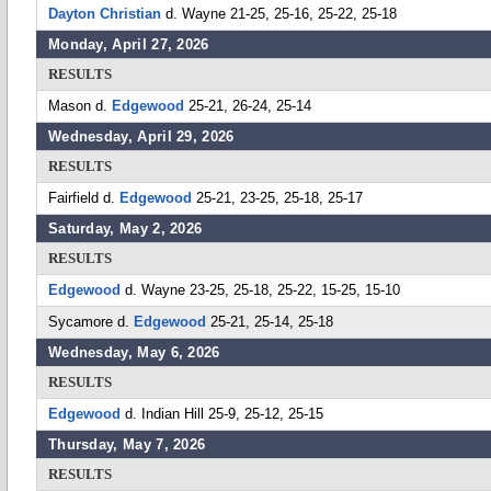
Dayton Christian
d. Wayne 21-25, 25-16, 25-22, 25-18
Monday, April 27, 2026
RESULTS
Mason d.
Edgewood
25-21, 26-24, 25-14
Wednesday, April 29, 2026
RESULTS
Fairfield d.
Edgewood
25-21, 23-25, 25-18, 25-17
Saturday, May 2, 2026
RESULTS
Edgewood
d. Wayne 23-25, 25-18, 25-22, 15-25, 15-10
Sycamore d.
Edgewood
25-21, 25-14, 25-18
Wednesday, May 6, 2026
RESULTS
Edgewood
d. Indian Hill 25-9, 25-12, 25-15
Thursday, May 7, 2026
RESULTS