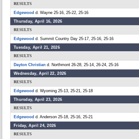
RESULTS
Edgewood
d. Wayne 25-16, 25-22, 25-16
Thursday, April 16, 2026
RESULTS
Edgewood
d. Summit Country Day 25-17, 25-16, 25-16
Tuesday, April 21, 2026
RESULTS
Dayton Christian
d. Northmont 26-28, 25-14, 26-24, 25-16
Wednesday, April 22, 2026
RESULTS
Edgewood
d. Wyoming 25-13, 25-21, 25-18
Thursday, April 23, 2026
RESULTS
Edgewood
d. Anderson 25-18, 25-16, 25-21
Friday, April 24, 2026
RESULTS