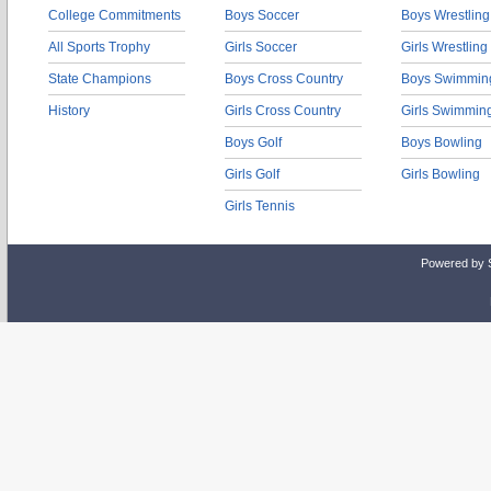
College Commitments
Boys Soccer
Boys Wrestling
All Sports Trophy
Girls Soccer
Girls Wrestling
State Champions
Boys Cross Country
Boys Swimmin
History
Girls Cross Country
Girls Swimmin
Boys Golf
Boys Bowling
Girls Golf
Girls Bowling
Girls Tennis
Powered by 