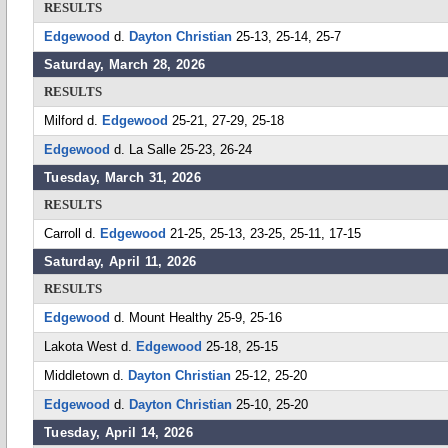
RESULTS
Edgewood
d.
Dayton Christian
25-13, 25-14, 25-7
Saturday, March 28, 2026
RESULTS
Milford d.
Edgewood
25-21, 27-29, 25-18
Edgewood
d. La Salle 25-23, 26-24
Tuesday, March 31, 2026
RESULTS
Carroll d.
Edgewood
21-25, 25-13, 23-25, 25-11, 17-15
Saturday, April 11, 2026
RESULTS
Edgewood
d. Mount Healthy 25-9, 25-16
Lakota West d.
Edgewood
25-18, 25-15
Middletown d.
Dayton Christian
25-12, 25-20
Edgewood
d.
Dayton Christian
25-10, 25-20
Tuesday, April 14, 2026