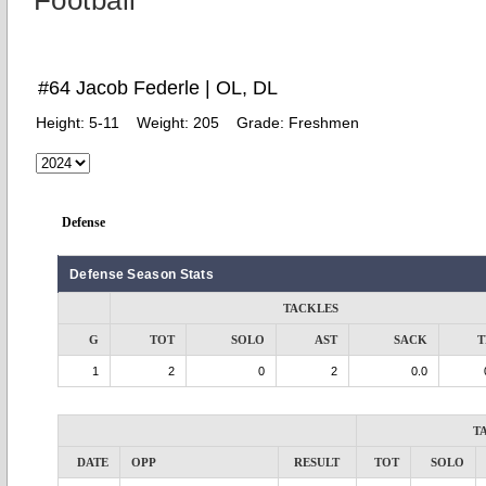
Football
#64 Jacob Federle | OL, DL
Height:
5-11
Weight:
205
Grade:
Freshmen
Defense
Defense Season Stats
TACKLES
G
TOT
SOLO
AST
SACK
T
1
2
0
2
0.0
T
DATE
OPP
RESULT
TOT
SOLO