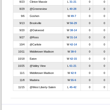
8/23
Clinton Massie
L
31-21
0
0
8/29
@Greeneview
L
40-28
2
0
9/6
Goshen
W
49-7
0
0
9/13
Brookville
W
56-29
0
0
9/20
@Oakwood
W
38-14
0
0
9/27
@Ross
W
31-14
0
0
10/4
@Carlisle
W
42-14
0
0
10/11
Middletown Madison
W
38-0
0
0
10/18
Eaton
W
42-15
0
0
10/25
@Valley View
L
61-21
0
0
11/1
Middletown Madison
W
42-9
0
0
11/8
Madeira
W
55-6
0
0
11/15
@West Liberty-Salem
L
45-42
0
0