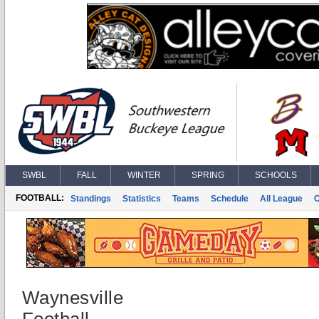
SWBL
FALL
WINTER
SPRING
SCHOOLS
FOOTBALL:
Standings
Statistics
Teams
Schedule
All League
Waynesville