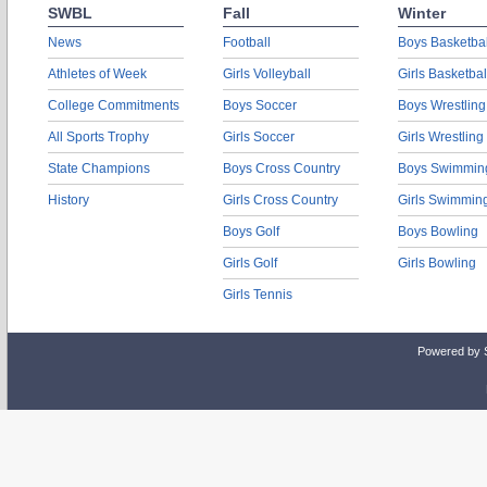
SWBL
Fall
Winter
News
Football
Boys Basketbal
Athletes of Week
Girls Volleyball
Girls Basketbal
College Commitments
Boys Soccer
Boys Wrestling
All Sports Trophy
Girls Soccer
Girls Wrestling
State Champions
Boys Cross Country
Boys Swimmin
History
Girls Cross Country
Girls Swimmin
Boys Golf
Boys Bowling
Girls Golf
Girls Bowling
Girls Tennis
Powered by 