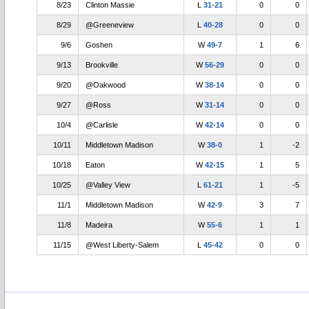
8/23
Clinton Massie
L
31-21
0
0
8/29
@Greeneview
L
40-28
0
0
9/6
Goshen
W
49-7
1
6
9/13
Brookville
W
56-29
0
0
9/20
@Oakwood
W
38-14
0
0
9/27
@Ross
W
31-14
0
0
10/4
@Carlisle
W
42-14
0
0
10/11
Middletown Madison
W
38-0
1
-2
10/18
Eaton
W
42-15
1
5
10/25
@Valley View
L
61-21
1
-5
11/1
Middletown Madison
W
42-9
3
7
11/8
Madeira
W
55-6
1
1
11/15
@West Liberty-Salem
L
45-42
0
0