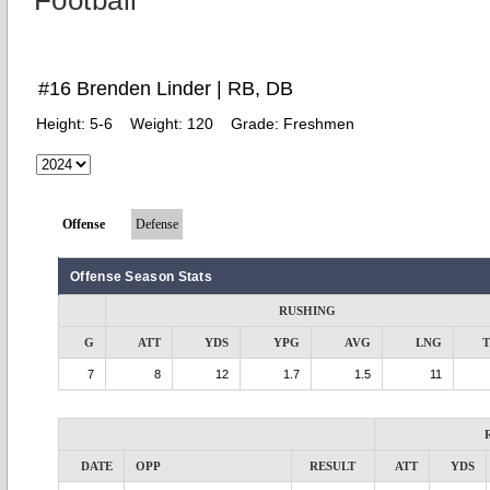
Football
#16 Brenden Linder | RB, DB
Height:
5-6
Weight:
120
Grade:
Freshmen
Offense
Defense
Offense Season Stats
RUSHING
G
ATT
YDS
YPG
AVG
LNG
7
8
12
1.7
1.5
11
DATE
OPP
RESULT
ATT
YDS