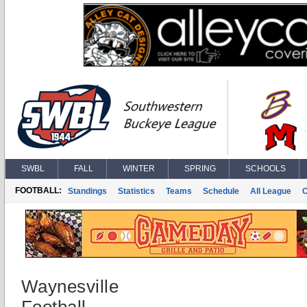
SWBL
FALL
WINTER
SPRING
SCHOOLS
FOOTBALL:
Standings
Statistics
Teams
Schedule
All League
Waynesville