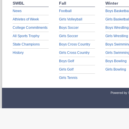
SWBL
Fall
Winter
News
Football
Boys Basketbal
Athletes of Week
Girls Volleyball
Girls Basketbal
College Commitments
Boys Soccer
Boys Wrestling
All Sports Trophy
Girls Soccer
Girls Wrestling
State Champions
Boys Cross Country
Boys Swimmin
History
Girls Cross Country
Girls Swimmin
Boys Golf
Boys Bowling
Girls Golf
Girls Bowling
Girls Tennis
Powered by 