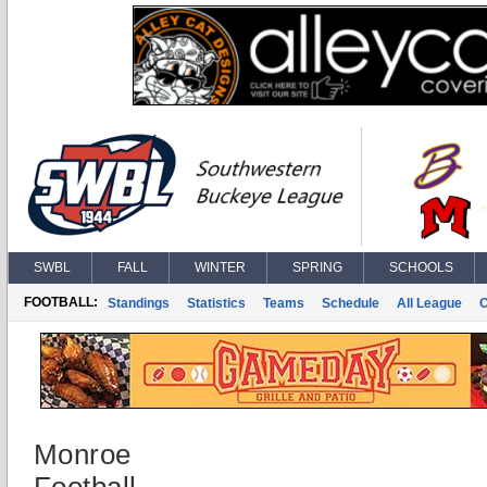
SWBL
FALL
WINTER
SPRING
SCHOOLS
FOOTBALL:
Standings
Statistics
Teams
Schedule
All League
Monroe