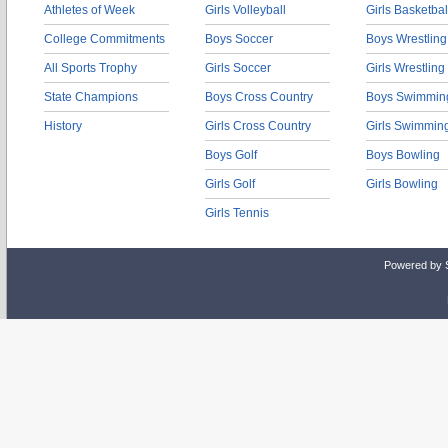
Athletes of Week
Girls Volleyball
Girls Basketbal
College Commitments
Boys Soccer
Boys Wrestling
All Sports Trophy
Girls Soccer
Girls Wrestling
State Champions
Boys Cross Country
Boys Swimmin
History
Girls Cross Country
Girls Swimmin
Boys Golf
Boys Bowling
Girls Golf
Girls Bowling
Girls Tennis
Powered by 