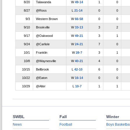
8/20
Talawanda
W
49-14
1
0
8/27
@Ross
L
21-14
0
0
9/3
Western Brown
W
66-58
0
0
9/10
Brookville
W
33-13
3
2
9/17
@Oakwood
W
49-21
3
1
9/24
@Carlisle
W
24-21
7
0
10/1
Franklin
W
28-7
3
1
10/8
@Waynesville
W
40-21
4
0
10/15
Bellbrook
L
42-10
6
0
10/22
@Eaton
W
16-14
0
0
10/29
@Alter
L
10-7
1
1
SWBL
Fall
Winter
News
Football
Boys Basketbal