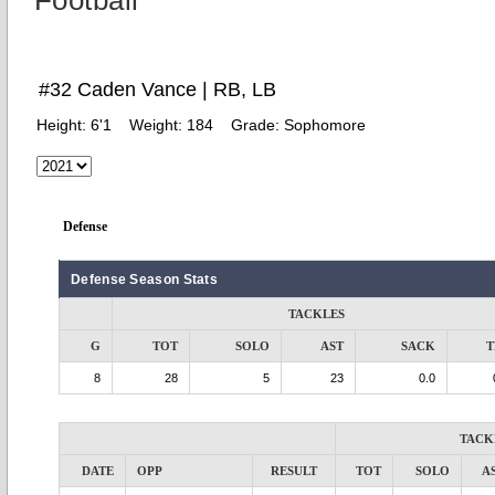
Football
#32 Caden Vance | RB, LB
Height:
6'1
Weight:
184
Grade:
Sophomore
Defense
Defense Season Stats
TACKLES
G
TOT
SOLO
AST
SACK
T
8
28
5
23
0.0
TACK
DATE
OPP
RESULT
TOT
SOLO
A