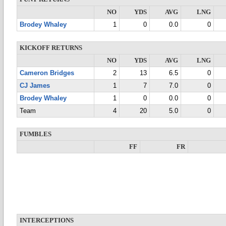
NO
YDS
AVG
LNG
Brodey Whaley
1
0
0.0
0
KICKOFF RETURNS
NO
YDS
AVG
LNG
Cameron Bridges
2
13
6.5
0
CJ James
1
7
7.0
0
Brodey Whaley
1
0
0.0
0
Team
4
20
5.0
0
FUMBLES
FF
FR
INTERCEPTIONS