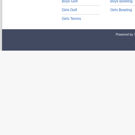
Boys Golf
Boys Bowling
Girls Golf
Girls Bowling
Girls Tennis
Powered by 