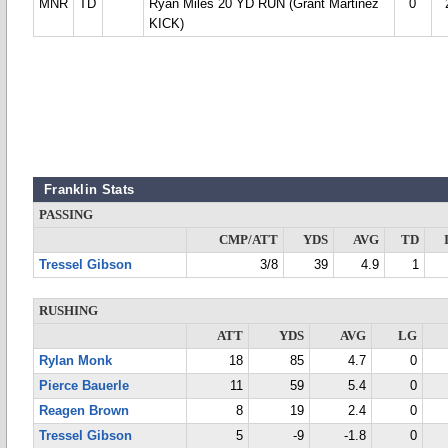
MNR
TD
Ryan Miles 20 YD RUN (Grant Martinez
0
KICK)
Franklin Stats
PASSING
CMP/ATT
YDS
AVG
TD
Tressel Gibson
3/8
39
4.9
1
RUSHING
ATT
YDS
AVG
LG
Rylan Monk
18
85
4.7
0
Pierce Bauerle
11
59
5.4
0
Reagen Brown
8
19
2.4
0
Tressel Gibson
5
-9
-1.8
0