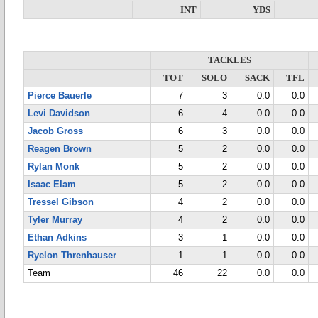
INT
YDS
TACKLES
TOT
SOLO
SACK
TFL
Pierce Bauerle
7
3
0.0
0.0
Levi Davidson
6
4
0.0
0.0
Jacob Gross
6
3
0.0
0.0
Reagen Brown
5
2
0.0
0.0
Rylan Monk
5
2
0.0
0.0
Isaac Elam
5
2
0.0
0.0
Tressel Gibson
4
2
0.0
0.0
Tyler Murray
4
2
0.0
0.0
Ethan Adkins
3
1
0.0
0.0
Ryelon Threnhauser
1
1
0.0
0.0
Team
46
22
0.0
0.0