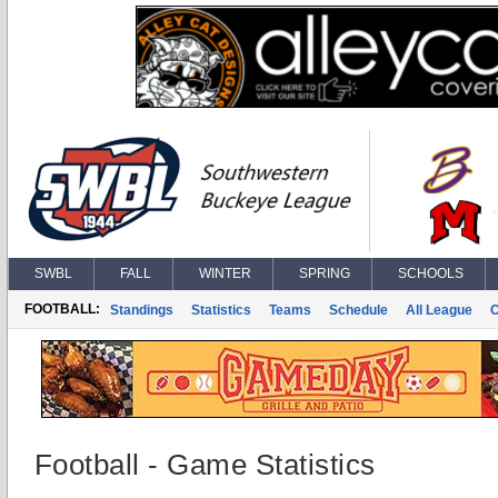
SWBL
FALL
WINTER
SPRING
SCHOOLS
FOOTBALL:
Standings
Statistics
Teams
Schedule
All League
Football - Game Statistics