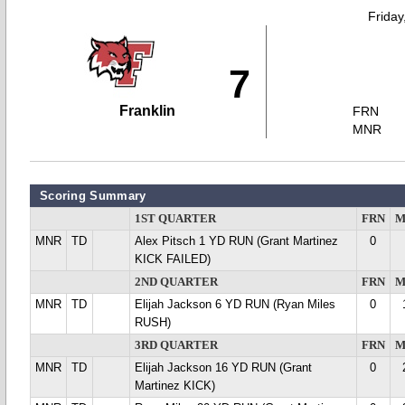
Friday
7
Franklin
FRN
MNR
Scoring Summary
1ST QUARTER
FRN
M
MNR
TD
Alex Pitsch 1 YD RUN (Grant Martinez
0
KICK FAILED)
2ND QUARTER
FRN
M
MNR
TD
Elijah Jackson 6 YD RUN (Ryan Miles
0
RUSH)
3RD QUARTER
FRN
M
MNR
TD
Elijah Jackson 16 YD RUN (Grant
0
Martinez KICK)