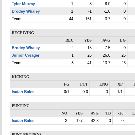
Tyler Murray
1
8
8.0
0
Brodey Whaley
1
-1
-1.0
0
Team
44
161
3.7
0
RECEIVING
REC
YDS
AVG
LG
Brodey Whaley
2
15
7.5
0
Junior Creager
1
26
26.0
26
Team
3
41
13.7
26
KICKING
FG
PCT
LNG
XP
Isaiah Bales
0/1
0.0
0
1/1
PUNTING
NO
YDS
AVG
TB
-20
Isaiah Bales
3
127
42.3
0
0
PUNT RETURNS