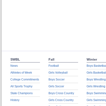
SWBL
Fall
Winter
News
Football
Boys Basketbal
Athletes of Week
Girls Volleyball
Girls Basketbal
College Commitments
Boys Soccer
Boys Wrestling
All Sports Trophy
Girls Soccer
Girls Wrestling
State Champions
Boys Cross Country
Boys Swimmin
History
Girls Cross Country
Girls Swimmin