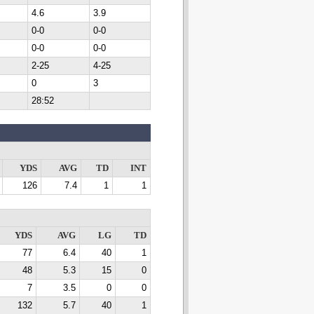
4.6
3.9
0-0
0-0
0-0
0-0
2-25
4-25
0
3
28:52
YDS
AVG
TD
INT
126
7.4
1
1
YDS
AVG
LG
TD
77
6.4
40
1
48
5.3
15
0
7
3.5
0
0
132
5.7
40
1