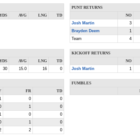
PUNT RETURNS
YDS
AVG
LNG
TD
NO
Josh Martin
3
Brayden Deem
1
Team
4
KICKOFF RETURNS
YDS
AVG
LNG
TD
NO
30
15.0
16
0
Josh Martin
1
FUMBLES
F
FR
TD
1
0
0
0
1
0
1
0
0
0
1
0
2
2
0