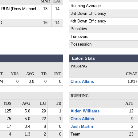
MNR
EAT
Rushing Average
D RUN (Drew Michael
13
14
3rd Down Efficiency
4th Down Efficiency
YD
16
14
Penalties
Turnovers
Possession
Eaton Stats
PASSING
TT
YDS
AVG
TD
INT
CP/AT
/4
0
0.0
0
0
Chris Atkins
13/17
RUSHING
YDS
AVG
LG
TD
ATT
125
5.0
29
1
Aiden Williams
12
75
5.0
22
1
Chris Atkins
9
17
3.4
8
0
Josh Martin
2
4
1.3
2
0
Team
23