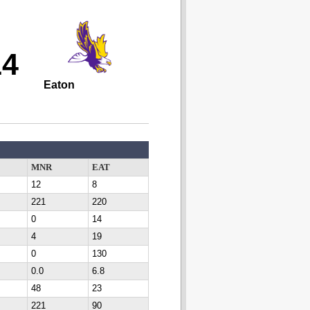
14
Eaton
MNR
EAT
12
8
221
220
0
14
4
19
0
130
0.0
6.8
48
23
221
90