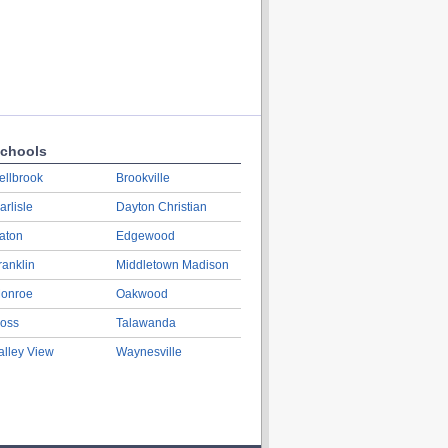
chools
ellbrook
Brookville
arlisle
Dayton Christian
aton
Edgewood
ranklin
Middletown Madison
onroe
Oakwood
oss
Talawanda
alley View
Waynesville