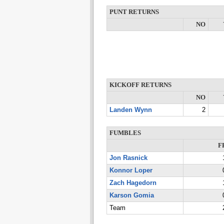
PUNT RETURNS
NO
KICKOFF RETURNS
NO
Landen Wynn
2
FUMBLES
F
Jon Rasnick
Konnor Loper
Zach Hagedorn
Karson Gomia
Team