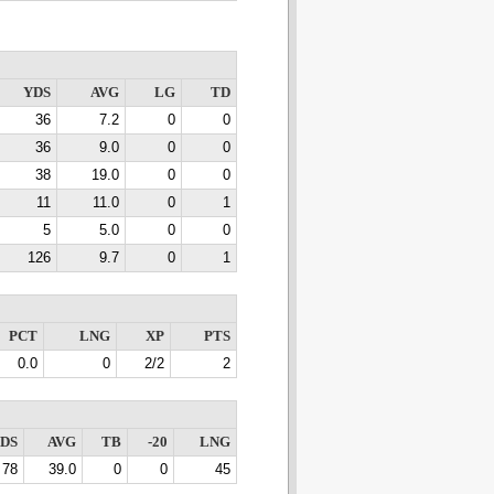
YDS
AVG
LG
TD
36
7.2
0
0
36
9.0
0
0
38
19.0
0
0
11
11.0
0
1
5
5.0
0
0
126
9.7
0
1
PCT
LNG
XP
PTS
0.0
0
2/2
2
DS
AVG
TB
-20
LNG
78
39.0
0
0
45