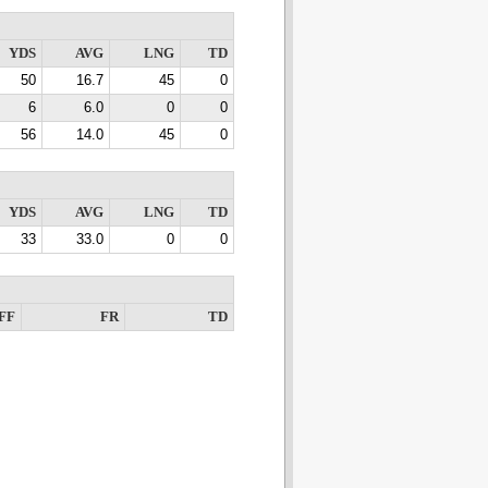
YDS
AVG
LNG
TD
50
16.7
45
0
6
6.0
0
0
56
14.0
45
0
YDS
AVG
LNG
TD
33
33.0
0
0
FF
FR
TD