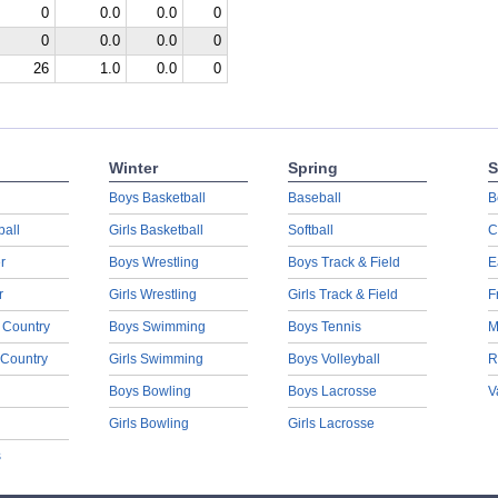
0
0.0
0.0
0
0
0.0
0.0
0
26
1.0
0.0
0
Winter
Spring
S
Boys Basketball
Baseball
B
ball
Girls Basketball
Softball
C
r
Boys Wrestling
Boys Track & Field
E
r
Girls Wrestling
Girls Track & Field
F
 Country
Boys Swimming
Boys Tennis
M
 Country
Girls Swimming
Boys Volleyball
R
Boys Bowling
Boys Lacrosse
V
Girls Bowling
Girls Lacrosse
s