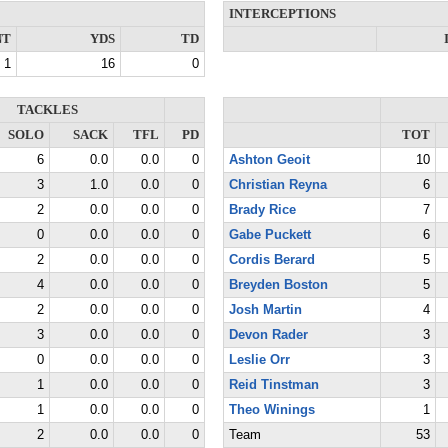
INTERCEPTIONS
NT
YDS
TD
1
16
0
TACKLES
SOLO
SACK
TFL
PD
TOT
6
0.0
0.0
0
Ashton Geoit
10
3
1.0
0.0
0
Christian Reyna
6
2
0.0
0.0
0
Brady Rice
7
0
0.0
0.0
0
Gabe Puckett
6
2
0.0
0.0
0
Cordis Berard
5
4
0.0
0.0
0
Breyden Boston
5
2
0.0
0.0
0
Josh Martin
4
3
0.0
0.0
0
Devon Rader
3
0
0.0
0.0
0
Leslie Orr
3
1
0.0
0.0
0
Reid Tinstman
3
1
0.0
0.0
0
Theo Winings
1
2
0.0
0.0
0
Team
53