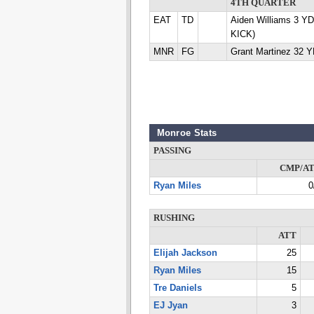
4TH QUARTER
EAT
TD
Aiden Williams 3 Y
KICK)
MNR
FG
Grant Martinez 32 
Monroe Stats
PASSING
CMP/A
Ryan Miles
0
RUSHING
ATT
Elijah Jackson
25
Ryan Miles
15
Tre Daniels
5
EJ Jyan
3