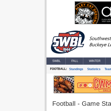
SWBL
FALL
WINTER
FOOTBALL:
Standings
Statistics
Tea
Football - Game Stat