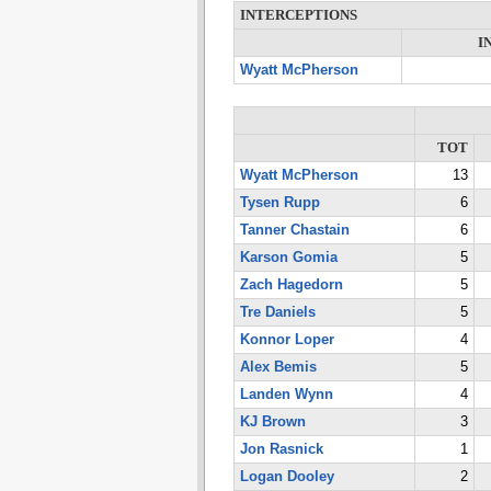
INTERCEPTIONS
I
Wyatt McPherson
TOT
Wyatt McPherson
13
Tysen Rupp
6
Tanner Chastain
6
Karson Gomia
5
Zach Hagedorn
5
Tre Daniels
5
Konnor Loper
4
Alex Bemis
5
Landen Wynn
4
KJ Brown
3
Jon Rasnick
1
Logan Dooley
2