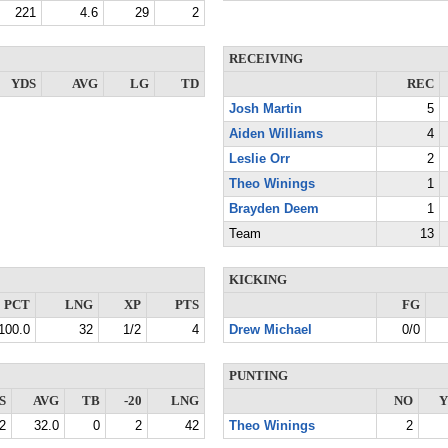
221
4.6
29
2
RECEIVING
YDS
AVG
LG
TD
REC
Josh Martin
5
Aiden Williams
4
Leslie Orr
2
Theo Winings
1
Brayden Deem
1
Team
13
KICKING
PCT
LNG
XP
PTS
FG
100.0
32
1/2
4
Drew Michael
0/0
PUNTING
S
AVG
TB
-20
LNG
NO
Y
2
32.0
0
2
42
Theo Winings
2