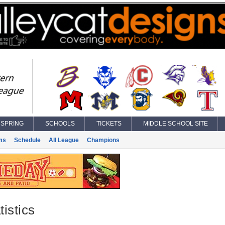
SPRING
SCHOOLS
TICKETS
MIDDLE SCHOOL SITE
ms
Schedule
All League
Champions
istics