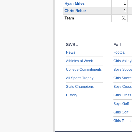
Ryan Miles
1
Chris Reber
1
Team
61
SWBL
Fall
News
Football
Athletes of Week
Girls Volley
College Commitments
Boys Socce
All Sports Trophy
Girls Socce
State Champions
Boys Cross
History
Girls Cross
Boys Golf
Girls Golf
Girls Tenni