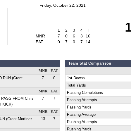
Friday, October 22, 2021
6
1
2
3
4
T
MNR
7
0
6
3
16
EAT
0
7
0
7
14
Team Stat Comparison
MNR
EAT
YD RUN (Grant
7
0
1st Downs
Total Yards
MNR
EAT
Passing Completions
D PASS FROM Chris
7
7
Passing Attempts
l KICK)
Passing Yards
MNR
EAT
Passing Average
UN (Grant Martinez
13
7
Rushing Attempts
Rushing Yards