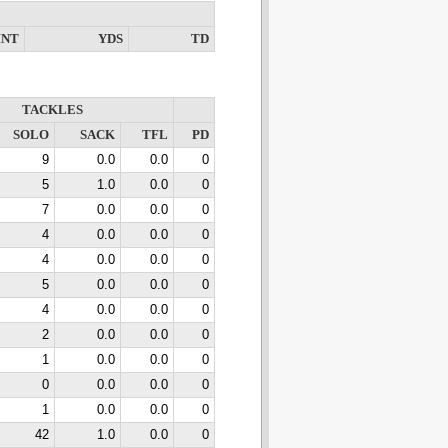
INT
YDS
TD
TACKLES
SOLO
SACK
TFL
PD
9
0.0
0.0
0
5
1.0
0.0
0
7
0.0
0.0
0
4
0.0
0.0
0
4
0.0
0.0
0
5
0.0
0.0
0
4
0.0
0.0
0
2
0.0
0.0
0
1
0.0
0.0
0
0
0.0
0.0
0
1
0.0
0.0
0
42
1.0
0.0
0