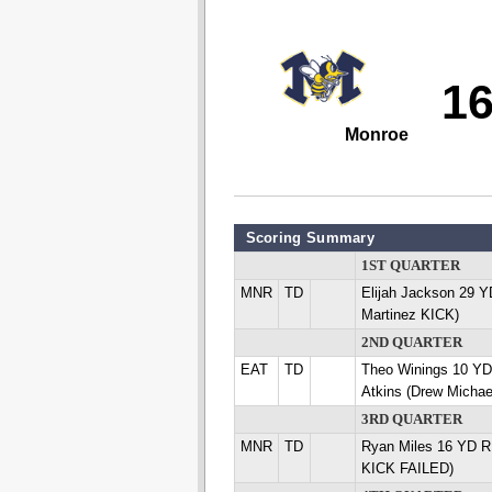
1
Monroe
Scoring Summary
1ST QUARTER
MNR
TD
Elijah Jackson 29 
Martinez KICK)
2ND QUARTER
EAT
TD
Theo Winings 10 Y
Atkins (Drew Michae
3RD QUARTER
MNR
TD
Ryan Miles 16 YD R
KICK FAILED)