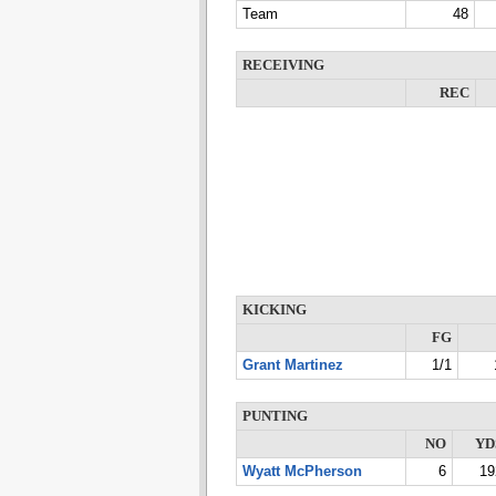
Team
48
RECEIVING
REC
KICKING
FG
Grant Martinez
1/1
PUNTING
NO
YD
Wyatt McPherson
6
19