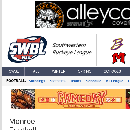
SWBL
FALL
WINTER
SPRING
SCHOOLS
FOOTBALL:
Standings
Statistics
Teams
Schedule
All League
Monroe