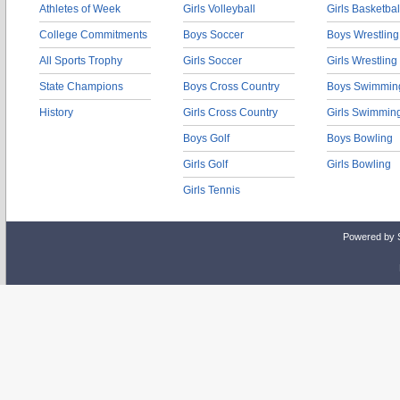
Athletes of Week
Girls Volleyball
Girls Basketbal
College Commitments
Boys Soccer
Boys Wrestling
All Sports Trophy
Girls Soccer
Girls Wrestling
State Champions
Boys Cross Country
Boys Swimmin
History
Girls Cross Country
Girls Swimmin
Boys Golf
Boys Bowling
Girls Golf
Girls Bowling
Girls Tennis
Powered by 