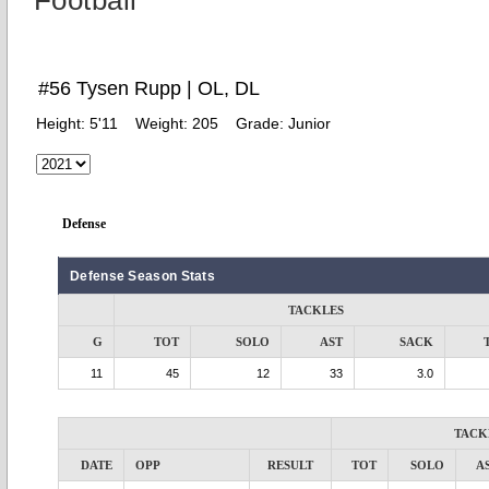
Football
#56 Tysen Rupp | OL, DL
Height:
5'11
Weight:
205
Grade:
Junior
Defense
Defense Season Stats
TACKLES
G
TOT
SOLO
AST
SACK
11
45
12
33
3.0
TACK
DATE
OPP
RESULT
TOT
SOLO
A