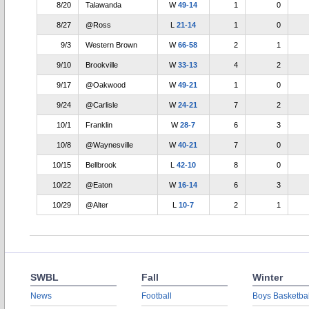
8/20
Talawanda
W
49-14
1
0
8/27
@Ross
L
21-14
1
0
9/3
Western Brown
W
66-58
2
1
9/10
Brookville
W
33-13
4
2
9/17
@Oakwood
W
49-21
1
0
9/24
@Carlisle
W
24-21
7
2
10/1
Franklin
W
28-7
6
3
10/8
@Waynesville
W
40-21
7
0
10/15
Bellbrook
L
42-10
8
0
10/22
@Eaton
W
16-14
6
3
10/29
@Alter
L
10-7
2
1
SWBL
Fall
Winter
News
Football
Boys Basketbal