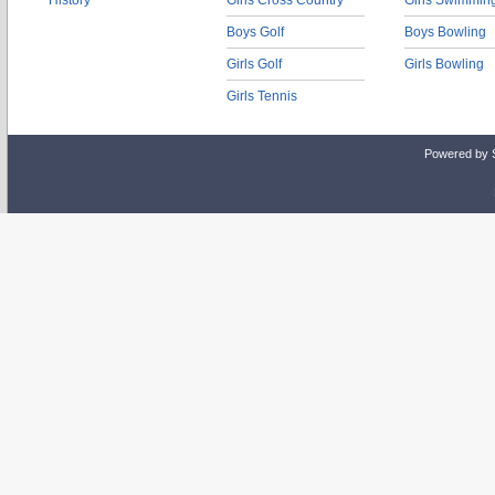
History
Girls Cross Country
Girls Swimmin
Boys Golf
Boys Bowling
Girls Golf
Girls Bowling
Girls Tennis
Powered by 