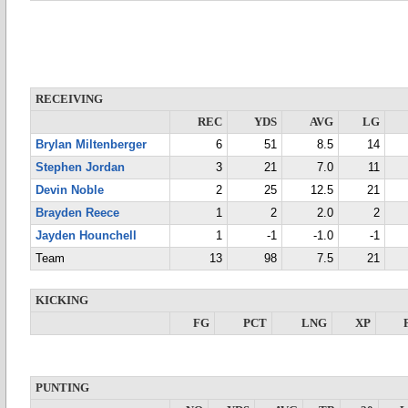
RECEIVING
REC
YDS
AVG
LG
Brylan Miltenberger
6
51
8.5
14
Stephen Jordan
3
21
7.0
11
Devin Noble
2
25
12.5
21
Brayden Reece
1
2
2.0
2
Jayden Hounchell
1
-1
-1.0
-1
Team
13
98
7.5
21
KICKING
FG
PCT
LNG
XP
PUNTING