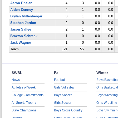
Aaron Phelan
4
3
0.0
0.0
Aiden Denney
4
1
0.0
0.0
Brylan Miltenberger
3
1
0.0
0.0
Stephen Jordan
2
0
0.0
0.0
Jason Sallee
2
1
0.0
0.0
Braxton Schrenk
1
0
0.0
0.0
Jack Wagner
1
0
0.0
0.0
Team
121
55
0.0
0.0
SWBL
Fall
Winter
News
Football
Boys Basketbal
Athletes of Week
Girls Volleyball
Girls Basketbal
College Commitments
Boys Soccer
Boys Wrestling
All Sports Trophy
Girls Soccer
Girls Wrestling
State Champions
Boys Cross Country
Boys Swimmin