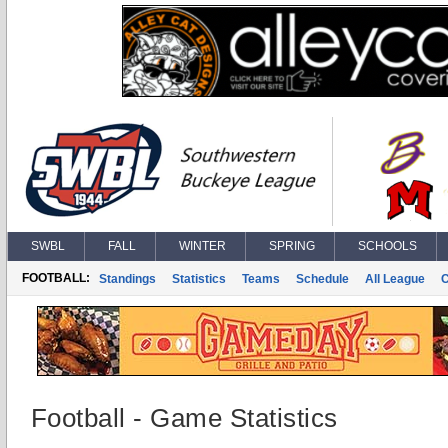
SWBL
FALL
WINTER
SPRING
SCHOOLS
FOOTBALL:
Standings
Statistics
Teams
Schedule
All League
Football - Game Statistics