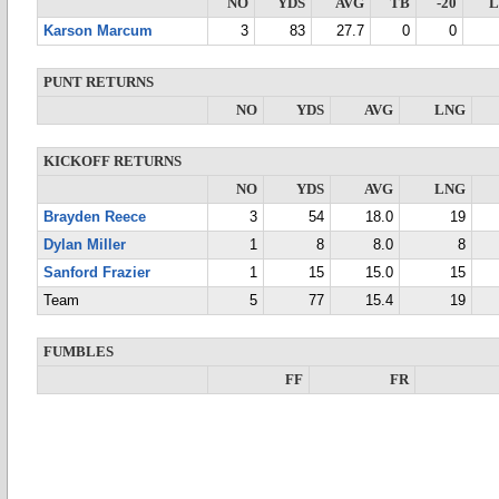
NO
YDS
AVG
TB
-20
Karson Marcum
3
83
27.7
0
0
PUNT RETURNS
NO
YDS
AVG
LNG
KICKOFF RETURNS
NO
YDS
AVG
LNG
Brayden Reece
3
54
18.0
19
Dylan Miller
1
8
8.0
8
Sanford Frazier
1
15
15.0
15
Team
5
77
15.4
19
FUMBLES
FF
FR