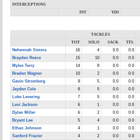
INTERCEPTIONS
INT
YDS
TACKLES
TOT
SOLO
SACK
TFL
Nehemiah Simms
16
4
0.0
0.0
Brayden Reece
15
10
0.0
0.0
Myles Terry
14
8
0.0
0.0
Braden Wagner
10
2
0.0
0.0
Gavin Stromberg
9
5
0.0
0.0
Jayden Cole
8
5
0.0
0.0
Luke Levering
7
5
0.0
0.0
Levi Jackson
6
1
0.0
0.0
Dylan Miller
6
2
0.0
0.0
Bryant Lee
5
4
0.0
0.0
Ethan Johnson
4
1
0.0
0.0
Sanford Frazier
4
2
0.0
0.0