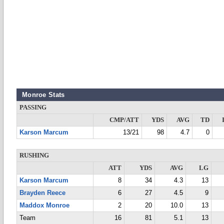
Monroe Stats
PASSING
CMP/ATT
YDS
AVG
TD
Karson Marcum
13/21
98
4.7
0
RUSHING
ATT
YDS
AVG
LG
Karson Marcum
8
34
4.3
13
Brayden Reece
6
27
4.5
9
Maddox Monroe
2
20
10.0
13
Team
16
81
5.1
13