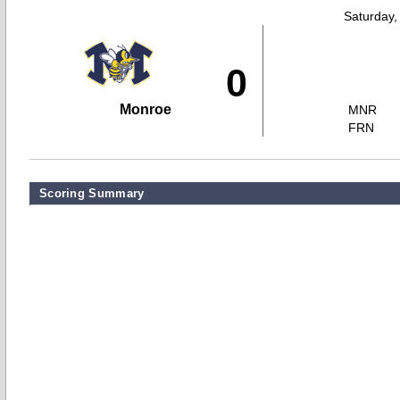
Saturday,
0
Monroe
MNR
FRN
Scoring Summary