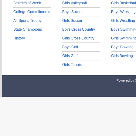
Athletes of Week
Girls Volleyball
Girls Basketbal
College Commitments
Boys Soccer
Boys Wrestling
All Sports Trophy
Girls Soccer
Girls Wrestling
State Champions
Boys Cross Country
Boys Swimmin
History
Girls Cross Country
Girls Swimmin
Boys Golf
Boys Bowling
Girls Golf
Girls Bowling
Girls Tennis
Powered by 