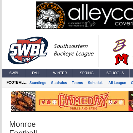
SWBL
FALL
WINTER
SPRING
SCHOOLS
FOOTBALL:
Standings
Statistics
Teams
Schedule
All League
Monroe