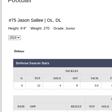
Football
#75 Jason Sallee | OL, DL
Height:
6'4"
Weight:
270
Grade:
Junior
Defense
Defense Season Stats
TACKLES
G
TOT
SOLO
AST
SACK
T
6
12
4
8
0.0
DATE
OPP
RESULT
TOT
SOLO