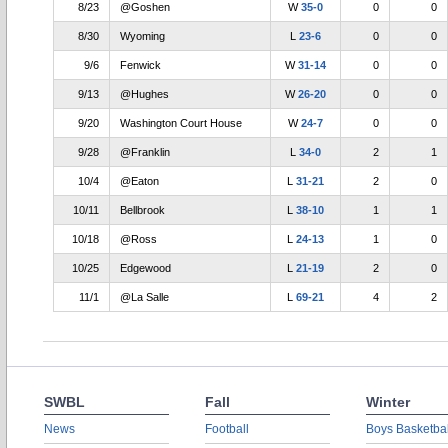
8/23
@Goshen
W
35-0
0
0
8/30
Wyoming
L
23-6
0
0
9/6
Fenwick
W
31-14
0
0
9/13
@Hughes
W
26-20
0
0
9/20
Washington Court House
W
24-7
0
0
9/28
@Franklin
L
34-0
2
1
10/4
@Eaton
L
31-21
2
0
10/11
Bellbrook
L
38-10
1
1
10/18
@Ross
L
24-13
1
0
10/25
Edgewood
L
21-19
2
0
11/1
@La Salle
L
69-21
4
2
SWBL
Fall
Winter
News
Football
Boys Basketbal