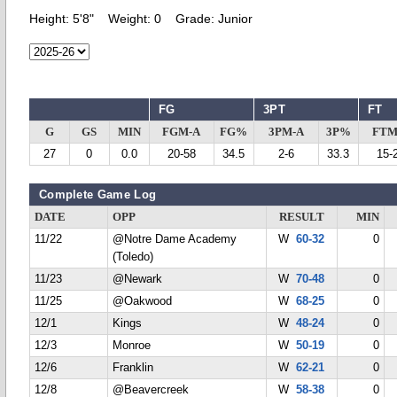
Height:
5'8"
Weight:
0
Grade:
Junior
FG
3PT
FT
G
GS
MIN
FGM-A
FG%
3PM-A
3P%
FTM
27
0
0.0
20-58
34.5
2-6
33.3
15-
Complete Game Log
DATE
OPP
RESULT
MIN
11/22
@Notre Dame Academy
W
60-32
0
(Toledo)
11/23
@Newark
W
70-48
0
11/25
@Oakwood
W
68-25
0
12/1
Kings
W
48-24
0
12/3
Monroe
W
50-19
0
12/6
Franklin
W
62-21
0
12/8
@Beavercreek
W
58-38
0