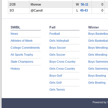
2/28
Monroe
W
56-11
0
3/3
@Carroll
L
49-43
0
SWBL
Fall
Winter
News
Football
Boys Basketbal
Athletes of Week
Girls Volleyball
Girls Basketbal
College Commitments
Boys Soccer
Boys Wrestling
All Sports Trophy
Girls Soccer
Girls Wrestling
State Champions
Boys Cross Country
Boys Swimmin
History
Girls Cross Country
Girls Swimmin
Boys Golf
Boys Bowling
Girls Golf
Girls Bowling
Girls Tennis
Powered by 