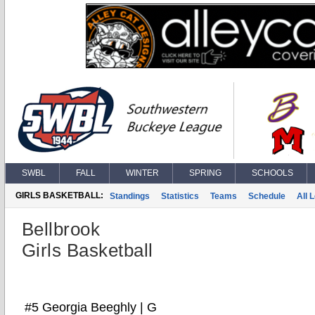
SWBL
FALL
WINTER
SPRING
SCHOOLS
GIRLS BASKETBALL:
Standings
Statistics
Teams
Schedule
All 
Bellbrook
Girls Basketball
#5 Georgia Beeghly | G