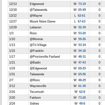
12/13
Edgewood
W
73-19
0
12/18
@Talawanda
W
65-49
0
12/22
@Wayne
L
62-61
0
12/27
Mount Notre Dame
L
67-63
0
12/29
Lebanon
W
52-39
0
1/3
Ross
W
53-20
0
1/10
@Monroe
W
59-26
0
1/13
@Tri-Village
W
53-34
0
1/15
@Franklin
W
54-18
0
1/17
@Proctorville Fairland
W
48-31
0
1/21
@Badin
W
47-43
0
1/24
@Edgewood
W
69-29
0
1/31
Talawanda
W
65-56
0
2/7
@Ross
W
48-29
0
2/12
Waynesville
W
61-30
0
2/16
Tecumseh
W
62-8
0
2/20
Fairborn
W
73-20
0
2/24
Sidney
W
49-6
0