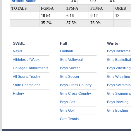
Brooke Baker
0-0
0-0
0-0
TOTALS
FGM-A
3PM-A
FTM-A
OREB
19-54
6-16
9-12
12
35.2%
37.5%
75.0%
SWBL
Fall
Winter
News
Football
Boys Basketbal
Athletes of Week
Girls Volleyball
Girls Basketbal
College Commitments
Boys Soccer
Boys Wrestling
All Sports Trophy
Girls Soccer
Girls Wrestling
State Champions
Boys Cross Country
Boys Swimmin
History
Girls Cross Country
Girls Swimmin
Boys Golf
Boys Bowling
Girls Golf
Girls Bowling
Girls Tennis