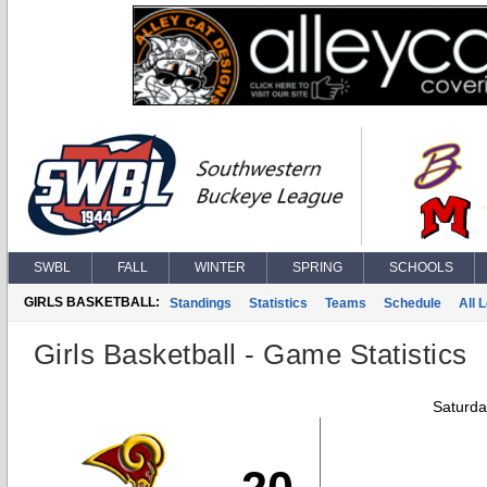
SWBL
FALL
WINTER
SPRING
SCHOOLS
GIRLS BASKETBALL:
Standings
Statistics
Teams
Schedule
All 
Girls Basketball - Game Statistics
Saturda