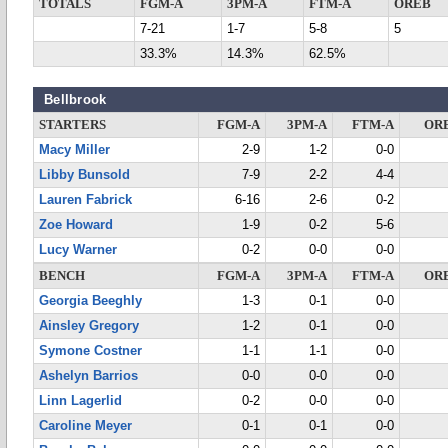
TOTALS
FGM-A
3PM-A
FTM-A
OREB
7-21
1-7
5-8
5
33.3%
14.3%
62.5%
Bellbrook
STARTERS
FGM-A
3PM-A
FTM-A
OR
Macy Miller
2-9
1-2
0-0
Libby Bunsold
7-9
2-2
4-4
Lauren Fabrick
6-16
2-6
0-2
Zoe Howard
1-9
0-2
5-6
Lucy Warner
0-2
0-0
0-0
BENCH
FGM-A
3PM-A
FTM-A
OR
Georgia Beeghly
1-3
0-1
0-0
Ainsley Gregory
1-2
0-1
0-0
Symone Costner
1-1
1-1
0-0
Ashelyn Barrios
0-0
0-0
0-0
Linn Lagerlid
0-2
0-0
0-0
Caroline Meyer
0-1
0-1
0-0