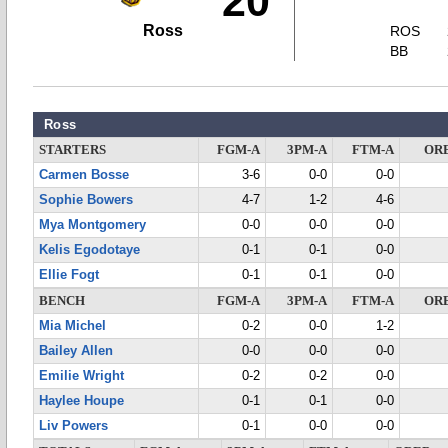
20
Ross
ROS
BB
Ross
STARTERS
FGM-A
3PM-A
FTM-A
OR
Carmen Bosse
3-6
0-0
0-0
Sophie Bowers
4-7
1-2
4-6
Mya Montgomery
0-0
0-0
0-0
Kelis Egodotaye
0-1
0-1
0-0
Ellie Fogt
0-1
0-1
0-0
BENCH
FGM-A
3PM-A
FTM-A
OR
Mia Michel
0-2
0-0
1-2
Bailey Allen
0-0
0-0
0-0
Emilie Wright
0-2
0-2
0-0
Haylee Houpe
0-1
0-1
0-0
Liv Powers
0-1
0-0
0-0