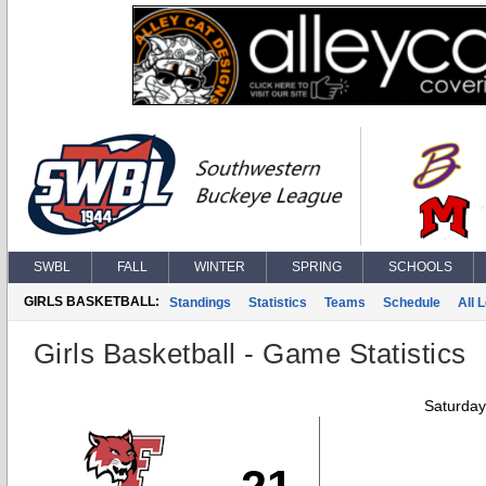
SWBL
FALL
WINTER
SPRING
SCHOOLS
GIRLS BASKETBALL:
Standings
Statistics
Teams
Schedule
All 
Girls Basketball - Game Statistics
Saturday