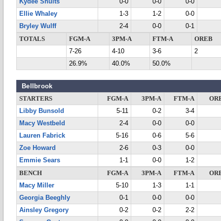
Kydee Shults
0-0
0-0
0-0
Ellie Whaley
1-3
1-2
0-0
Bryley Wulff
2-4
0-0
0-1
TOTALS
FGM-A
3PM-A
FTM-A
OREB
7-26
4-10
3-6
2
26.9%
40.0%
50.0%
Bellbrook
STARTERS
FGM-A
3PM-A
FTM-A
OR
Libby Bunsold
5-11
0-2
3-4
Macy Westbeld
2-4
0-0
0-0
Lauren Fabrick
5-16
0-6
5-6
Zoe Howard
2-6
0-3
0-0
Emmie Sears
1-1
0-0
1-2
BENCH
FGM-A
3PM-A
FTM-A
OR
Macy Miller
5-10
1-3
1-1
Georgia Beeghly
0-1
0-0
0-0
Ainsley Gregory
0-2
0-2
2-2