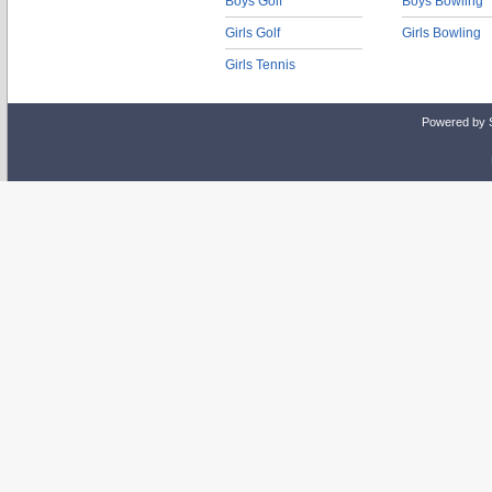
Boys Golf
Boys Bowling
Girls Golf
Girls Bowling
Girls Tennis
Powered by 