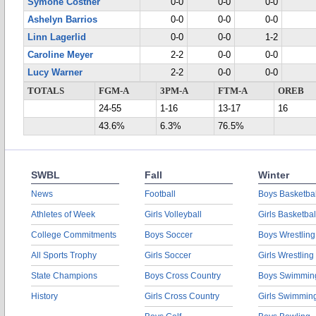
Symone Costner
0-0
0-0
0-0
Ashelyn Barrios
0-0
0-0
0-0
Linn Lagerlid
0-0
0-0
1-2
Caroline Meyer
2-2
0-0
0-0
Lucy Warner
2-2
0-0
0-0
TOTALS
FGM-A
3PM-A
FTM-A
OREB
24-55
1-16
13-17
16
43.6%
6.3%
76.5%
SWBL
Fall
Winter
News
Football
Boys Basketbal
Athletes of Week
Girls Volleyball
Girls Basketbal
College Commitments
Boys Soccer
Boys Wrestling
All Sports Trophy
Girls Soccer
Girls Wrestling
State Champions
Boys Cross Country
Boys Swimmin
History
Girls Cross Country
Girls Swimmin