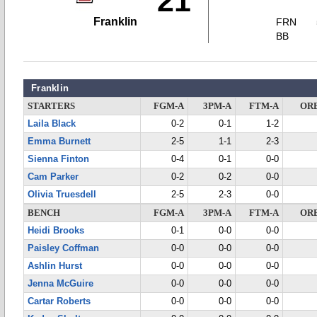
21
Franklin
FRN
BB
Franklin
STARTERS
FGM-A
3PM-A
FTM-A
OR
Laila Black
0-2
0-1
1-2
Emma Burnett
2-5
1-1
2-3
Sienna Finton
0-4
0-1
0-0
Cam Parker
0-2
0-2
0-0
Olivia Truesdell
2-5
2-3
0-0
BENCH
FGM-A
3PM-A
FTM-A
OR
Heidi Brooks
0-1
0-0
0-0
Paisley Coffman
0-0
0-0
0-0
Ashlin Hurst
0-0
0-0
0-0
Jenna McGuire
0-0
0-0
0-0
Cartar Roberts
0-0
0-0
0-0