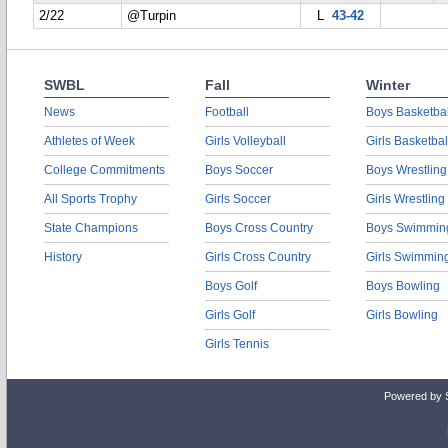
2/22
@Turpin
L
43-42
SWBL
Fall
Winter
News
Football
Boys Basketbal
Athletes of Week
Girls Volleyball
Girls Basketbal
College Commitments
Boys Soccer
Boys Wrestling
All Sports Trophy
Girls Soccer
Girls Wrestling
State Champions
Boys Cross Country
Boys Swimmin
History
Girls Cross Country
Girls Swimmin
Boys Golf
Boys Bowling
Girls Golf
Girls Bowling
Girls Tennis
Powered by 