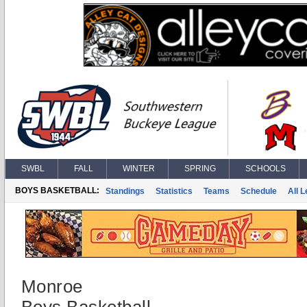
SWBL
FALL
WINTER
SPRING
SCHOOLS
BOYS BASKETBALL:
Standings
Statistics
Teams
Schedule
All 
Monroe