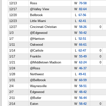
12/13
Ross
W
70-58
12/17
@Valley View
W
82-64
12/20
Bellbrook
L
67-56
12/23
Little Miami
L
42-41
12/27
Cincinnati Christian
W
58-26
0
1/3
@Edgewood
W
50-42
1/7
@Harrison
L
52-51
1/11
Oakwood
W
66-61
1/14
@Carlisle
L
62-47
0
1/17
Franklin
W
55-49
0
1/21
@Middletown Madison
W
62-24
0
1/24
@Ross
W
46-37
1/28
Northwest
L
49-41
1/31
@Bellbrook
W
60-59
2/4
Waynesville
W
58-51
2/7
Edgewood
W
48-42
2/11
@Butler
W
56-44
2/14
Eaton
W
58-42
0