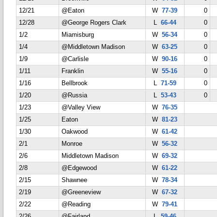
12/21
@Eaton
W
77-39
0
12/28
@George Rogers Clark
L
66-44
0
1/2
Miamisburg
W
56-34
0
1/4
@Middletown Madison
W
63-25
0
1/9
@Carlisle
W
90-16
0
1/11
Franklin
W
55-16
0
1/16
Bellbrook
L
71-59
0
1/20
@Russia
L
53-43
0
1/23
@Valley View
W
76-35
1/25
Eaton
W
81-23
1/30
Oakwood
W
61-42
2/1
Monroe
W
56-32
2/6
Middletown Madison
W
69-32
2/8
@Edgewood
W
61-22
2/15
Shawnee
W
78-34
2/19
@Greeneview
W
67-32
2/22
@Reading
W
79-41
2/26
@Fairland
L
59-46