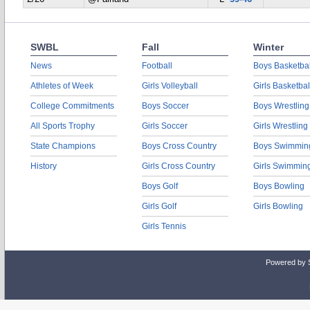
SWBL
Fall
Winter
News
Football
Boys Basketbal
Athletes of Week
Girls Volleyball
Girls Basketbal
College Commitments
Boys Soccer
Boys Wrestling
All Sports Trophy
Girls Soccer
Girls Wrestling
State Champions
Boys Cross Country
Boys Swimmin
History
Girls Cross Country
Girls Swimmin
Boys Golf
Boys Bowling
Girls Golf
Girls Bowling
Girls Tennis
Powered by 