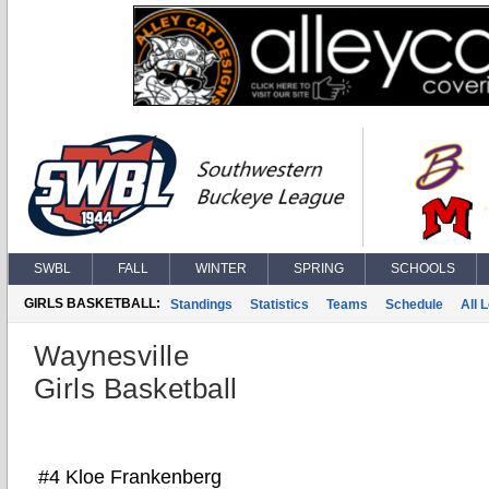
SWBL
FALL
WINTER
SPRING
SCHOOLS
GIRLS BASKETBALL:
Standings
Statistics
Teams
Schedule
All 
Waynesville
Girls Basketball
#4 Kloe Frankenberg