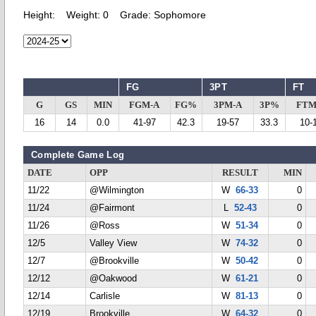
Height:
Weight:
0
Grade:
Sophomore
FG
3PT
FT
G
GS
MIN
FGM-A
FG%
3PM-A
3P%
FTM
16
14
0.0
41-97
42.3
19-57
33.3
10-
Complete Game Log
DATE
OPP
RESULT
MIN
11/22
@Wilmington
W
66-33
0
11/24
@Fairmont
L
52-43
0
11/26
@Ross
W
51-34
0
12/5
Valley View
W
74-32
0
12/7
@Brookville
W
50-42
0
12/12
@Oakwood
W
61-21
0
12/14
Carlisle
W
81-13
0
12/19
Brookville
W
64-32
0