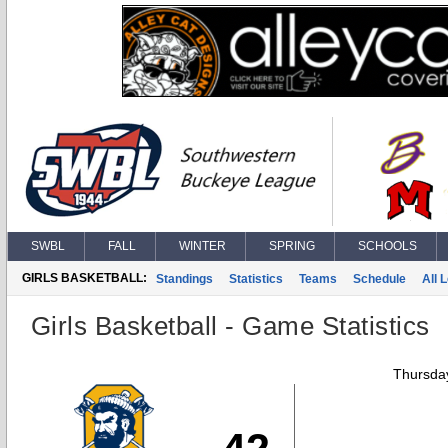
SWBL
FALL
WINTER
SPRING
SCHOOLS
GIRLS BASKETBALL:
Standings
Statistics
Teams
Schedule
All 
Girls Basketball - Game Statistics
Thursday