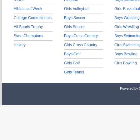
Athletes of Week
Girls Volleyball
Girls Basketbal
College Commitments
Boys Soccer
Boys Wrestling
All Sports Trophy
Girls Soccer
Girls Wrestling
State Champions
Boys Cross Country
Boys Swimmin
History
Girls Cross Country
Girls Swimmin
Boys Golf
Boys Bowling
Girls Golf
Girls Bowling
Girls Tennis
Powered by 