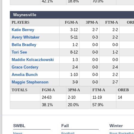
42.1%
18.8%
70.0%
Waynesville
PLAYERS
FGM-A
3PM-A
FTM-A
OR
Katie Berrey
3-12
2-7
2-2
Avery Whitaker
5-11
0-3
2-2
Bella Bradley
1-2
0-0
0-0
Tori See
8-12
0-0
1-2
Maddie Kolcaczkowski
1-3
0-0
0-0
Grace Cordery
2-4
0-0
2-4
Amelia Bunch
1-10
0-0
2-2
Maggie Stephenson
3-9
0-0
2-7
TOTALS
FGM-A
3PM-A
FTM-A
OREB
24-63
2-10
11-19
14
38.1%
20.0%
57.9%
SWBL
Fall
Winter
News
Football
Boys Basketbal