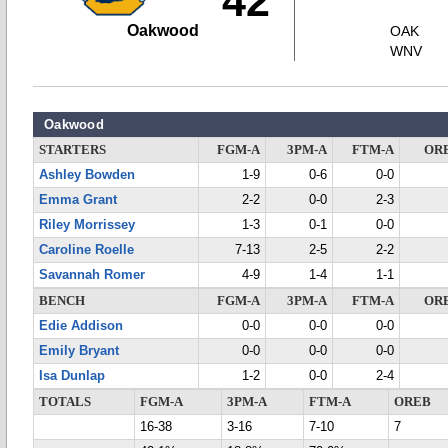
42
Oakwood
OAK
WNV
Oakwood
STARTERS
FGM-A
3PM-A
FTM-A
OR
Ashley Bowden
1-9
0-6
0-0
Emma Grant
2-2
0-0
2-3
Riley Morrissey
1-3
0-1
0-0
Caroline Roelle
7-13
2-5
2-2
Savannah Romer
4-9
1-4
1-1
BENCH
FGM-A
3PM-A
FTM-A
OR
Edie Addison
0-0
0-0
0-0
Emily Bryant
0-0
0-0
0-0
Isa Dunlap
1-2
0-0
2-4
TOTALS
FGM-A
3PM-A
FTM-A
OREB
16-38
3-16
7-10
7