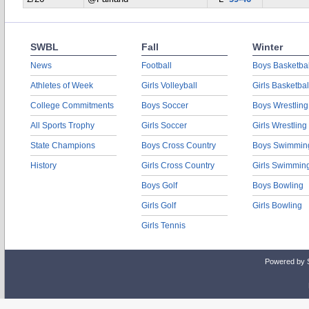
SWBL
Fall
Winter
News
Football
Boys Basketbal
Athletes of Week
Girls Volleyball
Girls Basketbal
College Commitments
Boys Soccer
Boys Wrestling
All Sports Trophy
Girls Soccer
Girls Wrestling
State Champions
Boys Cross Country
Boys Swimmin
History
Girls Cross Country
Girls Swimmin
Boys Golf
Boys Bowling
Girls Golf
Girls Bowling
Girls Tennis
Powered by 