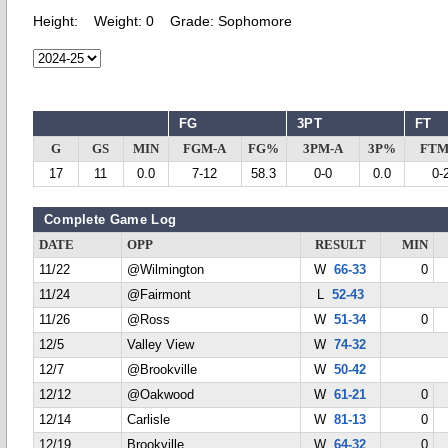
Height:
Weight:
0
Grade:
Sophomore
FG
3PT
FT
G
GS
MIN
FGM-A
FG%
3PM-A
3P%
FTM
17
11
0.0
7-12
58.3
0-0
0.0
0-
Complete Game Log
DATE
OPP
RESULT
MIN
11/22
@Wilmington
W
66-33
0
11/24
@Fairmont
L
52-43
11/26
@Ross
W
51-34
0
12/5
Valley View
W
74-32
12/7
@Brookville
W
50-42
12/12
@Oakwood
W
61-21
0
12/14
Carlisle
W
81-13
0
12/19
Brookville
W
64-32
0