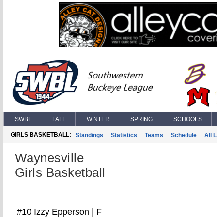
SWBL
FALL
WINTER
SPRING
SCHOOLS
GIRLS BASKETBALL:
Standings
Statistics
Teams
Schedule
All 
Waynesville
Girls Basketball
#10 Izzy Epperson | F