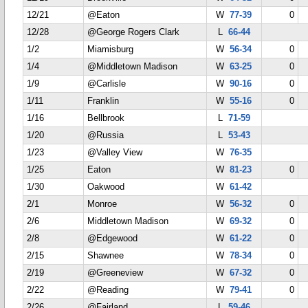
12/21
@Eaton
W
77-39
0
12/28
@George Rogers Clark
L
66-44
1/2
Miamisburg
W
56-34
0
1/4
@Middletown Madison
W
63-25
0
1/9
@Carlisle
W
90-16
0
1/11
Franklin
W
55-16
0
1/16
Bellbrook
L
71-59
1/20
@Russia
L
53-43
1/23
@Valley View
W
76-35
1/25
Eaton
W
81-23
0
1/30
Oakwood
W
61-42
2/1
Monroe
W
56-32
0
2/6
Middletown Madison
W
69-32
0
2/8
@Edgewood
W
61-22
0
2/15
Shawnee
W
78-34
0
2/19
@Greeneview
W
67-32
0
2/22
@Reading
W
79-41
0
2/26
@Fairland
L
59-46