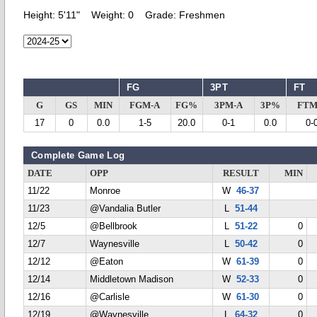
Height:
5'11"
Weight:
0
Grade:
Freshmen
FG
3PT
FT
G
GS
MIN
FGM-A
FG%
3PM-A
3P%
FTM
17
0
0.0
1-5
20.0
0-1
0.0
0-
Complete Game Log
DATE
OPP
RESULT
MIN
11/22
Monroe
W
46-37
11/23
@Vandalia Butler
L
51-44
12/5
@Bellbrook
L
51-22
0
12/7
Waynesville
L
50-42
0
12/12
@Eaton
W
61-39
0
12/14
Middletown Madison
W
52-33
0
12/16
@Carlisle
W
61-30
0
12/19
@Waynesville
L
64-32
0