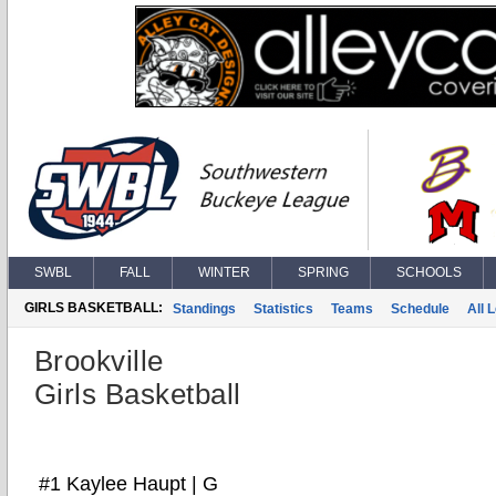
SWBL
FALL
WINTER
SPRING
SCHOOLS
GIRLS BASKETBALL:
Standings
Statistics
Teams
Schedule
All 
Brookville
Girls Basketball
#1 Kaylee Haupt | G