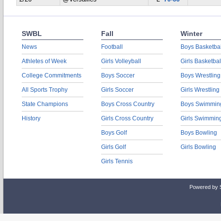
SWBL
Fall
Winter
News
Football
Boys Basketbal
Athletes of Week
Girls Volleyball
Girls Basketbal
College Commitments
Boys Soccer
Boys Wrestling
All Sports Trophy
Girls Soccer
Girls Wrestling
State Champions
Boys Cross Country
Boys Swimmin
History
Girls Cross Country
Girls Swimmin
Boys Golf
Boys Bowling
Girls Golf
Girls Bowling
Girls Tennis
Powered by 