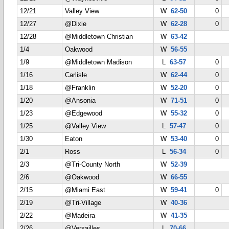
12/21
Valley View
W
62-50
0
12/27
@Dixie
W
62-28
0
12/28
@Middletown Christian
W
63-42
1/4
Oakwood
W
56-55
1/9
@Middletown Madison
L
63-57
0
1/16
Carlisle
W
62-44
0
1/18
@Franklin
W
52-20
0
1/20
@Ansonia
W
71-51
0
1/23
@Edgewood
W
55-32
0
1/25
@Valley View
L
57-47
0
1/30
Eaton
W
53-40
0
2/1
Ross
L
56-34
0
2/3
@Tri-County North
W
52-39
2/6
@Oakwood
W
66-55
2/15
@Miami East
W
59-41
0
2/19
@Tri-Village
W
40-36
2/22
@Madeira
W
41-35
2/26
@Versailles
L
70-66