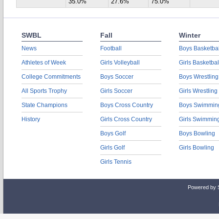
35.0%
27.6%
75.0%
SWBL
Fall
Winter
News
Football
Boys Basketbal
Athletes of Week
Girls Volleyball
Girls Basketbal
College Commitments
Boys Soccer
Boys Wrestling
All Sports Trophy
Girls Soccer
Girls Wrestling
State Champions
Boys Cross Country
Boys Swimmin
History
Girls Cross Country
Girls Swimmin
Boys Golf
Boys Bowling
Girls Golf
Girls Bowling
Girls Tennis
Powered by 