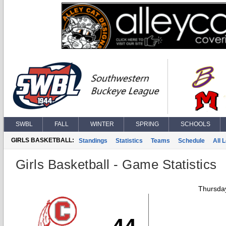
SWBL
FALL
WINTER
SPRING
SCHOOLS
GIRLS BASKETBALL:
Standings
Statistics
Teams
Schedule
All 
Girls Basketball - Game Statistics
Thursday