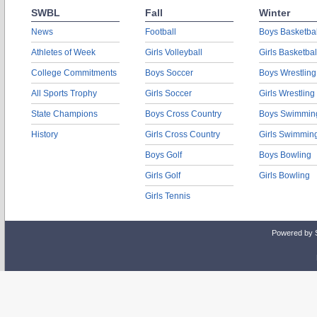
SWBL
Fall
Winter
News
Football
Boys Basketbal
Athletes of Week
Girls Volleyball
Girls Basketbal
College Commitments
Boys Soccer
Boys Wrestling
All Sports Trophy
Girls Soccer
Girls Wrestling
State Champions
Boys Cross Country
Boys Swimmin
History
Girls Cross Country
Girls Swimmin
Boys Golf
Boys Bowling
Girls Golf
Girls Bowling
Girls Tennis
Powered by 