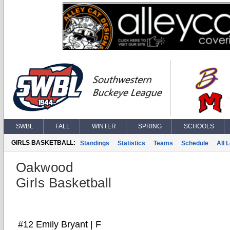
SWBL
FALL
WINTER
SPRING
SCHOOLS
GIRLS BASKETBALL:
Standings
Statistics
Teams
Schedule
All 
Oakwood
Girls Basketball
#12 Emily Bryant | F