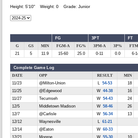
Height:
5'10"
Weight:
0
Grade:
Junior
FG
3PT
FT
G
GS
MIN
FGM-A
FG%
3PM-A
3P%
FTM
21
5
11.9
15-60
25.0
0-11
0.0
6-1
Complete Game Log
DATE
OPP
RESULT
MIN
11/23
@Milton-Union
L
54-53
18
11/25
@Edgewood
W
44-38
16
11/27
Tecumseh
W
54-43
24
12/5
Middletown Madison
W
58-46
26
12/7
@Carlisle
W
56-34
13
12/12
Waynesville
L
61-21
12/14
@Eaton
W
60-33
12/21
Monroe
W
55-30
10