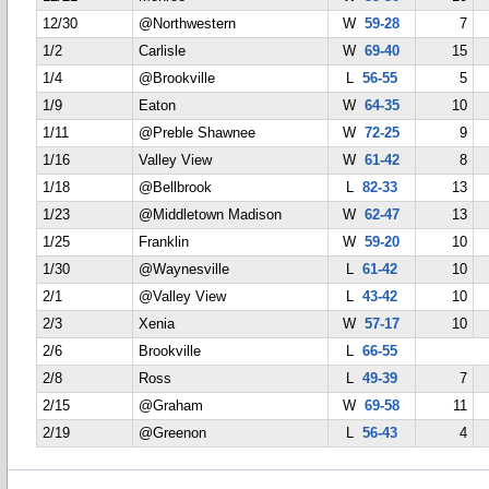
12/30
@Northwestern
W
59-28
7
1/2
Carlisle
W
69-40
15
1/4
@Brookville
L
56-55
5
1/9
Eaton
W
64-35
10
1/11
@Preble Shawnee
W
72-25
9
1/16
Valley View
W
61-42
8
1/18
@Bellbrook
L
82-33
13
1/23
@Middletown Madison
W
62-47
13
1/25
Franklin
W
59-20
10
1/30
@Waynesville
L
61-42
10
2/1
@Valley View
L
43-42
10
2/3
Xenia
W
57-17
10
2/6
Brookville
L
66-55
2/8
Ross
L
49-39
7
2/15
@Graham
W
69-58
11
2/19
@Greenon
L
56-43
4