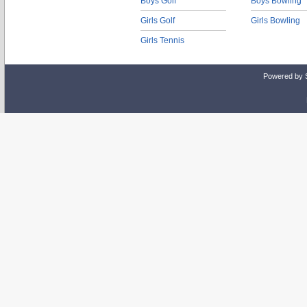
Boys Golf
Boys Bowling
Girls Golf
Girls Bowling
Girls Tennis
Powered by 