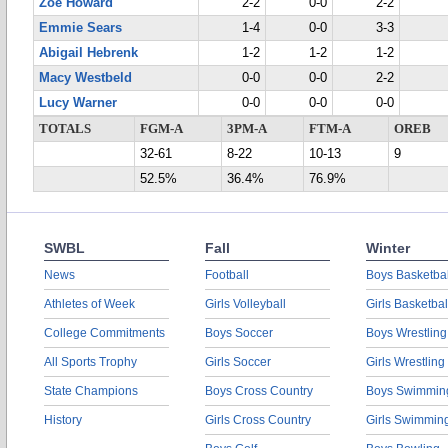
Zoe Howard
2-2
0-0
2-2
Emmie Sears
1-4
0-0
3-3
Abigail Hebrenk
1-2
1-2
1-2
Macy Westbeld
0-0
0-0
2-2
Lucy Warner
0-0
0-0
0-0
TOTALS
FGM-A
3PM-A
FTM-A
OREB
32-61
8-22
10-13
9
52.5%
36.4%
76.9%
SWBL
Fall
Winter
News
Football
Boys Basketbal
Athletes of Week
Girls Volleyball
Girls Basketbal
College Commitments
Boys Soccer
Boys Wrestling
All Sports Trophy
Girls Soccer
Girls Wrestling
State Champions
Boys Cross Country
Boys Swimmin
History
Girls Cross Country
Girls Swimmin