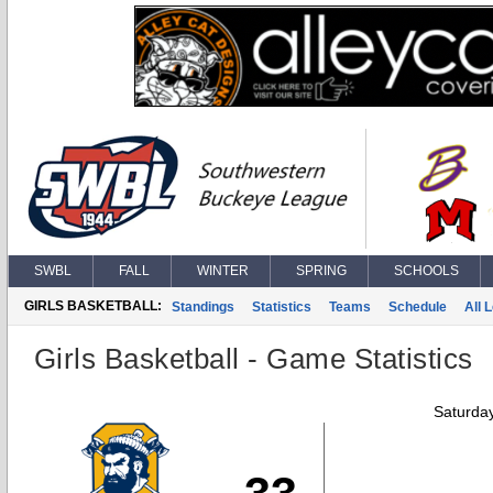
SWBL
FALL
WINTER
SPRING
SCHOOLS
GIRLS BASKETBALL:
Standings
Statistics
Teams
Schedule
All 
Girls Basketball - Game Statistics
Saturda