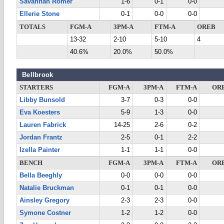
Savannah Romer
1-6
0-1
0-0
Ellerie Stone
0-1
0-0
0-0
TOTALS
FGM-A
3PM-A
FTM-A
OREB
13-32
2-10
5-10
4
40.6%
20.0%
50.0%
Bellbrook
STARTERS
FGM-A
3PM-A
FTM-A
OR
Libby Bunsold
3-7
0-3
0-0
Eva Koesters
5-9
1-3
0-0
Lauren Fabrick
14-25
2-6
0-2
Jordan Frantz
2-5
0-1
2-2
Izella Painter
1-1
1-1
0-0
BENCH
FGM-A
3PM-A
FTM-A
OR
Bella Beeghly
0-0
0-0
0-0
Natalie Bruckman
0-1
0-1
0-0
Ainsley Gregory
2-3
2-3
0-0
Symone Costner
1-2
1-2
0-0