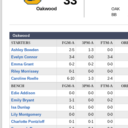
33
Oakwood
OAK
BB
Oakwood
STARTERS
FGM-A
3PM-A
FTM-A
OR
Ashley Bowden
2-5
1-3
0-0
Evelyn Connor
3-4
0-0
3-4
Emma Grant
0-2
0-2
0-0
Riley Morrissey
0-1
0-0
0-0
Caroline Roelle
6-10
1-3
2-4
BENCH
FGM-A
3PM-A
FTM-A
OR
Edie Addison
0-0
0-0
0-0
Emily Bryant
1-1
0-0
0-2
Isa Dunlap
0-1
0-0
0-0
Lily Montgomery
0-0
0-0
0-0
Charlotte Pontzloff
0-1
0-1
0-0