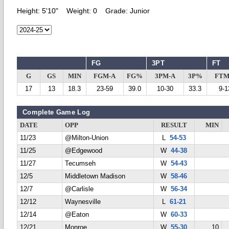
Height:
5'10"
Weight:
0
Grade:
Junior
FG
3PT
FT
G
GS
MIN
FGM-A
FG%
3PM-A
3P%
FTM
17
13
18.3
23-59
39.0
10-30
33.3
9-1
Complete Game Log
DATE
OPP
RESULT
MIN
11/23
@Milton-Union
L
54-53
11/25
@Edgewood
W
44-38
11/27
Tecumseh
W
54-43
12/5
Middletown Madison
W
58-46
12/7
@Carlisle
W
56-34
12/12
Waynesville
L
61-21
12/14
@Eaton
W
60-33
12/21
Monroe
W
55-30
10