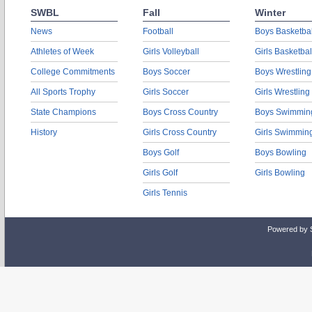
SWBL
Fall
Winter
News
Football
Boys Basketbal
Athletes of Week
Girls Volleyball
Girls Basketbal
College Commitments
Boys Soccer
Boys Wrestling
All Sports Trophy
Girls Soccer
Girls Wrestling
State Champions
Boys Cross Country
Boys Swimmin
History
Girls Cross Country
Girls Swimmin
Boys Golf
Boys Bowling
Girls Golf
Girls Bowling
Girls Tennis
Powered by 