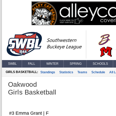
SWBL
FALL
WINTER
SPRING
SCHOOLS
GIRLS BASKETBALL:
Standings
Statistics
Teams
Schedule
All 
Oakwood
Girls Basketball
#3 Emma Grant | F