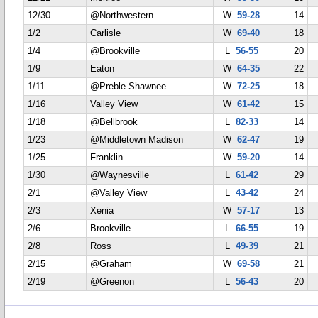
12/30
@Northwestern
W
59-28
14
1/2
Carlisle
W
69-40
18
1/4
@Brookville
L
56-55
20
1/9
Eaton
W
64-35
22
1/11
@Preble Shawnee
W
72-25
18
1/16
Valley View
W
61-42
15
1/18
@Bellbrook
L
82-33
14
1/23
@Middletown Madison
W
62-47
19
1/25
Franklin
W
59-20
14
1/30
@Waynesville
L
61-42
29
2/1
@Valley View
L
43-42
24
2/3
Xenia
W
57-17
13
2/6
Brookville
L
66-55
19
2/8
Ross
L
49-39
21
2/15
@Graham
W
69-58
21
2/19
@Greenon
L
56-43
20