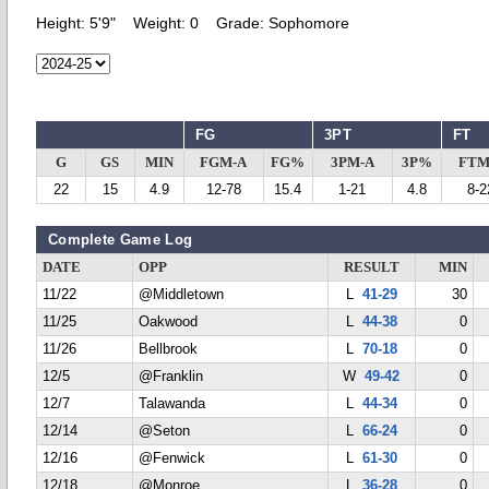
Height:
5'9"
Weight:
0
Grade:
Sophomore
FG
3PT
FT
G
GS
MIN
FGM-A
FG%
3PM-A
3P%
FTM
22
15
4.9
12-78
15.4
1-21
4.8
8-2
Complete Game Log
DATE
OPP
RESULT
MIN
11/22
@Middletown
L
41-29
30
11/25
Oakwood
L
44-38
0
11/26
Bellbrook
L
70-18
0
12/5
@Franklin
W
49-42
0
12/7
Talawanda
L
44-34
0
12/14
@Seton
L
66-24
0
12/16
@Fenwick
L
61-30
0
12/18
@Monroe
L
36-28
0