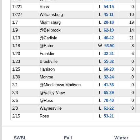
12/21
Ross
L
54-15
0
12/27
Williamsburg
L
45-11
10
1/7
Miamisburg
L
28-18
19
1/9
@Bellbrook
L
62-19
14
1/13
@Carlisle
L
46-42
21
1/18
@Eaton
W
53-50
8
1/20
Franklin
L
32-31
6
1/23
Brookville
L
55-32
0
1/25
Harrison
L
60-29
0
1/30
Monroe
L
32-24
0
2/1
@Middletown Madison
L
41-36
0
2/3
@Valley View
L
65-29
0
2/6
@Ross
L
70-40
0
2/8
Waynesville
L
61-22
0
2/15
Ross
L
53-21
SWBL
Fall
Winter