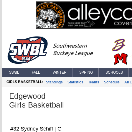
SWBL
FALL
WINTER
SPRING
SCHOOLS
GIRLS BASKETBALL:
Standings
Statistics
Teams
Schedule
All 
Edgewood
Girls Basketball
#32 Sydney Schiff | G