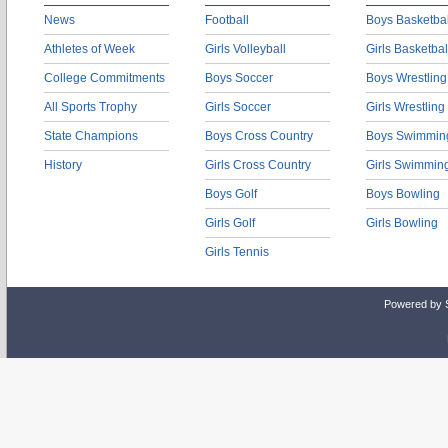
News
Football
Boys Basketbal
Athletes of Week
Girls Volleyball
Girls Basketbal
College Commitments
Boys Soccer
Boys Wrestling
All Sports Trophy
Girls Soccer
Girls Wrestling
State Champions
Boys Cross Country
Boys Swimmin
History
Girls Cross Country
Girls Swimmin
Boys Golf
Boys Bowling
Girls Golf
Girls Bowling
Girls Tennis
Powered by 