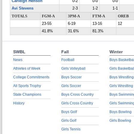
Carleigh Henson
0-2
0-0
0-0
Avi Stevens
2-3
1-2
1-1
TOTALS
FGM-A
3PM-A
FTM-A
OREB
23-55
6-19
13-16
12
41.8%
31.6%
81.3%
SWBL
Fall
Winter
News
Football
Boys Basketbal
Athletes of Week
Girls Volleyball
Girls Basketbal
College Commitments
Boys Soccer
Boys Wrestling
All Sports Trophy
Girls Soccer
Girls Wrestling
State Champions
Boys Cross Country
Boys Swimmin
History
Girls Cross Country
Girls Swimmin
Boys Golf
Boys Bowling
Girls Golf
Girls Bowling
Girls Tennis