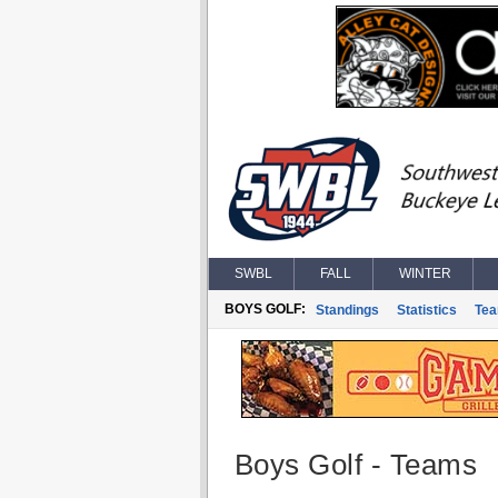
SWBL
FALL
WINTER
BOYS GOLF:
Standings
Statistics
Te
Boys Golf - Teams