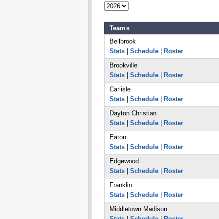
Teams
Bellbrook
Stats
|
Schedule
|
Roster
Brookville
Stats
|
Schedule
|
Roster
Carlisle
Stats
|
Schedule
|
Roster
Dayton Christian
Stats
|
Schedule
|
Roster
Eaton
Stats
|
Schedule
|
Roster
Edgewood
Stats
|
Schedule
|
Roster
Franklin
Stats
|
Schedule
|
Roster
Middletown Madison
Stats
|
Schedule
|
Roster