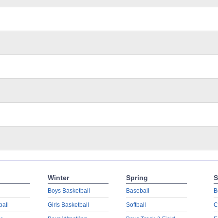
Winter
Spring
S
Boys Basketball
Baseball
B
ball
Girls Basketball
Softball
C