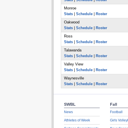
Monroe
Stats
|
Schedule
|
Roster
Oakwood
Stats
|
Schedule
|
Roster
Ross
Stats
|
Schedule
|
Roster
Talawanda
Stats
|
Schedule
|
Roster
Valley View
Stats
|
Schedule
|
Roster
Waynesville
Stats
|
Schedule
|
Roster
SWBL
Fall
News
Football
Athletes of Week
Girls Volley