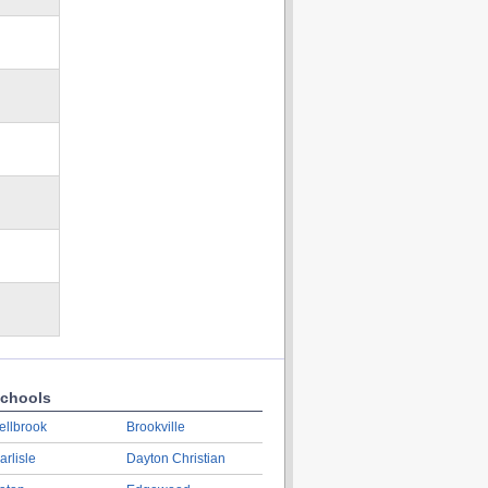
chools
ellbrook
Brookville
arlisle
Dayton Christian