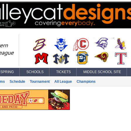
SPRING
SCHOOLS
TICKETS
MIDDLE SCHOOL SITE
ams
Schedule
Tournament
All League
Champions