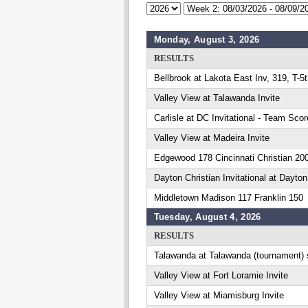
Monday, August 3, 2026
RESULTS
Bellbrook at Lakota East Inv, 319, T-5
Valley View at Talawanda Invite
Carlisle at DC Invitational - Team Scor
Valley View at Madeira Invite
Edgewood 178 Cincinnati Christian 20
Dayton Christian Invitational at Dayton
Middletown Madison 117 Franklin 150
Tuesday, August 4, 2026
RESULTS
Talawanda at Talawanda (tournament) 
Valley View at Fort Loramie Invite
Valley View at Miamisburg Invite