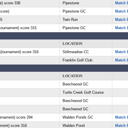
t) score 338
Pipestone
Match D
score)
Pipestone GC
Match D
85
Twin Run
Match D
(tournament) score 315
Pipestone GC
Match D
LOCATION
 (tournament) score 316
Stillmeadow CC
Match D
Franklin Golf Club
Match D
LOCATION
Beechwood GC
Turtle Creek Golf Course
Beechwood GC
Beechwood GC
ournament) score 294
Walden Ponds GC
Match D
ament) score 316
Walden Pond
Match D