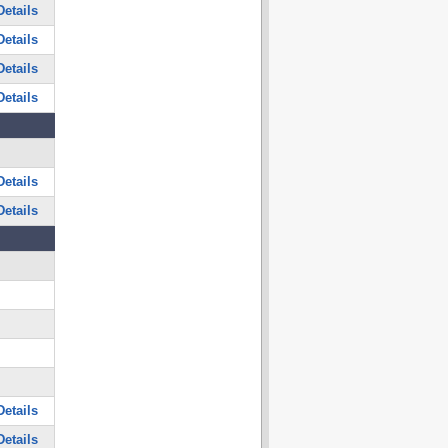
etails
etails
etails
etails
etails
etails
etails
etails