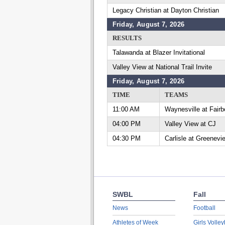
Legacy Christian at Dayton Christian
Friday, August 7, 2026
RESULTS
Talawanda at Blazer Invitational
Valley View at National Trail Invite
Friday, August 7, 2026
TIME
TEAMS
11:00 AM
Waynesville at Fairb
04:00 PM
Valley View at CJ
04:30 PM
Carlisle at Greenevi
SWBL
Fall
News
Football
Athletes of Week
Girls Volley