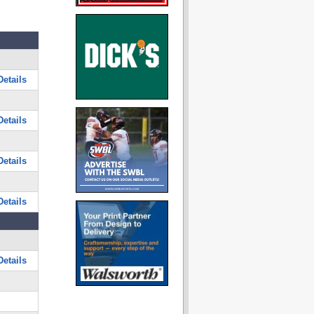
etails
etails
etails
etails
etails