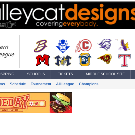
SPRING
SCHOOLS
TICKETS
MIDDLE SCHOOL SITE
ams
Schedule
Tournament
All League
Champions