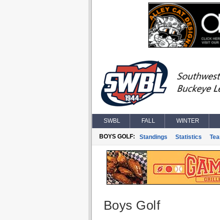
SWBL
FALL
WINTER
BOYS GOLF:
Standings
Statistics
Te
Boys Golf