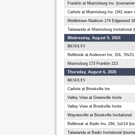
Franklin at Miamisburg Inv. (tournamen
Carlisle at Miamisburg Inv. (341 team 
Middletown Madison 174 Edgewood 1
Talawanda at Miamisburg Invitational 
Wednesday, August 5, 2026
RESULTS
Bellbrook at Anderson Inv, 316, 7th/21
Miamisburg 173 Franklin 213
Thursday, August 6, 2026
RESULTS
Carlisle at Brookville Inv.
Valley View at Greenville Invite
Valley View at Brookville Invite
Waynesville at Brookville Invitational
Bellbrook at Badin Inv, 294, 1st/14 (t
Talawanda at Badin Invitational (tourn