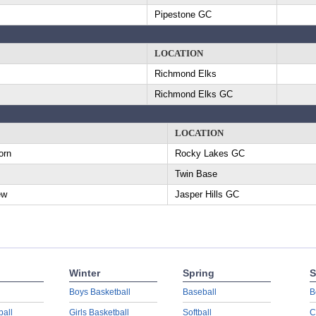
Pipestone GC
LOCATION
Richmond Elks
Richmond Elks GC
LOCATION
orn
Rocky Lakes GC
Twin Base
ew
Jasper Hills GC
Winter
Spring
S
Boys Basketball
Baseball
B
ball
Girls Basketball
Softball
C