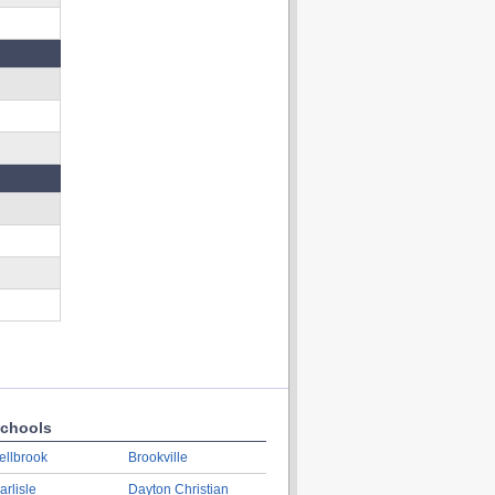
chools
ellbrook
Brookville
arlisle
Dayton Christian