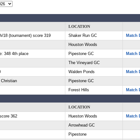
LOCATION
th/18 (tournament) score 319
Shaker Run GC
Match D
Houston Woods
e: 348 4th place
Pipestone GC
Match D
The Vineyard GC
0
Walden Ponds
Match D
 Christian
Pipestone GC
Forest Hills
Match D
LOCATION
score 362
Hueston Woods
Match D
Arrowhead GC
Pipestone