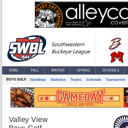
SWBL
FALL
WINTER
SPRING
SCHOOLS
BOYS GOLF:
Standings
Statistics
Teams
Schedule
Tournament
Valley View