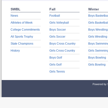
SWBL
Fall
Winter
News
Football
Boys Basketbal
Athletes of Week
Girls Volleyball
Girls Basketbal
College Commitments
Boys Soccer
Boys Wrestling
All Sports Trophy
Girls Soccer
Girls Wrestling
State Champions
Boys Cross Country
Boys Swimmin
History
Girls Cross Country
Girls Swimmin
Boys Golf
Boys Bowling
Girls Golf
Girls Bowling
Girls Tennis
Powered by 