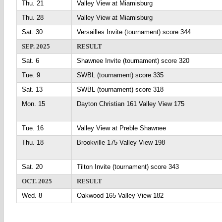
Thu. 21
Valley View at Miamisburg
Thu. 28
Valley View at Miamisburg
Sat. 30
Versailles Invite (tournament) score 344
SEP. 2025
RESULT
Sat. 6
Shawnee Invite (tournament) score 320
Tue. 9
SWBL (tournament) score 335
Sat. 13
SWBL (tournament) score 318
Mon. 15
Dayton Christian 161 Valley View 175
Tue. 16
Valley View at Preble Shawnee
Thu. 18
Brookville 175 Valley View 198
Sat. 20
Tilton Invite (tournament) score 343
OCT. 2025
RESULT
Wed. 8
Oakwood 165 Valley View 182