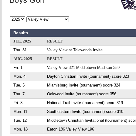
Boys Golf
Results
JUL. 2025
RESULT
Thu. 31
Valley View at Talawanda Invite
AUG. 2025
RESULT
Fri. 1
Valley View 321 Middletown Madison 359
Mon. 4
Dayton Christian Invite (tournament) score 323
Tue. 5
Miamisburg Invite (tournament) score 324
Thu. 7
Oakwood Invite (tournament) score 356
Fri. 8
National Trail Invite (tournament) score 319
Mon. 11
Southeastern Invite (tournament) score 310
Tue. 12
Middletown Christian Invitational (tournament) sco
Mon. 18
Eaton 186 Valley View 196