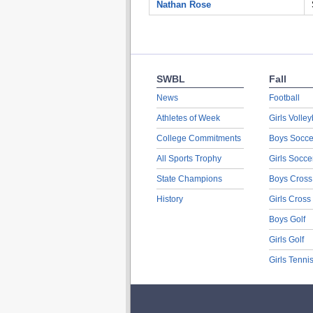
Nathan Rose
SWBL
Fall
News
Football
Athletes of Week
Girls Volley
College Commitments
Boys Socce
All Sports Trophy
Girls Socce
State Champions
Boys Cross
History
Girls Cross
Boys Golf
Girls Golf
Girls Tenni