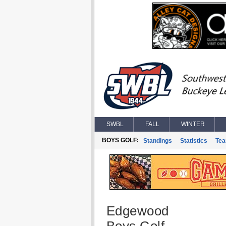
SWBL
FALL
WINTER
BOYS GOLF:
Standings
Statistics
Te
Edgewood