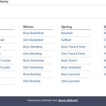
Senior
Winter
Spring
S
Boys Basketball
Baseball
B
ball
Girls Basketball
Softball
C
r
Boys Wrestling
Boys Track & Field
E
r
Girls Wrestling
Girls Track & Field
F
 Country
Boys Swimming
Boys Tennis
M
 Country
Girls Swimming
Boys Volleyball
R
Boys Bowling
Boys Lacrosse
V
Girls Bowling
Girls Lacrosse
s
Powered by SIDtools from
Sports Websoft
.