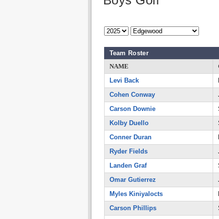
Boys Golf
Team Roster
NAME
Levi Back
Cohen Conway
Carson Downie
Kolby Duello
Conner Duran
Ryder Fields
Landen Graf
Omar Gutierrez
Myles Kiniyalocts
Carson Phillips