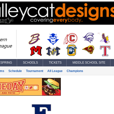
SPRING
SCHOOLS
TICKETS
MIDDLE SCHOOL SITE
ams
Schedule
Tournament
All League
Champions