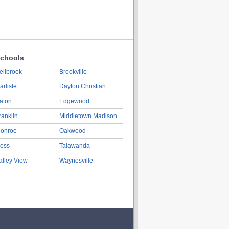
chools
ellbrook
Brookville
arlisle
Dayton Christian
aton
Edgewood
ranklin
Middletown Madison
onroe
Oakwood
oss
Talawanda
alley View
Waynesville