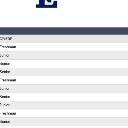
GRADE
Freshman
Junior
Senior
Senior
Freshman
Junior
Senior
Junior
Freshman
Senior