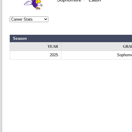
Season
YEAR
GRA
2025
Sophom