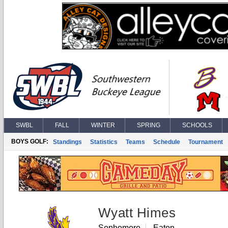
SWBL
FALL
WINTER
SPRING
SCHOOLS
BOYS GOLF:
Standings
Statistics
Teams
Schedule
Tournament
Wyatt Himes
Sophomore
Eaton