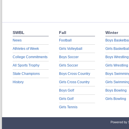
SWBL
Fall
Winter
News
Football
Boys Basketbal
Athletes of Week
Girls Volleyball
Girls Basketbal
College Commitments
Boys Soccer
Boys Wrestling
All Sports Trophy
Girls Soccer
Girls Wrestling
State Champions
Boys Cross Country
Boys Swimmin
History
Girls Cross Country
Girls Swimmin
Boys Golf
Boys Bowling
Girls Golf
Girls Bowling
Girls Tennis
Powered by 