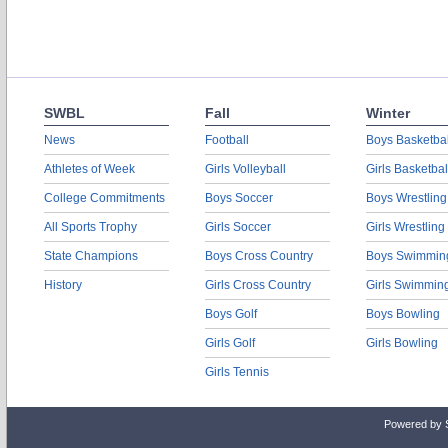
SWBL
Fall
Winter
News
Football
Boys Basketbal
Athletes of Week
Girls Volleyball
Girls Basketbal
College Commitments
Boys Soccer
Boys Wrestling
All Sports Trophy
Girls Soccer
Girls Wrestling
State Champions
Boys Cross Country
Boys Swimmin
History
Girls Cross Country
Girls Swimmin
Boys Golf
Boys Bowling
Girls Golf
Girls Bowling
Girls Tennis
Powered by 