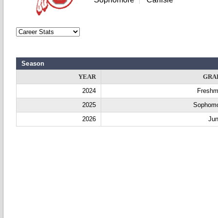
Season
YEAR
GRA
2024
Fresh
2025
Sophom
2026
Jun