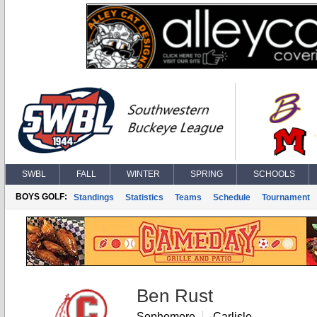
SWBL
FALL
WINTER
SPRING
SCHOOLS
BOYS GOLF:
Standings
Statistics
Teams
Schedule
Tournament
Ben Rust
Sophomore
Carlisle