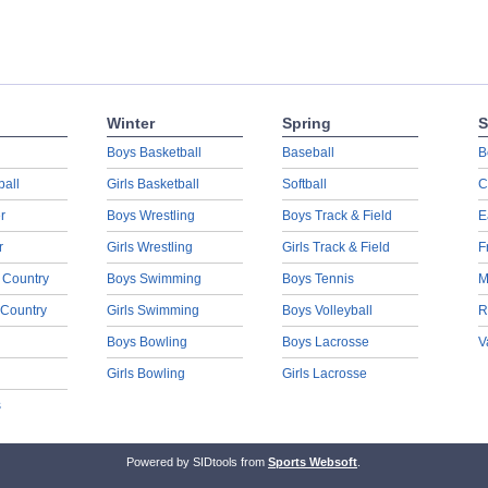
Winter
Spring
S
Boys Basketball
Baseball
B
ball
Girls Basketball
Softball
C
r
Boys Wrestling
Boys Track & Field
E
r
Girls Wrestling
Girls Track & Field
F
 Country
Boys Swimming
Boys Tennis
M
 Country
Girls Swimming
Boys Volleyball
R
Boys Bowling
Boys Lacrosse
V
Girls Bowling
Girls Lacrosse
s
Powered by SIDtools from
Sports Websoft
.