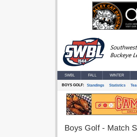
SWBL
FALL
WINTER
BOYS GOLF:
Standings
Statistics
Te
Boys Golf - Match St