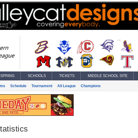
SPRING
SCHOOLS
TICKETS
MIDDLE SCHOOL SITE
ams
Schedule
Tournament
All League
Champions
atistics