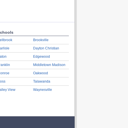
chools
ellbrook
Brookville
arlisle
Dayton Christian
aton
Edgewood
ranklin
Middletown Madison
onroe
Oakwood
oss
Talawanda
alley View
Waynesville