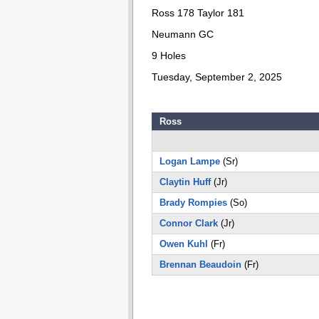
Ross 178 Taylor 181
Neumann GC
9 Holes
Tuesday, September 2, 2025
Ross
Logan Lampe
(Sr)
Claytin Huff
(Jr)
Brady Rompies
(So)
Connor Clark
(Jr)
Owen Kuhl
(Fr)
Brennan Beaudoin
(Fr)