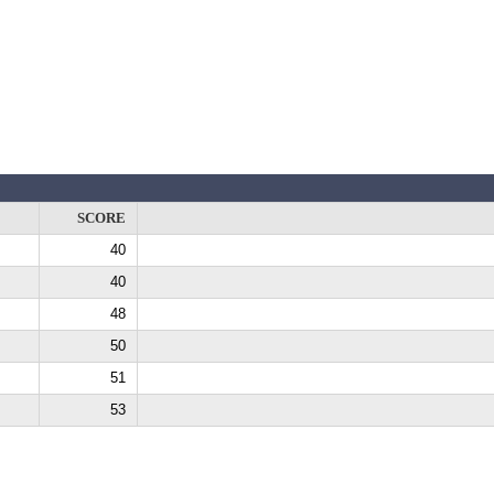
SCORE
40
40
48
50
51
53