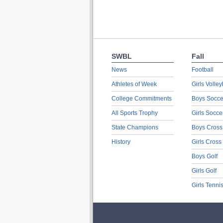
SWBL
Fall
News
Football
Athletes of Week
Girls Volley
College Commitments
Boys Socce
All Sports Trophy
Girls Socce
State Champions
Boys Cross
History
Girls Cross
Boys Golf
Girls Golf
Girls Tenni